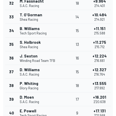
M. Fassnacht
+9.964
32
18
S.A.C. Racing
2'14.401
T. O'Gorman
+10.484
33
14
Shea Racing
2'14.921
B. Williams
+11.151
34
15
Tech Sport Racing
2'15.588
S. Holbrook
+11.275
35
13
Shea Racing
2'15.712
J. Sexton
+12.224
36
16
Winding Road Team TFB
2'16.661
D. Williams
+12.327
37
15
S.A.C. Racing
2'16.764
P. Whiting
+13.555
38
18
Glory Racing
2'17.992
D. Moen
+16.201
39
17
S.A.C. Racing
2'20.638
E. Powell
+17.131
40
9
Tech Sport Racing
2'21.568