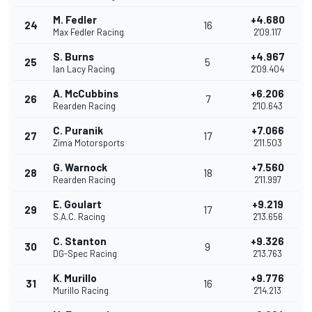
M. Fedler
+4.680
24
16
Max Fedler Racing
2'09.117
S. Burns
+4.967
25
5
Ian Lacy Racing
2'09.404
A. McCubbins
+6.206
26
7
Rearden Racing
2'10.643
C. Puranik
+7.066
27
17
Zima Motorsports
2'11.503
G. Warnock
+7.560
28
18
Rearden Racing
2'11.997
E. Goulart
+9.219
29
17
S.A.C. Racing
2'13.656
C. Stanton
+9.326
30
9
DG-Spec Racing
2'13.763
K. Murillo
+9.776
31
16
Murillo Racing
2'14.213