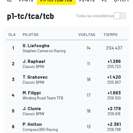
p1-tc/tca/tcb
Todas las estadísticas
CLA
PILOTOS
VUELTAS
TIEMPO
G. Liefooghe
1
14
2'04.437
Stephen Cameron Racing
J. Raphael
+1.286
2
11
Classic BMW
2'05.723
T. Grahovec
+1.420
3
18
Classic BMW
2'05.857
M. Filippi
+1.663
4
17
Winding Road Team TFB
2'06.100
J. Clunie
+2.179
5
18
Classic BMW
2'06.616
P. Holton
+2.361
6
13
Compass360 Racing
2'06.798