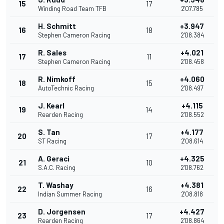
15
17
Winding Road Team TFB
2'07.785
H. Schmitt
+3.947
16
18
Stephen Cameron Racing
2'08.384
R. Sales
+4.021
17
11
Stephen Cameron Racing
2'08.458
R. Nimkoff
+4.060
18
15
AutoTechnic Racing
2'08.497
J. Kearl
+4.115
19
14
Rearden Racing
2'08.552
S. Tan
+4.177
20
17
ST Racing
2'08.614
A. Geraci
+4.325
21
10
S.A.C. Racing
2'08.762
T. Washay
+4.381
22
16
Indian Summer Racing
2'08.818
D. Jorgensen
+4.427
23
17
Rearden Racing
2'08.864