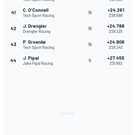
C. O'Connell
+24.261
41
16
Tech Sport Racing
2'28.698
J. Drengler
+24.788
42
16
Drengler Racing
2'29.225
P. Groenke
+24.806
43
16
Tech Sport Racing
2'29.243
J. Pipal
+27.455
44
9
Jake Pipal Racing
2'31.892