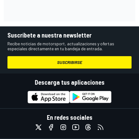
Suscríbete a nuestra newsletter
Recibe noticias de motorsport, actualizaciones y ofertas
especiales directamente en tu bandeja de entrada.
SUSCRIBIRSE
Descarga tus aplicaciones
En redes sociales