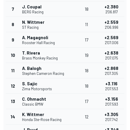
J. Coupal
+2.380
7
18
BERG Racing
2'06.817
N. Wittmer
+2.559
8
11
ST Racing
2'06.996
A. Magagnoli
+2.569
9
17
Rooster Hall Racing
2'07.006
T. Rivera
+2.638
10
19
Brass Monkey Racing
2'07.075
A. Balogh
+2.868
11
18
Stephen Cameron Racing
2'07.305
S. Sajic
+3.116
12
18
Zima Motorsports
2'07.553
C. Ohmacht
+3.156
13
17
Classic BMW
2'07.593
K. Wittmer
+3.305
14
12
Honda Ste-Rose Racing
2'07.742
J. Ruud
+3.348