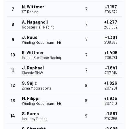
N. Wittmer
+1.197
7
7
ST Racing
2'06.572
A. Magagnoli
+1.277
8
7
Rooster Hall Racing
2'06.652
J. Ruud
+1.301
9
7
Winding Road Team TFB
2'06.676
K. Wittmer
+1.406
10
7
Honda Ste-Rose Racing
2'06.781
J. Raphael
+1.641
11
7
Classic BMW
2'07.016
S. Sajic
+1.826
12
8
Zima Motorsports
2'07.201
M. Filippi
+1.935
13
8
Winding Road Team TFB
2'07.310
S. Burns
+1.981
14
9
Ian Lacy Racing
2'07.356
C. Ohmacht
+2.008