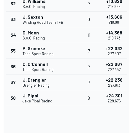
D. Williams
+10.620
32
7
S.A.C. Racing
2'15.995
J. Sexton
+13.606
33
0
Winding Road Team TFB
2'18.981
D. Moen
+14.368
34
11
S.A.C. Racing
2'19.743
P. Groenke
+22.032
35
7
Tech Sport Racing
2'27.407
C. O'Connell
+22.067
36
7
Tech Sport Racing
2'27.442
J. Drengler
+22.238
37
7
Drengler Racing
2'27.613
J. Pipal
+24.301
38
8
Jake Pipal Racing
2'29.676