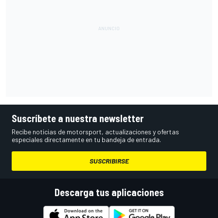
Suscríbete a nuestra newsletter
Recibe noticias de motorsport, actualizaciones y ofertas
especiales directamente en tu bandeja de entrada.
SUSCRIBIRSE
Descarga tus aplicaciones