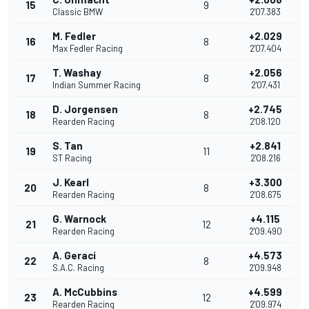
15
9
Classic BMW
2'07.383
M. Fedler
+2.029
16
8
Max Fedler Racing
2'07.404
T. Washay
+2.056
17
8
Indian Summer Racing
2'07.431
D. Jorgensen
+2.745
18
8
Rearden Racing
2'08.120
S. Tan
+2.841
19
11
ST Racing
2'08.216
J. Kearl
+3.300
20
8
Rearden Racing
2'08.675
G. Warnock
+4.115
21
12
Rearden Racing
2'09.490
A. Geraci
+4.573
22
8
S.A.C. Racing
2'09.948
A. McCubbins
+4.599
23
12
Rearden Racing
2'09.974