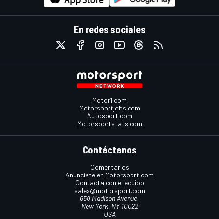
En redes sociales
Motor1.com
Motorsportjobs.com
Autosport.com
Motorsportstats.com
Contáctanos
Comentarios
Anúnciate en Motorsport.com
Contacta con el equipo
sales@motorsport.com
650 Madison Avenue,
New York, NY 10022
USA