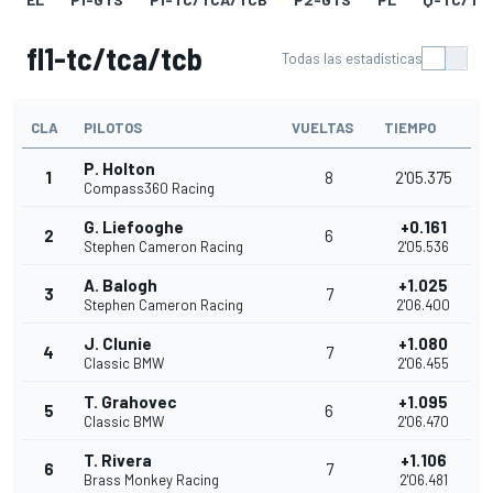
fl1-tc/tca/tcb
Todas las estadísticas
CLA
PILOTOS
VUELTAS
TIEMPO
P. Holton
1
8
2'05.375
Compass360 Racing
G. Liefooghe
+0.161
2
6
Stephen Cameron Racing
2'05.536
A. Balogh
+1.025
3
7
Stephen Cameron Racing
2'06.400
J. Clunie
+1.080
4
7
Classic BMW
2'06.455
T. Grahovec
+1.095
5
6
Classic BMW
2'06.470
T. Rivera
+1.106
6
7
Brass Monkey Racing
2'06.481