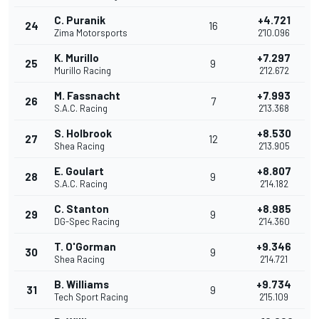
C. Puranik
+4.721
24
16
Zima Motorsports
2'10.096
K. Murillo
+7.297
25
9
Murillo Racing
2'12.672
M. Fassnacht
+7.993
26
7
S.A.C. Racing
2'13.368
S. Holbrook
+8.530
27
12
Shea Racing
2'13.905
E. Goulart
+8.807
28
9
S.A.C. Racing
2'14.182
C. Stanton
+8.985
29
9
DG-Spec Racing
2'14.360
T. O'Gorman
+9.346
30
9
Shea Racing
2'14.721
B. Williams
+9.734
31
9
Tech Sport Racing
2'15.109