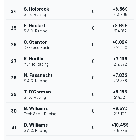
S. Holbrook
+8.369
24
0
Shea Racing
2'13.905
E. Goulart
+8.646
25
0
S.A.C. Racing
2'14.182
C. Stanton
+8.824
26
0
DG-Spec Racing
2'14.360
K. Murillo
+7.136
27
0
Murillo Racing
2'12.672
M. Fassnacht
+7.832
28
0
S.A.C. Racing
2'13.368
T. O'Gorman
+9.185
29
0
Shea Racing
2'14.721
B. Williams
+9.573
30
0
Tech Sport Racing
2'15.109
D. Williams
+10.459
31
0
S.A.C. Racing
2'15.995