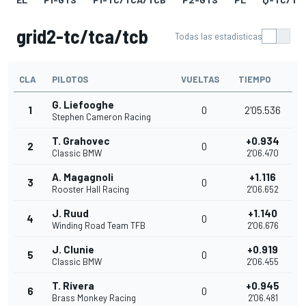
grid2-tc/tca/tcb
Todas las estadísticas
CLA
PILOTOS
VUELTAS
TIEMPO
G. Liefooghe
1
0
2'05.536
Stephen Cameron Racing
T. Grahovec
+0.934
2
0
Classic BMW
2'06.470
A. Magagnoli
+1.116
3
0
Rooster Hall Racing
2'06.652
J. Ruud
+1.140
4
0
Winding Road Team TFB
2'06.676
J. Clunie
+0.919
5
0
Classic BMW
2'06.455
T. Rivera
+0.945
6
0
Brass Monkey Racing
2'06.481