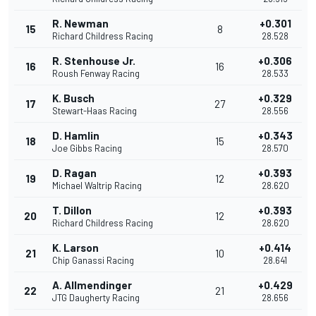
R. Newman
+0.301
15
8
Richard Childress Racing
28.528
R. Stenhouse Jr.
+0.306
16
16
Roush Fenway Racing
28.533
K. Busch
+0.329
17
27
Stewart-Haas Racing
28.556
D. Hamlin
+0.343
18
15
Joe Gibbs Racing
28.570
D. Ragan
+0.393
19
12
Michael Waltrip Racing
28.620
T. Dillon
+0.393
20
12
Richard Childress Racing
28.620
K. Larson
+0.414
21
10
Chip Ganassi Racing
28.641
A. Allmendinger
+0.429
22
21
JTG Daugherty Racing
28.656