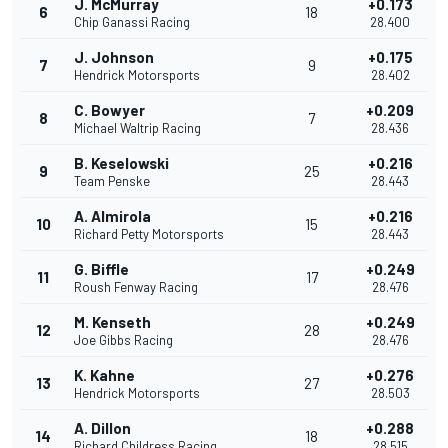
J. McMurray
+0.173
6
18
Chip Ganassi Racing
28.400
J. Johnson
+0.175
7
9
Hendrick Motorsports
28.402
C. Bowyer
+0.209
8
7
Michael Waltrip Racing
28.436
B. Keselowski
+0.216
9
25
Team Penske
28.443
A. Almirola
+0.216
10
15
Richard Petty Motorsports
28.443
G. Biffle
+0.249
11
17
Roush Fenway Racing
28.476
M. Kenseth
+0.249
12
28
Joe Gibbs Racing
28.476
K. Kahne
+0.276
13
27
Hendrick Motorsports
28.503
A. Dillon
+0.288
14
18
Richard Childress Racing
28.515