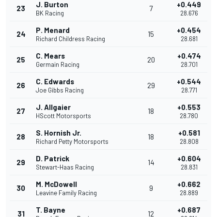
J. Burton
+0.449
23
7
BK Racing
28.676
P. Menard
+0.454
24
15
Richard Childress Racing
28.681
C. Mears
+0.474
25
20
Germain Racing
28.701
C. Edwards
+0.544
26
29
Joe Gibbs Racing
28.771
J. Allgaier
+0.553
27
18
HScott Motorsports
28.780
S. Hornish Jr.
+0.581
28
18
Richard Petty Motorsports
28.808
D. Patrick
+0.604
29
14
Stewart-Haas Racing
28.831
M. McDowell
+0.662
30
9
Leavine Family Racing
28.889
T. Bayne
+0.687
31
12