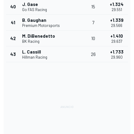
J. Gase
+1.324
40
15
Go FAS Racing
29.551
B. Gaughan
+1.339
41
7
Premium Motorsports
29.566
M. DiBenedetto
+1.410
42
10
BK Racing
29.637
L. Cassill
+1.733
43
26
Hillman Racing
29.960