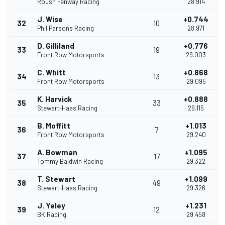
Roush Fenway Racing
28.914
J. Wise
+0.744
32
10
Phil Parsons Racing
28.971
D. Gilliland
+0.776
33
19
Front Row Motorsports
29.003
C. Whitt
+0.868
34
13
Front Row Motorsports
29.095
K. Harvick
+0.888
35
33
Stewart-Haas Racing
29.115
B. Moffitt
+1.013
36
7
Front Row Motorsports
29.240
A. Bowman
+1.095
37
17
Tommy Baldwin Racing
29.322
T. Stewart
+1.099
38
49
Stewart-Haas Racing
29.326
J. Yeley
+1.231
39
12
BK Racing
29.458