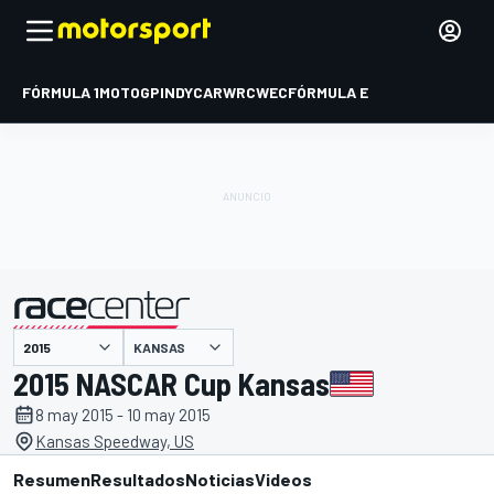
FÓRMULA 1
MOTOGP
INDYCAR
WRC
WEC
FÓRMULA E
KANSAS
presentado por
2015 NASCAR Cup Kansas
8 may 2015 - 10 may 2015
Kansas Speedway, US
Resumen
Resultados
Noticias
Videos