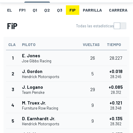
EL
FP1
Q1
Q2
Q3
FIP
PARRILLA
CARRERA
FiP
Todas las estadísticas
CLA
PILOTO
VUELTAS
TIEMPO
E. Jones
1
26
28.227
Joe Gibbs Racing
J. Gordon
+0.018
2
5
Hendrick Motorsports
28.245
J. Logano
+0.085
3
29
Team Penske
28.312
M. Truex Jr.
+0.121
4
9
Furniture Row Racing
28.348
D. Earnhardt Jr.
+0.135
5
9
Hendrick Motorsports
28.362