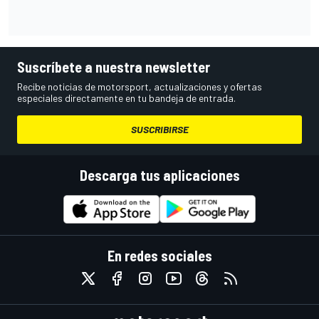
Suscríbete a nuestra newsletter
Recibe noticias de motorsport, actualizaciones y ofertas
especiales directamente en tu bandeja de entrada.
SUSCRIBIRSE
Descarga tus aplicaciones
En redes sociales