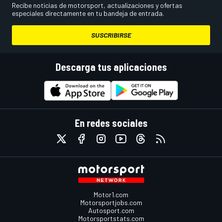
Recibe noticias de motorsport, actualizaciones y ofertas
especiales directamente en tu bandeja de entrada.
SUSCRIBIRSE
Descarga tus aplicaciones
En redes sociales
Motor1.com
Motorsportjobs.com
Autosport.com
Motorsportstats.com