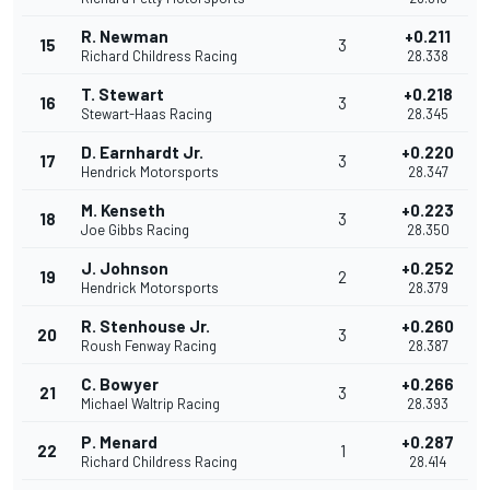
R. Newman
+0.211
15
3
Richard Childress Racing
28.338
T. Stewart
+0.218
16
3
Stewart-Haas Racing
28.345
D. Earnhardt Jr.
+0.220
17
3
Hendrick Motorsports
28.347
M. Kenseth
+0.223
18
3
Joe Gibbs Racing
28.350
J. Johnson
+0.252
19
2
Hendrick Motorsports
28.379
R. Stenhouse Jr.
+0.260
20
3
Roush Fenway Racing
28.387
C. Bowyer
+0.266
21
3
Michael Waltrip Racing
28.393
P. Menard
+0.287
22
1
Richard Childress Racing
28.414