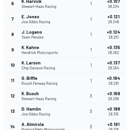
K. Harvick
+0.107
6
1
Stewart-Haas Racing
28.234
E. Jones
+0.121
7
1
Joe Gibbs Racing
28.248
J. Logano
+0.124
8
1
Team Penske
28.251
K. Kahne
+0.135
9
1
Hendrick Motorsports
28.262
K. Larson
+0.137
10
1
Chip Ganassi Racing
28.264
G. Biffle
+0.164
11
1
Roush Fenway Racing
28.291
K. Busch
+0.169
12
3
Stewart-Haas Racing
28.296
D. Hamlin
+0.188
13
3
Joe Gibbs Racing
28.315
A. Almirola
+0.191
14
3
Richard Petty Motorsports
28.318