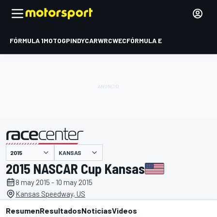
FÓRMULA 1
MOTOGP
INDYCAR
WRC
WEC
FÓRMULA E
KANSAS
presentado por
2015 NASCAR Cup Kansas
8 may 2015 - 10 may 2015
Kansas Speedway, US
Resumen
Resultados
Noticias
Videos