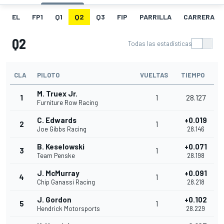
EL
FP1
Q1
Q2
Q3
FIP
PARRILLA
CARRERA
Q2
Todas las estadísticas
CLA
PILOTO
VUELTAS
TIEMPO
M. Truex Jr.
1
1
28.127
Furniture Row Racing
C. Edwards
+0.019
2
1
Joe Gibbs Racing
28.146
B. Keselowski
+0.071
3
1
Team Penske
28.198
J. McMurray
+0.091
4
1
Chip Ganassi Racing
28.218
J. Gordon
+0.102
5
1
Hendrick Motorsports
28.229