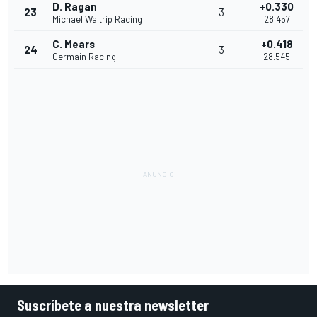
D. Ragan
+0.330
23
3
Michael Waltrip Racing
28.457
C. Mears
+0.418
24
3
Germain Racing
28.545
Suscríbete a nuestra newsletter