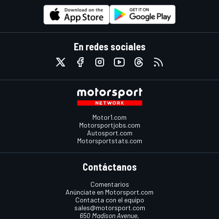
En redes sociales
Motor1.com
Motorsportjobs.com
Autosport.com
Motorsportstats.com
Contáctanos
Comentarios
Anúnciate en Motorsport.com
Contacta con el equipo
sales@motorsport.com
650 Madison Avenue,