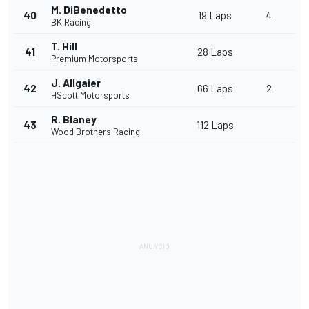
M. DiBenedetto
40
19 Laps
4
BK Racing
T. Hill
41
28 Laps
Premium Motorsports
J. Allgaier
42
66 Laps
2
HScott Motorsports
R. Blaney
43
112 Laps
Wood Brothers Racing