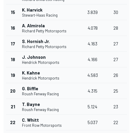
K. Harvick
15
3.839
30
Stewart-Haas Racing
A. Almirola
16
4.078
28
Richard Petty Motorsports
S. Hornish Jr.
17
4.163
27
Richard Petty Motorsports
J. Johnson
18
4.166
27
Hendrick Motorsports
K. Kahne
19
4.583
26
Hendrick Motorsports
G. Biffle
20
4.315
25
Roush Fenway Racing
T. Bayne
21
5.124
23
Roush Fenway Racing
C. Whitt
22
5.037
22
Front Row Motorsports