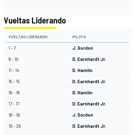
Vueltas Liderando
VUELTAS LIDERANDO
PILOTO
1 - 7
J. Gordon
8 - 10
D. Earnhardt Jr.
11 - 14
D. Hamlin
15 - 15
D. Earnhardt Jr.
16 - 16
D. Hamlin
17 - 17
D. Earnhardt Jr.
18 - 18
J. Gordon
19 - 39
D. Earnhardt Jr.