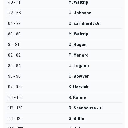
40 - 41
M. Waltrip
42 - 63
J. Johnson
64 - 79
D. Earnhardt Jr.
80 - 80
M. Waltrip
81 - 81
D. Ragan
82 - 82
P. Menard
83 - 94
J. Logano
95 - 96
C. Bowyer
97 - 100
K. Harvick
101 - 118
K. Kahne
119 - 120
R. Stenhouse Jr.
121 - 121
G. Biffle