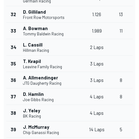
Germain Racing
D. Gilliland
32
1.126
13
Front Row Motorsports
A. Bowman
33
1.989
11
Tommy Baldwin Racing
L. Cassill
34
2 Laps
Hillman Racing
T. Kvapil
35
3 Laps
Leavine Family Racing
A. Allmendinger
36
3 Laps
8
JTG Daugherty Racing
D. Hamlin
37
4 Laps
8
Joe Gibbs Racing
J. Yeley
38
4 Laps
BK Racing
J. McMurray
39
14 Laps
5
Chip Ganassi Racing