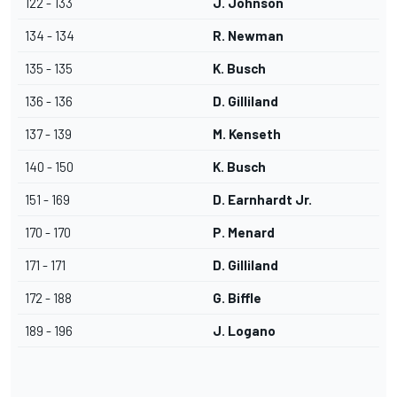
122 - 133
J. Johnson
134 - 134
R. Newman
135 - 135
K. Busch
136 - 136
D. Gilliland
137 - 139
M. Kenseth
140 - 150
K. Busch
151 - 169
D. Earnhardt Jr.
170 - 170
P. Menard
171 - 171
D. Gilliland
172 - 188
G. Biffle
189 - 196
J. Logano