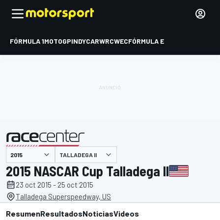
FÓRMULA 1
MOTOGP
INDYCAR
WRC
WEC
FÓRMULA E
TALLADEGA II
presentado por
2015 NASCAR Cup Talladega II
23 oct 2015 - 25 oct 2015
Talladega Superspeedway, US
Resumen
Resultados
Noticias
Videos