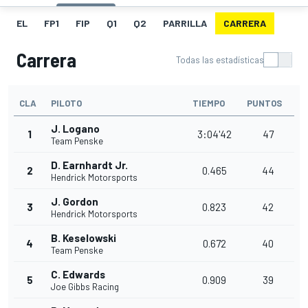
EL
FP1
FIP
Q1
Q2
PARRILLA
CARRERA
Carrera
Todas las estadísticas
CLA
PILOTO
TIEMPO
PUNTOS
J. Logano
1
3:04'42
47
Team Penske
D. Earnhardt Jr.
2
0.465
44
Hendrick Motorsports
J. Gordon
3
0.823
42
Hendrick Motorsports
B. Keselowski
4
0.672
40
Team Penske
C. Edwards
5
0.909
39
Joe Gibbs Racing