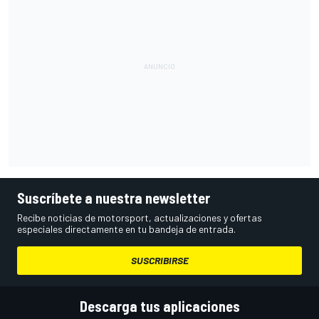
Suscríbete a nuestra newsletter
Recibe noticias de motorsport, actualizaciones y ofertas
especiales directamente en tu bandeja de entrada.
SUSCRIBIRSE
Descarga tus aplicaciones