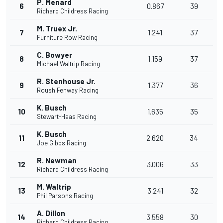
P. Menard
6
0.867
39
Richard Childress Racing
M. Truex Jr.
7
1.241
37
Furniture Row Racing
C. Bowyer
8
1.159
37
Michael Waltrip Racing
R. Stenhouse Jr.
9
1.377
36
Roush Fenway Racing
K. Busch
10
1.635
35
Stewart-Haas Racing
K. Busch
11
2.620
34
Joe Gibbs Racing
R. Newman
12
3.006
33
Richard Childress Racing
M. Waltrip
13
3.241
32
Phil Parsons Racing
A. Dillon
14
3.558
30
Richard Childress Racing