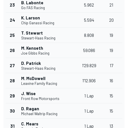
B. Labonte
23
5.962
21
Go FAS Racing
K. Larson
24
5.594
20
Chip Ganassi Racing
T. Stewart
25
8.808
19
Stewart-Haas Racing
M. Kenseth
26
59.086
19
Joe Gibbs Racing
D. Patrick
27
1'29.829
17
Stewart-Haas Racing
M. McDowell
28
1'12.906
16
Leavine Family Racing
J. Wise
29
1 Lap
15
Front Row Motorsports
D. Ragan
30
1 Lap
15
Michael Waltrip Racing
C. Mears
31
1 Lap
13