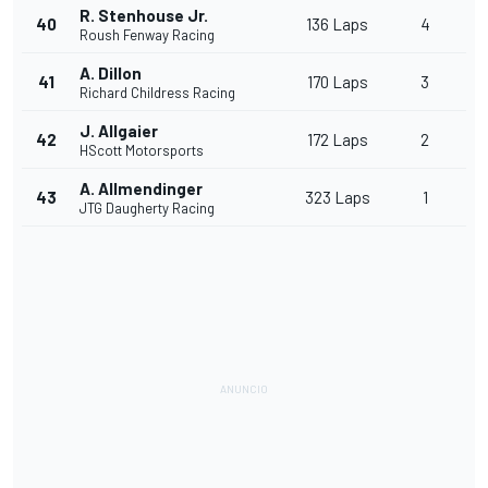
R. Stenhouse Jr.
40
136 Laps
4
Roush Fenway Racing
A. Dillon
41
170 Laps
3
Richard Childress Racing
J. Allgaier
42
172 Laps
2
HScott Motorsports
A. Allmendinger
43
323 Laps
1
JTG Daugherty Racing