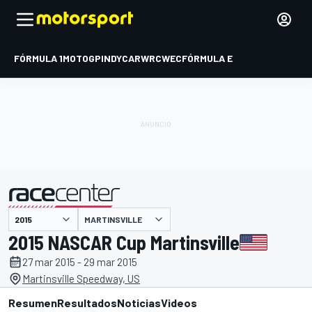
FÓRMULA 1
MOTOGP
INDYCAR
WRC
WEC
FÓRMULA E
MARTINSVILLE
presentado por
2015 NASCAR Cup Martinsville
27 mar 2015 - 29 mar 2015
Martinsville Speedway, US
Resumen
Resultados
Noticias
Videos