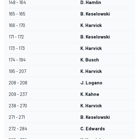
148 - 164
D. Hamlin
165 - 165
B. Keselowski
166 - 170
K. Harvick
171 - 172
B. Keselowski
173 - 173
K. Harvick
174 - 194
K. Busch
195 - 207
K. Harvick
208 - 208
J. Logano
209 - 237
K. Kahne
238 - 270
K. Harvick
271 - 271
B. Keselowski
272 - 284
C. Edwards