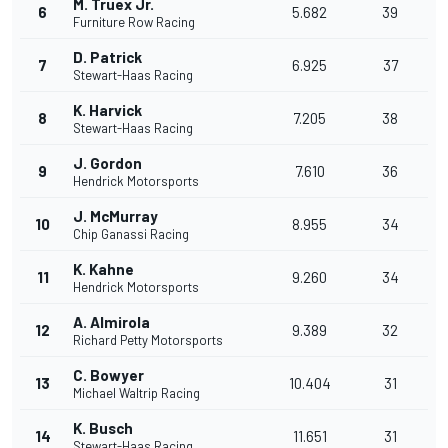
M. Truex Jr.
6
5.682
39
Furniture Row Racing
D. Patrick
7
6.925
37
Stewart-Haas Racing
K. Harvick
8
7.205
38
Stewart-Haas Racing
J. Gordon
9
7.610
36
Hendrick Motorsports
J. McMurray
10
8.955
34
Chip Ganassi Racing
K. Kahne
11
9.260
34
Hendrick Motorsports
A. Almirola
12
9.389
32
Richard Petty Motorsports
C. Bowyer
13
10.404
31
Michael Waltrip Racing
K. Busch
14
11.651
31
Stewart-Haas Racing