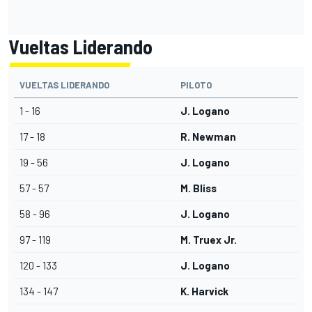
Vueltas Liderando
VUELTAS LIDERANDO
PILOTO
1 - 16
J. Logano
17 - 18
R. Newman
19 - 56
J. Logano
57 - 57
M. Bliss
58 - 96
J. Logano
97 - 119
M. Truex Jr.
120 - 133
J. Logano
134 - 147
K. Harvick