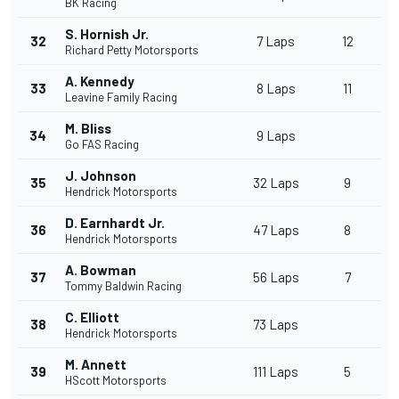
BK Racing
S. Hornish Jr.
32
7 Laps
12
Richard Petty Motorsports
A. Kennedy
33
8 Laps
11
Leavine Family Racing
M. Bliss
34
9 Laps
Go FAS Racing
J. Johnson
35
32 Laps
9
Hendrick Motorsports
D. Earnhardt Jr.
36
47 Laps
8
Hendrick Motorsports
A. Bowman
37
56 Laps
7
Tommy Baldwin Racing
C. Elliott
38
73 Laps
Hendrick Motorsports
M. Annett
39
111 Laps
5
HScott Motorsports