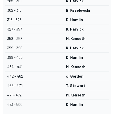
285 - 301
K. Harvick
302 - 315
B. Keselowski
316 - 326
D. Hamlin
327 - 357
K. Harvick
358 - 358
M. Kenseth
359 - 398
K. Harvick
399 - 433
D. Hamlin
434 - 441
M. Kenseth
442 - 462
J. Gordon
463 - 470
T. Stewart
471 - 472
M. Kenseth
473 - 500
D. Hamlin