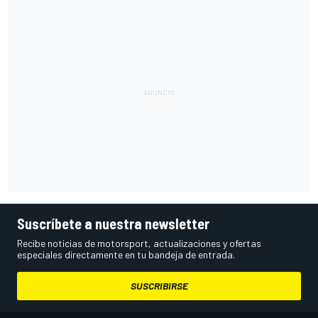
Suscríbete a nuestra newsletter
Recibe noticias de motorsport, actualizaciones y ofertas
especiales directamente en tu bandeja de entrada.
SUSCRIBIRSE