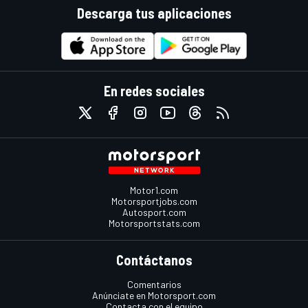
Descarga tus aplicaciones
En redes sociales
Motor1.com
Motorsportjobs.com
Autosport.com
Motorsportstats.com
Contáctanos
Comentarios
Anúnciate en Motorsport.com
Contacta con el equipo