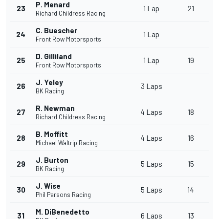
P. Menard
23
1 Lap
21
Richard Childress Racing
C. Buescher
24
1 Lap
Front Row Motorsports
D. Gilliland
25
1 Lap
19
Front Row Motorsports
J. Yeley
26
3 Laps
BK Racing
R. Newman
27
4 Laps
18
Richard Childress Racing
B. Moffitt
28
4 Laps
16
Michael Waltrip Racing
J. Burton
29
5 Laps
15
BK Racing
J. Wise
30
5 Laps
14
Phil Parsons Racing
M. DiBenedetto
31
6 Laps
13