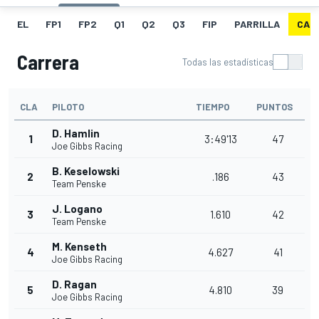
EL
FP1
FP2
Q1
Q2
Q3
FIP
PARRILLA
CAR
Carrera
Todas las estadísticas
CLA
PILOTO
TIEMPO
PUNTOS
D. Hamlin
1
3:49'13
47
Joe Gibbs Racing
B. Keselowski
2
.186
43
Team Penske
J. Logano
3
1.610
42
Team Penske
M. Kenseth
4
4.627
41
Joe Gibbs Racing
D. Ragan
5
4.810
39
Joe Gibbs Racing