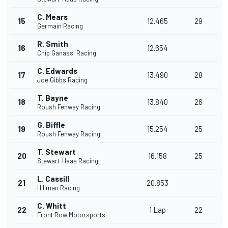
C. Mears
15
12.465
29
Germain Racing
R. Smith
16
12.654
Chip Ganassi Racing
C. Edwards
17
13.490
28
Joe Gibbs Racing
T. Bayne
18
13.840
26
Roush Fenway Racing
G. Biffle
19
15.254
25
Roush Fenway Racing
T. Stewart
20
16.158
25
Stewart-Haas Racing
L. Cassill
21
20.853
Hillman Racing
C. Whitt
22
1 Lap
22
Front Row Motorsports