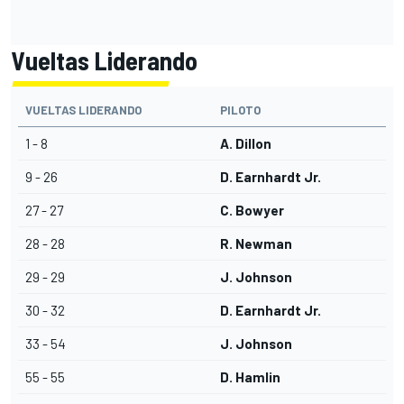
Vueltas Liderando
VUELTAS LIDERANDO
PILOTO
1 - 8
A. Dillon
9 - 26
D. Earnhardt Jr.
27 - 27
C. Bowyer
28 - 28
R. Newman
29 - 29
J. Johnson
30 - 32
D. Earnhardt Jr.
33 - 54
J. Johnson
55 - 55
D. Hamlin