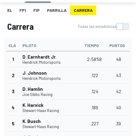
EL
FP1
FIP
PARRILLA
CARRERA
Carrera
Todas las estadísticas
CLA
PILOTO
TIEMPO
PUNTOS
D. Earnhardt Jr.
1
2:58'58
48
Hendrick Motorsports
J. Johnson
2
.122
43
Hendrick Motorsports
D. Hamlin
3
.124
42
Joe Gibbs Racing
K. Harvick
4
.189
40
Stewart-Haas Racing
K. Busch
5
.227
39
Stewart-Haas Racing