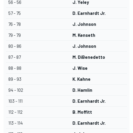
56 - 56
J. Yeley
57 - 75
D. Earnhardt Jr.
76 - 78
J. Johnson
79 - 79
M. Kenseth
80 - 86
J. Johnson
87 - 87
M. DiBenedetto
88 - 88
J. Wise
89 - 93
K. Kahne
94 - 102
D. Hamlin
103 - 111
D. Earnhardt Jr.
112 - 112
B. Moffitt
113 - 114
D. Earnhardt Jr.