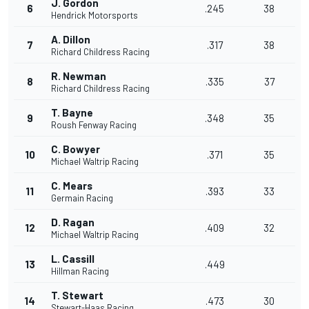
J. Gordon
6
.245
38
Hendrick Motorsports
A. Dillon
7
.317
38
Richard Childress Racing
R. Newman
8
.335
37
Richard Childress Racing
T. Bayne
9
.348
35
Roush Fenway Racing
C. Bowyer
10
.371
35
Michael Waltrip Racing
C. Mears
11
.393
33
Germain Racing
D. Ragan
12
.409
32
Michael Waltrip Racing
L. Cassill
13
.449
Hillman Racing
T. Stewart
14
.473
30
Stewart-Haas Racing