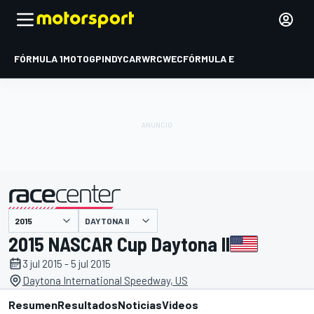
FÓRMULA 1
MOTOGP
INDYCAR
WRC
WEC
FÓRMULA E
DAYTONA II
presentado por
2015 NASCAR Cup Daytona II
3 jul 2015 - 5 jul 2015
Daytona International Speedway, US
Resumen
Resultados
Noticias
Videos