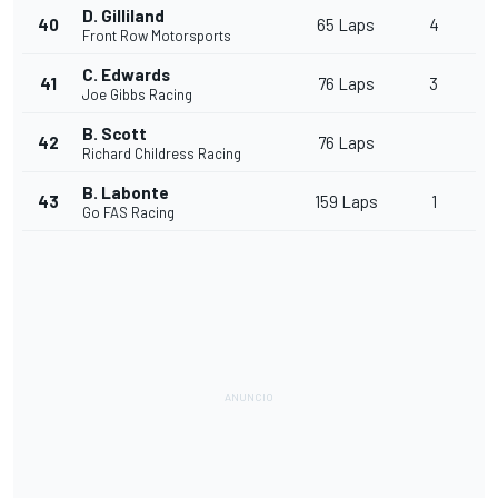
D. Gilliland
40
65 Laps
4
Front Row Motorsports
C. Edwards
41
76 Laps
3
Joe Gibbs Racing
B. Scott
42
76 Laps
Richard Childress Racing
B. Labonte
43
159 Laps
1
Go FAS Racing