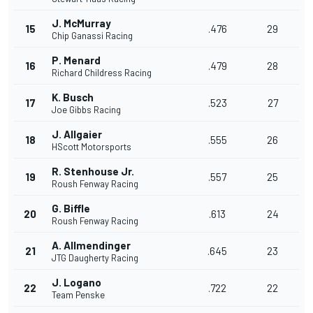
J. McMurray
15
.476
29
Chip Ganassi Racing
P. Menard
16
.479
28
Richard Childress Racing
K. Busch
17
.523
27
Joe Gibbs Racing
J. Allgaier
18
.555
26
HScott Motorsports
R. Stenhouse Jr.
19
.557
25
Roush Fenway Racing
G. Biffle
20
.613
24
Roush Fenway Racing
A. Allmendinger
21
.645
23
JTG Daugherty Racing
J. Logano
22
.722
22
Team Penske