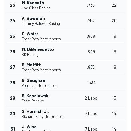
M. Kenseth
23
.735
22
Joe Gibbs Racing
A. Bowman
24
.752
20
Tommy Baldwin Racing
C. Whitt
25
.808
19
Front Row Motorsports
M. DiBenedetto
26
.849
19
BK Racing
B. Moffitt
27
.875
18
Front Row Motorsports
B. Gaughan
28
1.534
Premium Motorsports
B. Keselowski
29
2 Laps
15
Team Penske
S. Hornish Jr.
30
7 Laps
14
Richard Petty Motorsports
J. Wise
31
7 Laps
14