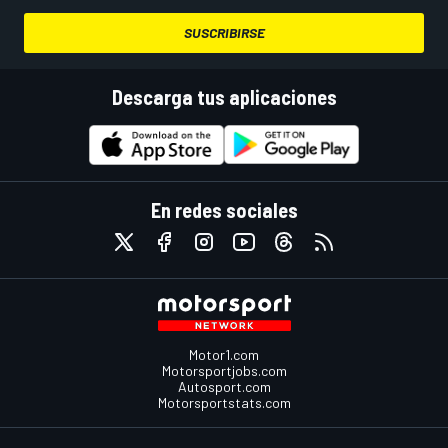
SUSCRIBIRSE
Descarga tus aplicaciones
En redes sociales
Motor1.com
Motorsportjobs.com
Autosport.com
Motorsportstats.com