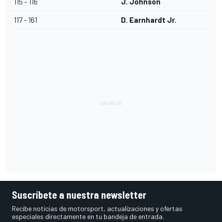
115 - 116
J. Johnson
117 - 161
D. Earnhardt Jr.
Suscríbete a nuestra newsletter
Recibe noticias de motorsport, actualizaciones y ofertas
especiales directamente en tu bandeja de entrada.