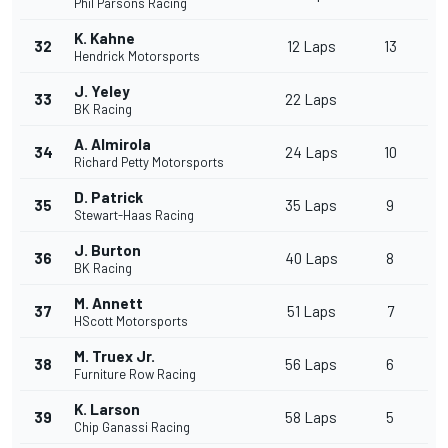
Phil Parsons Racing
K. Kahne
32
12 Laps
13
Hendrick Motorsports
J. Yeley
33
22 Laps
BK Racing
A. Almirola
34
24 Laps
10
Richard Petty Motorsports
D. Patrick
35
35 Laps
9
Stewart-Haas Racing
J. Burton
36
40 Laps
8
BK Racing
M. Annett
37
51 Laps
7
HScott Motorsports
M. Truex Jr.
38
56 Laps
6
Furniture Row Racing
K. Larson
39
58 Laps
5
Chip Ganassi Racing