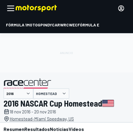
FÓRMULA 1
MOTOGP
INDYCAR
WRC
WEC
FÓRMULA E
HOMESTEAD
presentado por
2016 NASCAR Cup Homestead
18 nov 2016 - 20 nov 2016
Homestead-Miami Speedway, US
Resumen
Resultados
Noticias
Videos