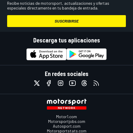
Recibe noticias de motorsport, actualizaciones y ofertas
especiales directamente en tu bandeja de entrada.
SUSCRIBIRSE
Descarga tus aplicaciones
En redes sociales
Motor1.com
Motorsportjobs.com
Autosport.com
Motorsportstats.com