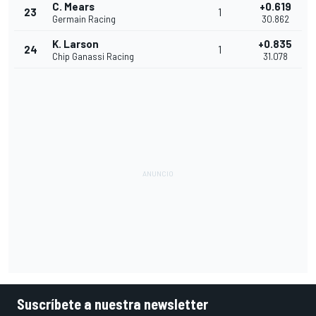
C. Mears
+0.619
23
1
Germain Racing
30.862
K. Larson
+0.835
24
1
Chip Ganassi Racing
31.078
Suscríbete a nuestra newsletter