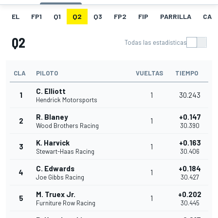
EL
FP1
Q1
Q2
Q3
FP2
FIP
PARRILLA
CAR
Q2
Todas las estadísticas
CLA
PILOTO
VUELTAS
TIEMPO
C. Elliott
1
1
30.243
Hendrick Motorsports
R. Blaney
+0.147
2
1
Wood Brothers Racing
30.390
K. Harvick
+0.163
3
1
Stewart-Haas Racing
30.406
C. Edwards
+0.184
4
1
Joe Gibbs Racing
30.427
M. Truex Jr.
+0.202
5
1
Furniture Row Racing
30.445