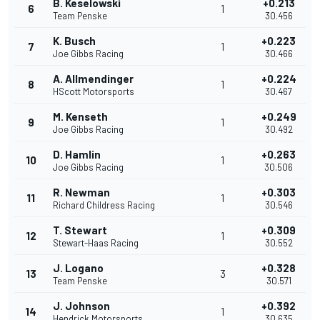
B. Keselowski
+0.213
6
1
Team Penske
30.456
K. Busch
+0.223
7
1
Joe Gibbs Racing
30.466
A. Allmendinger
+0.224
8
1
HScott Motorsports
30.467
M. Kenseth
+0.249
9
1
Joe Gibbs Racing
30.492
D. Hamlin
+0.263
10
1
Joe Gibbs Racing
30.506
R. Newman
+0.303
11
1
Richard Childress Racing
30.546
T. Stewart
+0.309
12
1
Stewart-Haas Racing
30.552
J. Logano
+0.328
13
3
Team Penske
30.571
J. Johnson
+0.392
14
1
Hendrick Motorsports
30.635