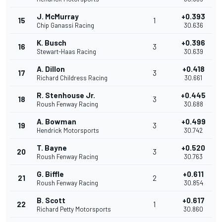
J. McMurray
+0.393
15
1
Chip Ganassi Racing
30.636
K. Busch
+0.396
16
3
Stewart-Haas Racing
30.639
A. Dillon
+0.418
17
3
Richard Childress Racing
30.661
R. Stenhouse Jr.
+0.445
18
3
Roush Fenway Racing
30.688
A. Bowman
+0.499
19
3
Hendrick Motorsports
30.742
T. Bayne
+0.520
20
3
Roush Fenway Racing
30.763
G. Biffle
+0.611
21
2
Roush Fenway Racing
30.854
B. Scott
+0.617
22
1
Richard Petty Motorsports
30.860