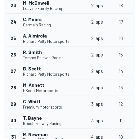
M. McDowell
23
2 laps
18
Leavine Family Racing
C. Mears
24
2 laps
17
Germain Racing
A. Almirola
25
2 laps
16
Richard Petty Motorsports
R. Smith
26
2 laps
15
Tommy Baldwin Racing
B. Scott
27
2 laps
14
Richard Petty Motorsports
M. Annett
28
3 laps
13
HScott Motorsports
C. Whitt
29
3 laps
12
Premium Motorsports
T. Bayne
30
3 laps
11
Roush Fenway Racing
R. Newman
31
4 laps
10