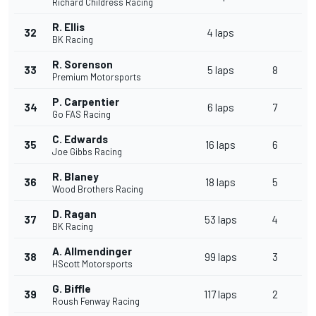
Richard Childress Racing
R. Ellis
32
4 laps
BK Racing
R. Sorenson
33
5 laps
8
Premium Motorsports
P. Carpentier
34
6 laps
7
Go FAS Racing
C. Edwards
35
16 laps
6
Joe Gibbs Racing
R. Blaney
36
18 laps
5
Wood Brothers Racing
D. Ragan
37
53 laps
4
BK Racing
A. Allmendinger
38
99 laps
3
HScott Motorsports
G. Biffle
39
117 laps
2
Roush Fenway Racing