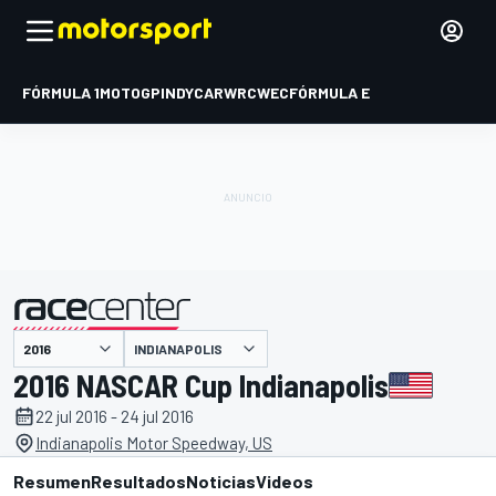
FÓRMULA 1
MOTOGP
INDYCAR
WRC
WEC
FÓRMULA E
INDIANAPOLIS
presentado por
2016 NASCAR Cup Indianapolis
22 jul 2016 - 24 jul 2016
Indianapolis Motor Speedway, US
Resumen
Resultados
Noticias
Videos