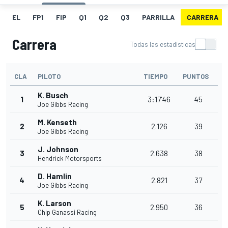
EL
FP1
FIP
Q1
Q2
Q3
PARRILLA
CARRERA
Carrera
Todas las estadísticas
CLA
PILOTO
TIEMPO
PUNTOS
K. Busch
1
3:17'46
45
Joe Gibbs Racing
M. Kenseth
2
2.126
39
Joe Gibbs Racing
J. Johnson
3
2.638
38
Hendrick Motorsports
D. Hamlin
4
2.821
37
Joe Gibbs Racing
K. Larson
5
2.950
36
Chip Ganassi Racing