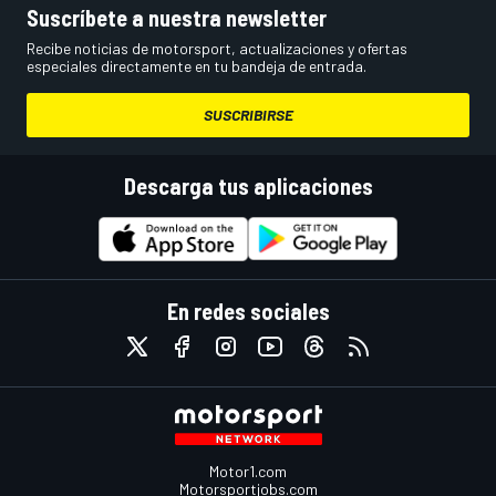
Suscríbete a nuestra newsletter
Recibe noticias de motorsport, actualizaciones y ofertas
especiales directamente en tu bandeja de entrada.
SUSCRIBIRSE
Descarga tus aplicaciones
En redes sociales
Motor1.com
Motorsportjobs.com