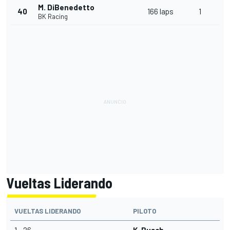
M. DiBenedetto
40
166 laps
1
BK Racing
Vueltas Liderando
VUELTAS LIDERANDO
PILOTO