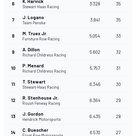
K. Harvick
6
3.328
35
Stewart-Haas Racing
J. Logano
7
3.841
35
Team Penske
M. Truex Jr.
8
5.054
33
Furniture Row Racing
A. Dillon
9
5.602
32
Richard Childress Racing
P. Menard
10
5.757
31
Richard Childress Racing
T. Stewart
11
6.346
30
Stewart-Haas Racing
R. Stenhouse Jr.
12
6.364
29
Roush Fenway Racing
J. Gordon
13
6.435
28
Hendrick Motorsports
C. Buescher
14
6.570
27
Front Row Motorsports