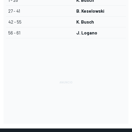
1 - 26
K. Busch
27 - 41
B. Keselowski
42 - 55
K. Busch
56 - 61
J. Logano