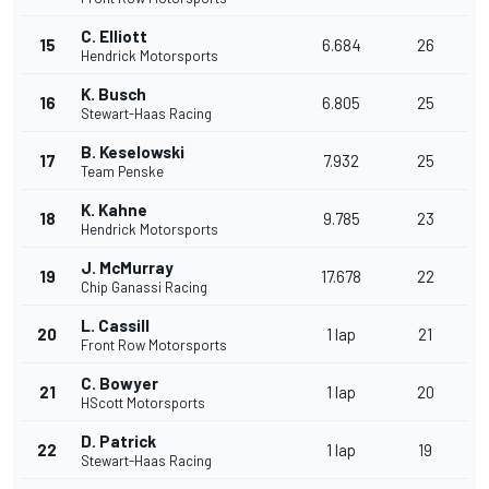
C. Elliott
15
6.684
26
Hendrick Motorsports
K. Busch
16
6.805
25
Stewart-Haas Racing
B. Keselowski
17
7.932
25
Team Penske
K. Kahne
18
9.785
23
Hendrick Motorsports
J. McMurray
19
17.678
22
Chip Ganassi Racing
L. Cassill
20
1 lap
21
Front Row Motorsports
C. Bowyer
21
1 lap
20
HScott Motorsports
D. Patrick
22
1 lap
19
Stewart-Haas Racing