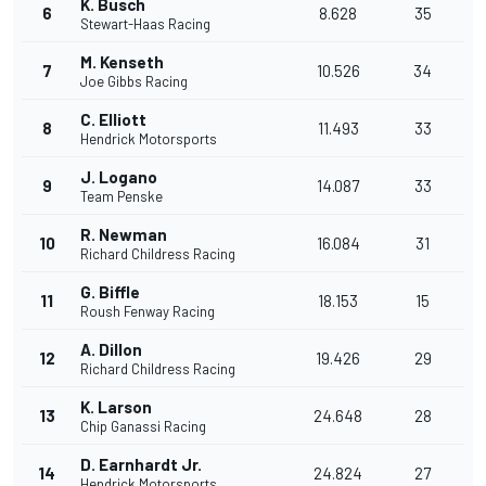
K. Busch
6
8.628
35
Stewart-Haas Racing
M. Kenseth
7
10.526
34
Joe Gibbs Racing
C. Elliott
8
11.493
33
Hendrick Motorsports
J. Logano
9
14.087
33
Team Penske
R. Newman
10
16.084
31
Richard Childress Racing
G. Biffle
11
18.153
15
Roush Fenway Racing
A. Dillon
12
19.426
29
Richard Childress Racing
K. Larson
13
24.648
28
Chip Ganassi Racing
D. Earnhardt Jr.
14
24.824
27
Hendrick Motorsports