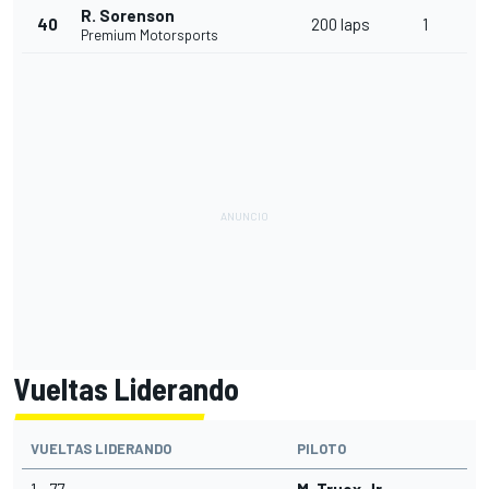
R. Sorenson
40
200 laps
1
Premium Motorsports
Vueltas Liderando
VUELTAS LIDERANDO
PILOTO