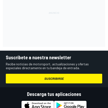
Suscríbete a nuestra newsletter
Recibe noticias de motorsport, actualizaciones y ofertas
especiales directamente en tu bandeja de entrada.
SUSCRIBIRSE
Descarga tus aplicaciones