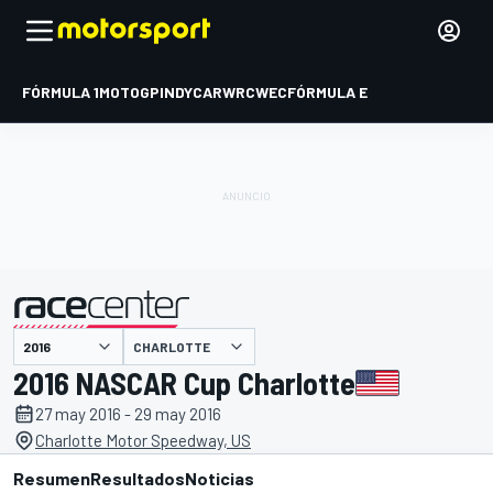
FÓRMULA 1
MOTOGP
INDYCAR
WRC
WEC
FÓRMULA E
CHARLOTTE
presentado por
2016 NASCAR Cup Charlotte
27 may 2016 - 29 may 2016
Charlotte Motor Speedway, US
Resumen
Resultados
Noticias