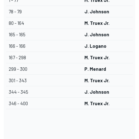
1 - 77
M. Truex Jr.
78 - 79
J. Johnson
80 - 164
M. Truex Jr.
165 - 165
J. Johnson
166 - 166
J. Logano
167 - 298
M. Truex Jr.
299 - 300
P. Menard
301 - 343
M. Truex Jr.
344 - 345
J. Johnson
346 - 400
M. Truex Jr.