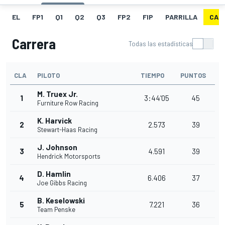
EL
FP1
Q1
Q2
Q3
FP2
FIP
PARRILLA
CAR
Carrera
Todas las estadísticas
CLA
PILOTO
TIEMPO
PUNTOS
M. Truex Jr.
1
3:44'05
45
Furniture Row Racing
K. Harvick
2
2.573
39
Stewart-Haas Racing
J. Johnson
3
4.591
39
Hendrick Motorsports
D. Hamlin
4
6.406
37
Joe Gibbs Racing
B. Keselowski
5
7.221
36
Team Penske