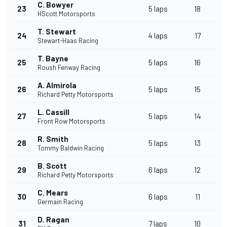
C. Bowyer
23
5 laps
18
HScott Motorsports
T. Stewart
24
4 laps
17
Stewart-Haas Racing
T. Bayne
25
5 laps
16
Roush Fenway Racing
A. Almirola
26
5 laps
15
Richard Petty Motorsports
L. Cassill
27
5 laps
14
Front Row Motorsports
R. Smith
28
5 laps
13
Tommy Baldwin Racing
B. Scott
29
6 laps
12
Richard Petty Motorsports
C. Mears
30
6 laps
11
Germain Racing
D. Ragan
31
7 laps
10