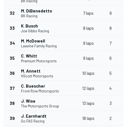
BK Racing
M. DiBenedetto
32
7 laps
9
BK Racing
K. Busch
33
8 laps
8
Joe Gibbs Racing
M. McDowell
34
9 laps
7
Leavine Family Racing
C. Whitt
35
9 laps
6
Premium Motorsports
M. Annett
36
10 laps
5
HScott Motorsports
C. Buescher
37
12 laps
4
Front Row Motorsports
J. Wise
38
13 laps
3
The Motorsports Group
J. Earnhardt
39
18 laps
2
Go FAS Racing