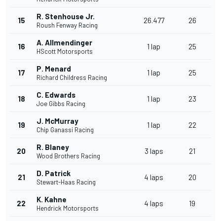
R. Stenhouse Jr.
15
26.477
26
Roush Fenway Racing
A. Allmendinger
16
1 lap
25
HScott Motorsports
P. Menard
17
1 lap
25
Richard Childress Racing
C. Edwards
18
1 lap
23
Joe Gibbs Racing
J. McMurray
19
1 lap
22
Chip Ganassi Racing
R. Blaney
20
3 laps
21
Wood Brothers Racing
D. Patrick
21
4 laps
20
Stewart-Haas Racing
K. Kahne
22
4 laps
19
Hendrick Motorsports