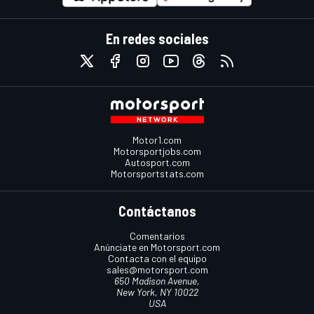
En redes sociales
Motor1.com
Motorsportjobs.com
Autosport.com
Motorsportstats.com
Contáctanos
Comentarios
Anúnciate en Motorsport.com
Contacta con el equipo
sales@motorsport.com
650 Madison Avenue,
New York, NY 10022
USA