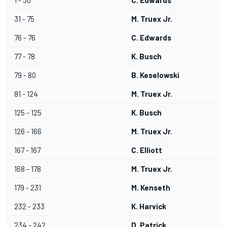
1 - 30
C. Edwards
31 - 75
M. Truex Jr.
76 - 76
C. Edwards
77 - 78
K. Busch
79 - 80
B. Keselowski
81 - 124
M. Truex Jr.
125 - 125
K. Busch
126 - 166
M. Truex Jr.
167 - 167
C. Elliott
168 - 178
M. Truex Jr.
179 - 231
M. Kenseth
232 - 233
K. Harvick
234 - 242
D. Patrick