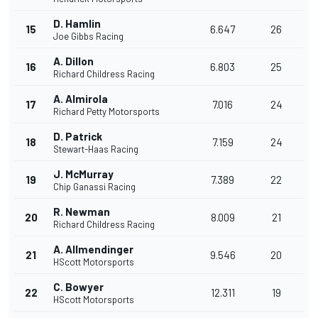
D. Hamlin
15
6.647
26
Joe Gibbs Racing
A. Dillon
16
6.803
25
Richard Childress Racing
A. Almirola
17
7.016
24
Richard Petty Motorsports
D. Patrick
18
7.159
24
Stewart-Haas Racing
J. McMurray
19
7.389
22
Chip Ganassi Racing
R. Newman
20
8.009
21
Richard Childress Racing
A. Allmendinger
21
9.546
20
HScott Motorsports
C. Bowyer
22
12.311
19
HScott Motorsports