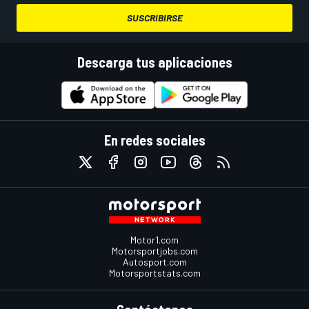
SUSCRIBIRSE
Descarga tus aplicaciones
En redes sociales
Motor1.com
Motorsportjobs.com
Autosport.com
Motorsportstats.com