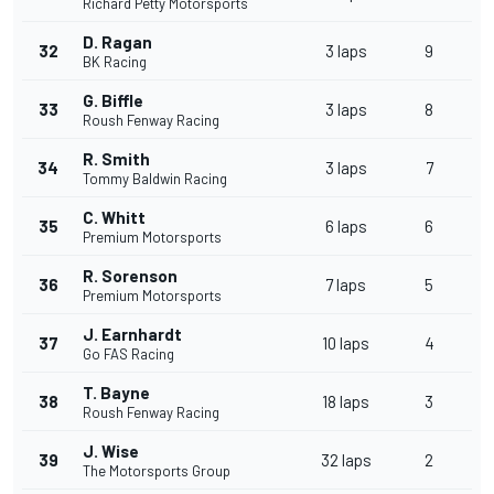
Richard Petty Motorsports
D. Ragan
32
3 laps
9
BK Racing
G. Biffle
33
3 laps
8
Roush Fenway Racing
R. Smith
34
3 laps
7
Tommy Baldwin Racing
C. Whitt
35
6 laps
6
Premium Motorsports
R. Sorenson
36
7 laps
5
Premium Motorsports
J. Earnhardt
37
10 laps
4
Go FAS Racing
T. Bayne
38
18 laps
3
Roush Fenway Racing
J. Wise
39
32 laps
2
The Motorsports Group