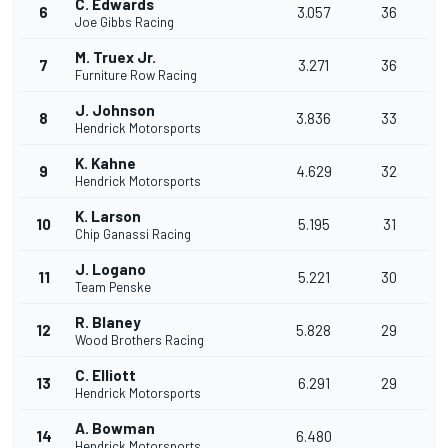
C. Edwards
6
3.057
36
Joe Gibbs Racing
M. Truex Jr.
7
3.271
36
Furniture Row Racing
J. Johnson
8
3.836
33
Hendrick Motorsports
K. Kahne
9
4.629
32
Hendrick Motorsports
K. Larson
10
5.195
31
Chip Ganassi Racing
J. Logano
11
5.221
30
Team Penske
R. Blaney
12
5.828
29
Wood Brothers Racing
C. Elliott
13
6.291
29
Hendrick Motorsports
A. Bowman
14
6.480
Hendrick Motorsports