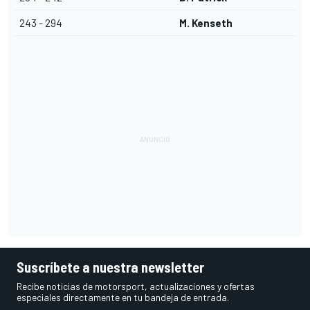
243 - 294
M. Kenseth
Suscríbete a nuestra newsletter
Recibe noticias de motorsport, actualizaciones y ofertas
especiales directamente en tu bandeja de entrada.