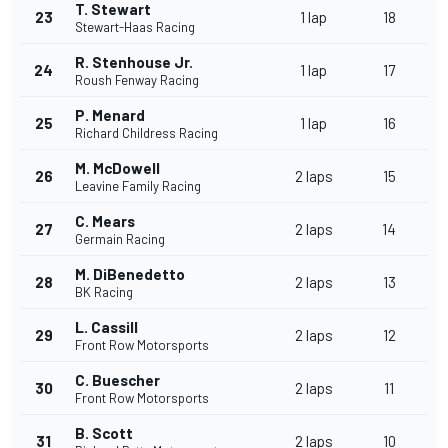
T. Stewart
23
1 lap
18
Stewart-Haas Racing
R. Stenhouse Jr.
24
1 lap
17
Roush Fenway Racing
P. Menard
25
1 lap
16
Richard Childress Racing
M. McDowell
26
2 laps
15
Leavine Family Racing
C. Mears
27
2 laps
14
Germain Racing
M. DiBenedetto
28
2 laps
13
BK Racing
L. Cassill
29
2 laps
12
Front Row Motorsports
C. Buescher
30
2 laps
11
Front Row Motorsports
B. Scott
31
2 laps
10