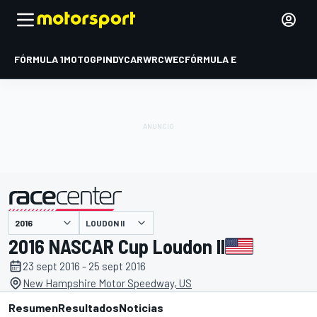
FÓRMULA 1
MOTOGP
INDYCAR
WRC
WEC
FÓRMULA E
LOUDON II
presentado por
2016 NASCAR Cup Loudon II
23 sept 2016 - 25 sept 2016
New Hampshire Motor Speedway, US
Resumen
Resultados
Noticias