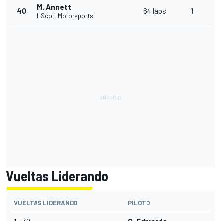
M. Annett
40
64 laps
1
HScott Motorsports
Vueltas Liderando
VUELTAS LIDERANDO
PILOTO