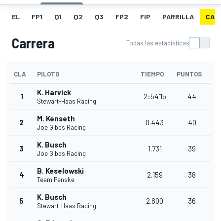
EL
FP1
Q1
Q2
Q3
FP2
FIP
PARRILLA
CAR
Carrera
Todas las estadísticas
CLA
PILOTO
TIEMPO
PUNTOS
K. Harvick
1
2:54'15
44
Stewart-Haas Racing
M. Kenseth
2
0.443
40
Joe Gibbs Racing
K. Busch
3
1.731
39
Joe Gibbs Racing
B. Keselowski
4
2.159
38
Team Penske
K. Busch
5
2.600
36
Stewart-Haas Racing