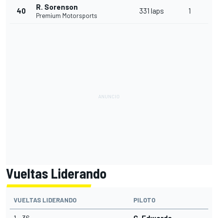
R. Sorenson
40
331 laps
1
Premium Motorsports
Vueltas Liderando
VUELTAS LIDERANDO
PILOTO