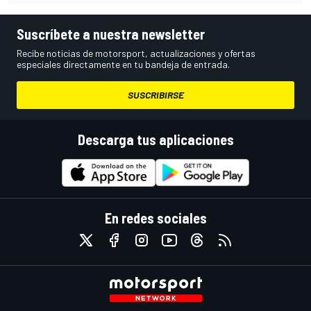
Suscríbete a nuestra newsletter
Recibe noticias de motorsport, actualizaciones y ofertas
especiales directamente en tu bandeja de entrada.
SUSCRIBIRSE
Descarga tus aplicaciones
En redes sociales