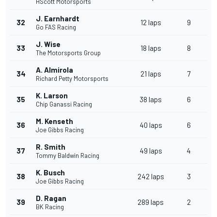
HScott Motorsports
J. Earnhardt
32
12 laps
9
Go FAS Racing
J. Wise
33
18 laps
8
The Motorsports Group
A. Almirola
34
21 laps
7
Richard Petty Motorsports
K. Larson
35
38 laps
6
Chip Ganassi Racing
M. Kenseth
36
40 laps
6
Joe Gibbs Racing
R. Smith
37
49 laps
4
Tommy Baldwin Racing
K. Busch
38
242 laps
3
Joe Gibbs Racing
D. Ragan
39
289 laps
2
BK Racing