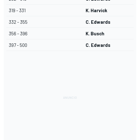
319 - 331
K. Harvick
332 - 355
C. Edwards
356 - 396
K. Busch
397 - 500
C. Edwards