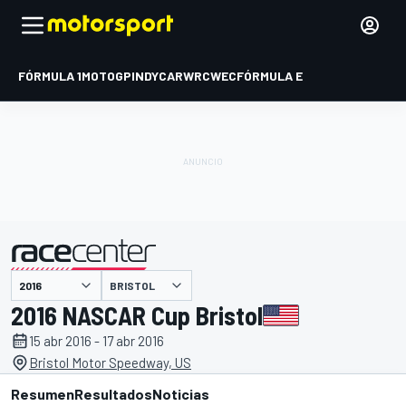
FÓRMULA 1
MOTOGP
INDYCAR
WRC
WEC
FÓRMULA E
BRISTOL
presentado por
2016 NASCAR Cup Bristol
15 abr 2016 - 17 abr 2016
Bristol Motor Speedway, US
Resumen
Resultados
Noticias