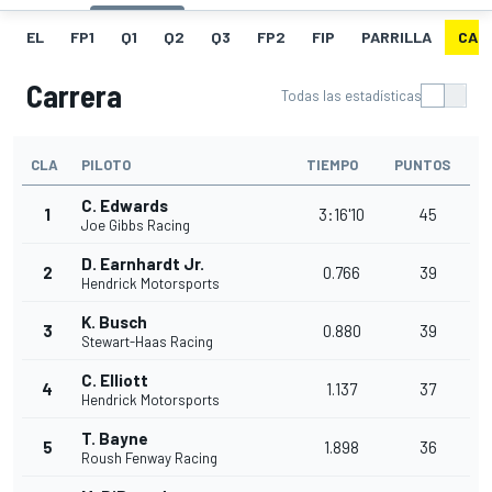
EL
FP1
Q1
Q2
Q3
FP2
FIP
PARRILLA
CAR
Carrera
Todas las estadísticas
CLA
PILOTO
TIEMPO
PUNTOS
C. Edwards
1
3:16'10
45
Joe Gibbs Racing
D. Earnhardt Jr.
2
0.766
39
Hendrick Motorsports
K. Busch
3
0.880
39
Stewart-Haas Racing
C. Elliott
4
1.137
37
Hendrick Motorsports
T. Bayne
5
1.898
36
Roush Fenway Racing