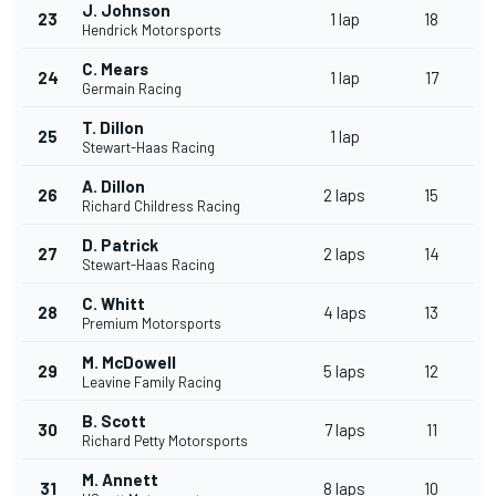
J. Johnson
23
1 lap
18
Hendrick Motorsports
C. Mears
24
1 lap
17
Germain Racing
T. Dillon
25
1 lap
Stewart-Haas Racing
A. Dillon
26
2 laps
15
Richard Childress Racing
D. Patrick
27
2 laps
14
Stewart-Haas Racing
C. Whitt
28
4 laps
13
Premium Motorsports
M. McDowell
29
5 laps
12
Leavine Family Racing
B. Scott
30
7 laps
11
Richard Petty Motorsports
M. Annett
31
8 laps
10