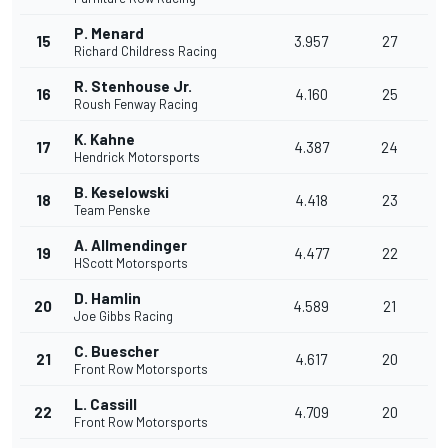
P. Menard
15
3.957
27
Richard Childress Racing
R. Stenhouse Jr.
16
4.160
25
Roush Fenway Racing
K. Kahne
17
4.387
24
Hendrick Motorsports
B. Keselowski
18
4.418
23
Team Penske
A. Allmendinger
19
4.477
22
HScott Motorsports
D. Hamlin
20
4.589
21
Joe Gibbs Racing
C. Buescher
21
4.617
20
Front Row Motorsports
L. Cassill
22
4.709
20
Front Row Motorsports