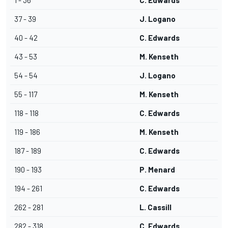
1 - 36
C. Edwards
37 - 39
J. Logano
40 - 42
C. Edwards
43 - 53
M. Kenseth
54 - 54
J. Logano
55 - 117
M. Kenseth
118 - 118
C. Edwards
119 - 186
M. Kenseth
187 - 189
C. Edwards
190 - 193
P. Menard
194 - 261
C. Edwards
262 - 281
L. Cassill
282 - 318
C. Edwards