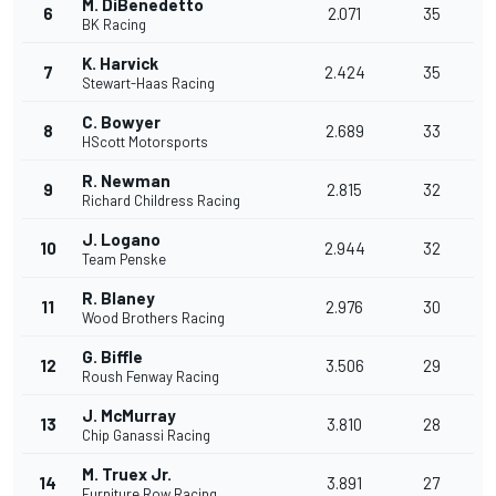
M. DiBenedetto
6
2.071
35
BK Racing
K. Harvick
7
2.424
35
Stewart-Haas Racing
C. Bowyer
8
2.689
33
HScott Motorsports
R. Newman
9
2.815
32
Richard Childress Racing
J. Logano
10
2.944
32
Team Penske
R. Blaney
11
2.976
30
Wood Brothers Racing
G. Biffle
12
3.506
29
Roush Fenway Racing
J. McMurray
13
3.810
28
Chip Ganassi Racing
M. Truex Jr.
14
3.891
27
Furniture Row Racing