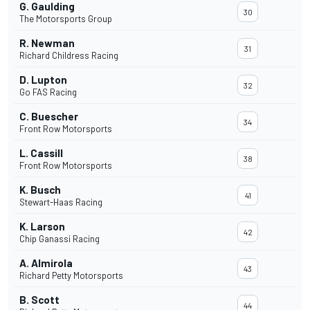
G. Gaulding
30
The Motorsports Group
R. Newman
31
Richard Childress Racing
D. Lupton
32
Go FAS Racing
C. Buescher
34
Front Row Motorsports
L. Cassill
38
Front Row Motorsports
K. Busch
41
Stewart-Haas Racing
K. Larson
42
Chip Ganassi Racing
A. Almirola
43
Richard Petty Motorsports
B. Scott
44