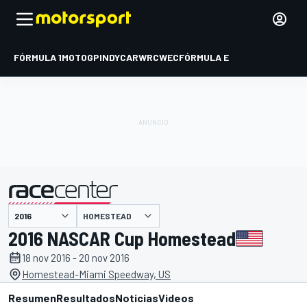
FÓRMULA 1
MOTOGP
INDYCAR
WRC
WEC
FÓRMULA E
HOMESTEAD
presentado por
2016 NASCAR Cup Homestead
18 nov 2016 - 20 nov 2016
Homestead-Miami Speedway, US
Resumen
Resultados
Noticias
Videos