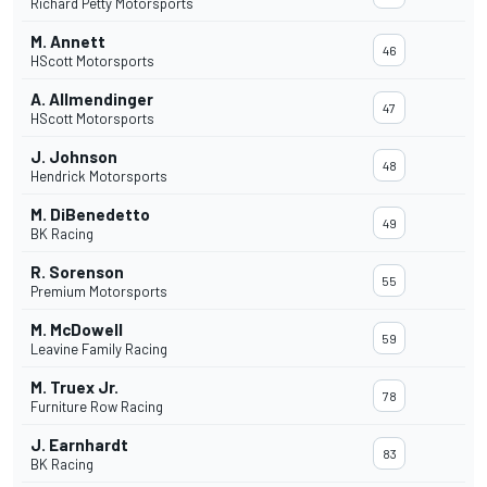
Richard Petty Motorsports
M. Annett
46
HScott Motorsports
A. Allmendinger
47
HScott Motorsports
J. Johnson
48
Hendrick Motorsports
M. DiBenedetto
49
BK Racing
R. Sorenson
55
Premium Motorsports
M. McDowell
59
Leavine Family Racing
M. Truex Jr.
78
Furniture Row Racing
J. Earnhardt
83
BK Racing