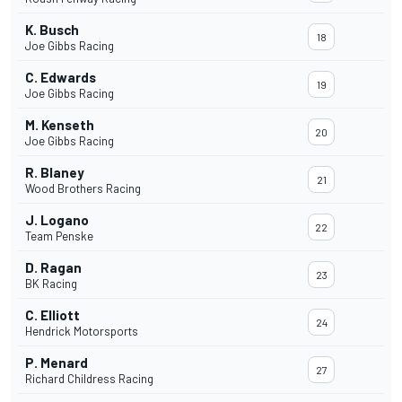
K. Busch
18
Joe Gibbs Racing
C. Edwards
19
Joe Gibbs Racing
M. Kenseth
20
Joe Gibbs Racing
R. Blaney
21
Wood Brothers Racing
J. Logano
22
Team Penske
D. Ragan
23
BK Racing
C. Elliott
24
Hendrick Motorsports
P. Menard
27
Richard Childress Racing