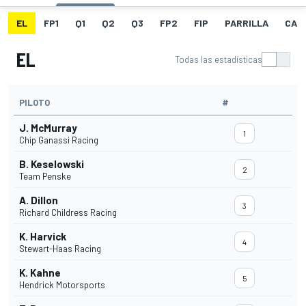
EL
FP1
Q1
Q2
Q3
FP2
FIP
PARRILLA
CAR
EL
Todas las estadísticas
PILOTO
#
J. McMurray
1
Chip Ganassi Racing
B. Keselowski
2
Team Penske
A. Dillon
3
Richard Childress Racing
K. Harvick
4
Stewart-Haas Racing
K. Kahne
5
Hendrick Motorsports