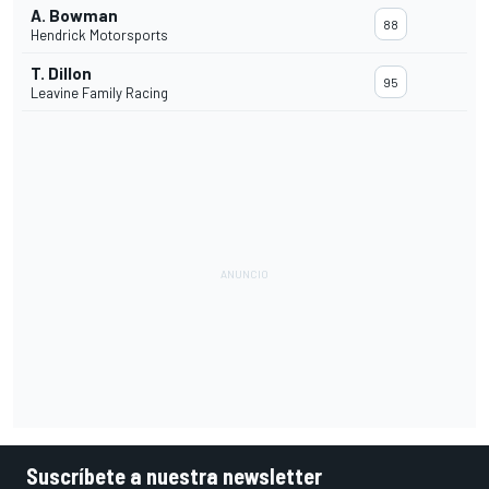
A. Bowman
88
Hendrick Motorsports
T. Dillon
95
Leavine Family Racing
Suscríbete a nuestra newsletter