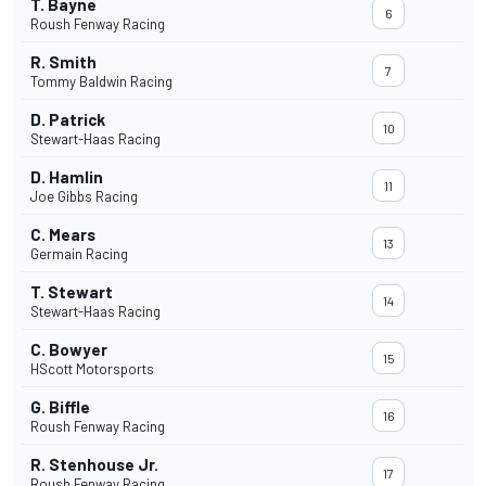
T. Bayne
6
Roush Fenway Racing
R. Smith
7
Tommy Baldwin Racing
D. Patrick
10
Stewart-Haas Racing
D. Hamlin
11
Joe Gibbs Racing
C. Mears
13
Germain Racing
T. Stewart
14
Stewart-Haas Racing
C. Bowyer
15
HScott Motorsports
G. Biffle
16
Roush Fenway Racing
R. Stenhouse Jr.
17
Roush Fenway Racing