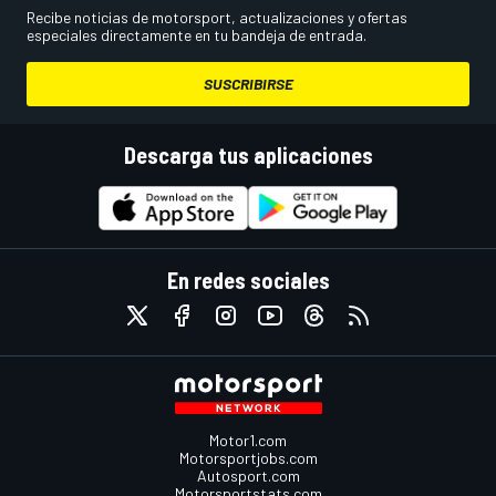
Recibe noticias de motorsport, actualizaciones y ofertas
especiales directamente en tu bandeja de entrada.
SUSCRIBIRSE
Descarga tus aplicaciones
En redes sociales
Motor1.com
Motorsportjobs.com
Autosport.com
Motorsportstats.com