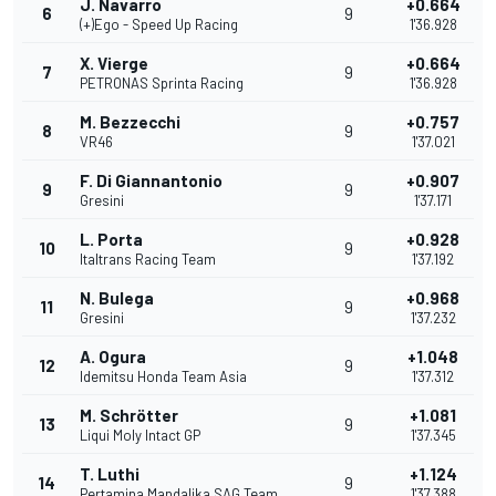
J. Navarro
+0.664
6
9
(+)Ego - Speed Up Racing
1'36.928
X. Vierge
+0.664
7
9
PETRONAS Sprinta Racing
1'36.928
M. Bezzecchi
+0.757
8
9
VR46
1'37.021
F. Di Giannantonio
+0.907
9
9
Gresini
1'37.171
L. Porta
+0.928
10
9
Italtrans Racing Team
1'37.192
N. Bulega
+0.968
11
9
Gresini
1'37.232
A. Ogura
+1.048
12
9
Idemitsu Honda Team Asia
1'37.312
M. Schrötter
+1.081
13
9
Liqui Moly Intact GP
1'37.345
T. Luthi
+1.124
14
9
Pertamina Mandalika SAG Team
1'37.388