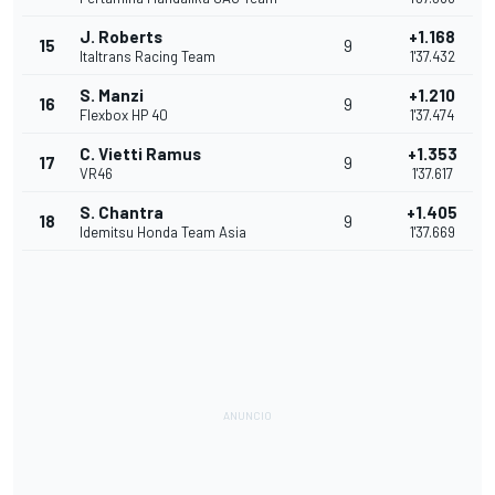
J. Roberts
+1.168
15
9
Italtrans Racing Team
1'37.432
S. Manzi
+1.210
16
9
Flexbox HP 40
1'37.474
C. Vietti Ramus
+1.353
17
9
VR46
1'37.617
S. Chantra
+1.405
18
9
Idemitsu Honda Team Asia
1'37.669