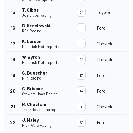
T. Gibbs
15
Toyota
54
Joe Gibbs Racing
B. Keselowski
16
Ford
6
RFK Racing
K. Larson
17
Chevrolet
5
Hendrick Motorsports
W. Byron
18
Chevrolet
24
Hendrick Motorsports
C. Buescher
19
Ford
17
RFK Racing
C. Briscoe
20
Ford
14
Stewart-Haas Racing
R. Chastain
21
Chevrolet
1
TrackHouse Racing
J. Haley
22
Ford
51
Rick Ware Racing