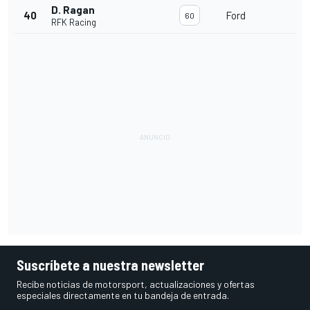
D. Ragan
40
Ford
60
RFK Racing
Suscríbete a nuestra newsletter
Recibe noticias de motorsport, actualizaciones y ofertas
especiales directamente en tu bandeja de entrada.