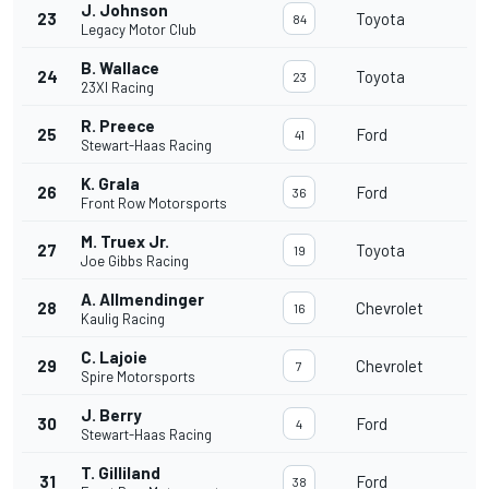
J. Johnson
23
Toyota
84
Legacy Motor Club
B. Wallace
24
Toyota
23
23XI Racing
R. Preece
25
Ford
41
Stewart-Haas Racing
K. Grala
26
Ford
36
Front Row Motorsports
M. Truex Jr.
27
Toyota
19
Joe Gibbs Racing
A. Allmendinger
28
Chevrolet
16
Kaulig Racing
C. Lajoie
29
Chevrolet
7
Spire Motorsports
J. Berry
30
Ford
4
Stewart-Haas Racing
T. Gilliland
31
Ford
38