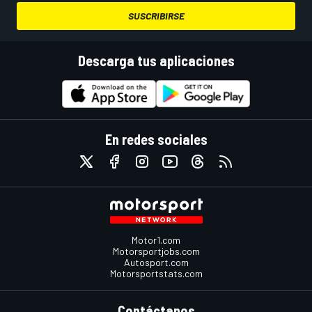
SUSCRIBIRSE
Descarga tus aplicaciones
En redes sociales
Motor1.com
Motorsportjobs.com
Autosport.com
Motorsportstats.com
Contáctanos