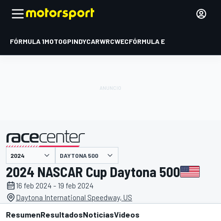
FÓRMULA 1
MOTOGP
INDYCAR
WRC
WEC
FÓRMULA E
DAYTONA 500
presentado por
2024 NASCAR Cup Daytona 500
16 feb 2024 - 19 feb 2024
Daytona International Speedway, US
Resumen
Resultados
Noticias
Videos