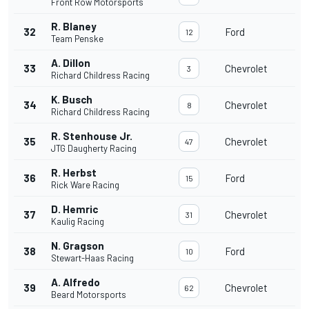
Front Row Motorsports
R. Blaney
32
Ford
12
Team Penske
A. Dillon
33
Chevrolet
3
Richard Childress Racing
K. Busch
34
Chevrolet
8
Richard Childress Racing
R. Stenhouse Jr.
35
Chevrolet
47
JTG Daugherty Racing
R. Herbst
36
Ford
15
Rick Ware Racing
D. Hemric
37
Chevrolet
31
Kaulig Racing
N. Gragson
38
Ford
10
Stewart-Haas Racing
A. Alfredo
39
Chevrolet
62
Beard Motorsports