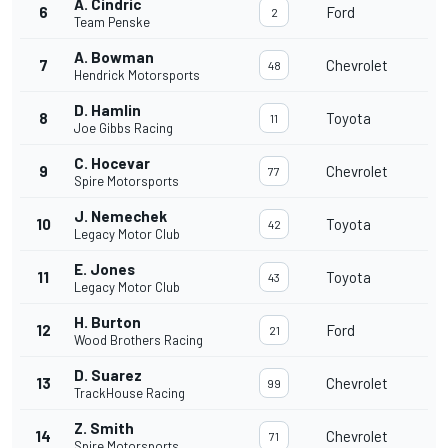
A. Cindric
6
Ford
2
Team Penske
A. Bowman
7
Chevrolet
48
Hendrick Motorsports
D. Hamlin
8
Toyota
11
Joe Gibbs Racing
C. Hocevar
9
Chevrolet
77
Spire Motorsports
J. Nemechek
10
Toyota
42
Legacy Motor Club
E. Jones
11
Toyota
43
Legacy Motor Club
H. Burton
12
Ford
21
Wood Brothers Racing
D. Suarez
13
Chevrolet
99
TrackHouse Racing
Z. Smith
14
Chevrolet
71
Spire Motorsports