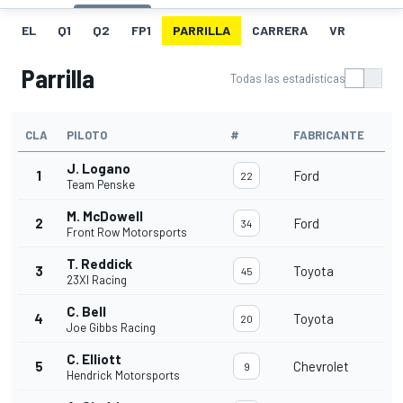
EL
Q1
Q2
FP1
PARRILLA
CARRERA
VR
Parrilla
Todas las estadísticas
CLA
PILOTO
#
FABRICANTE
J. Logano
1
Ford
22
Team Penske
M. McDowell
2
Ford
34
Front Row Motorsports
T. Reddick
3
Toyota
45
23XI Racing
C. Bell
4
Toyota
20
Joe Gibbs Racing
C. Elliott
5
Chevrolet
9
Hendrick Motorsports