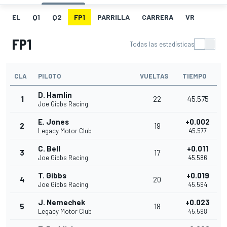
EL
Q1
Q2
FP1
PARRILLA
CARRERA
VR
FP1
Todas las estadísticas
CLA
PILOTO
VUELTAS
TIEMPO
D. Hamlin
1
22
45.575
Joe Gibbs Racing
E. Jones
+0.002
2
19
Legacy Motor Club
45.577
C. Bell
+0.011
3
17
Joe Gibbs Racing
45.586
T. Gibbs
+0.019
4
20
Joe Gibbs Racing
45.594
J. Nemechek
+0.023
5
18
Legacy Motor Club
45.598