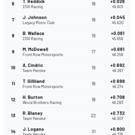
T. Reddick
+0.026
6
18
23XI Racing
45.601
J. Johnson
+0.045
7
18
Legacy Motor Club
45.620
B. Wallace
+0.081
8
19
23XI Racing
45.656
M. McDowell
+0.681
9
17
Front Row Motorsports
46.256
A. Cindric
+0.692
10
19
Team Penske
46.267
T. Gilliland
+0.699
11
16
Front Row Motorsports
46.274
H. Burton
+0.708
12
18
Wood Brothers Racing
46.283
R. Blaney
+0.732
13
22
Team Penske
46.307
J. Logano
+0.800
14
31
Team Penske
46.375