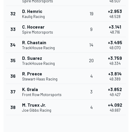
Spire Motorsports
48.507
D. Hemric
+2.953
32
19
Kaulig Racing
48.528
C. Hocevar
+3.141
33
9
Spire Motorsports
48.716
R. Chastain
+3.495
34
14
TrackHouse Racing
49.070
D. Suarez
+3.759
35
20
TrackHouse Racing
49.334
R. Preece
+3.814
36
4
Stewart-Haas Racing
49.389
K. Grala
+3.852
37
3
Front Row Motorsports
49.427
M. Truex Jr.
+4.092
38
4
Joe Gibbs Racing
49.667