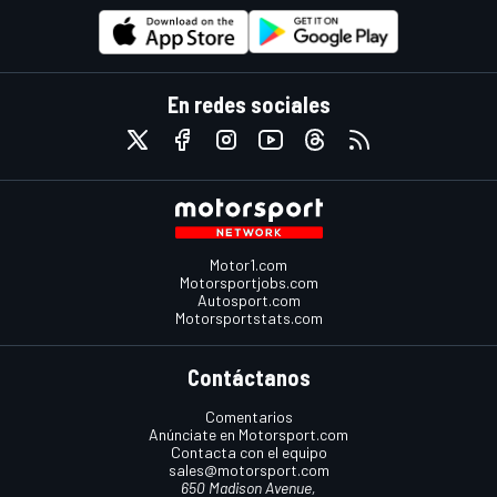
En redes sociales
Motor1.com
Motorsportjobs.com
Autosport.com
Motorsportstats.com
Contáctanos
Comentarios
Anúnciate en Motorsport.com
Contacta con el equipo
sales@motorsport.com
650 Madison Avenue,