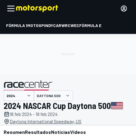
FÓRMULA 1
MOTOGP
INDYCAR
WRC
WEC
FÓRMULA E
DAYTONA 500
presentado por
2024 NASCAR Cup Daytona 500
16 feb 2024 - 19 feb 2024
Daytona International Speedway, US
Resumen
Resultados
Noticias
Videos