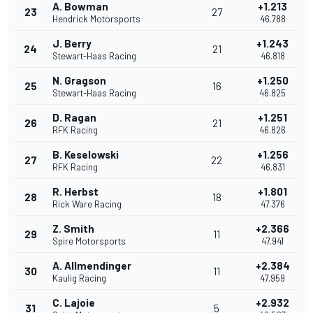
A. Bowman
+1.213
23
27
Hendrick Motorsports
46.788
J. Berry
+1.243
24
21
Stewart-Haas Racing
46.818
N. Gragson
+1.250
25
16
Stewart-Haas Racing
46.825
D. Ragan
+1.251
26
21
RFK Racing
46.826
B. Keselowski
+1.256
27
22
RFK Racing
46.831
R. Herbst
+1.801
28
18
Rick Ware Racing
47.376
Z. Smith
+2.366
29
11
Spire Motorsports
47.941
A. Allmendinger
+2.384
30
11
Kaulig Racing
47.959
C. Lajoie
+2.932
31
5