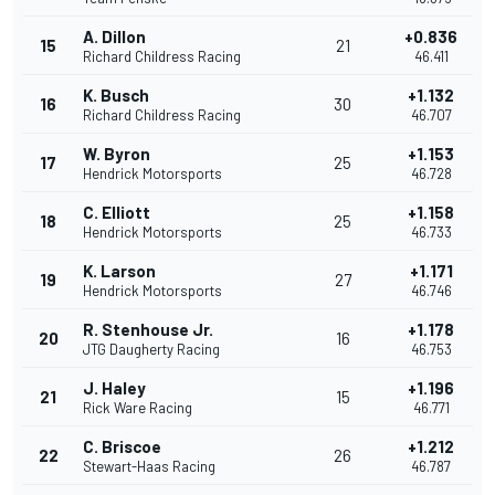
A. Dillon
+0.836
15
21
Richard Childress Racing
46.411
K. Busch
+1.132
16
30
Richard Childress Racing
46.707
W. Byron
+1.153
17
25
Hendrick Motorsports
46.728
C. Elliott
+1.158
18
25
Hendrick Motorsports
46.733
K. Larson
+1.171
19
27
Hendrick Motorsports
46.746
R. Stenhouse Jr.
+1.178
20
16
JTG Daugherty Racing
46.753
J. Haley
+1.196
21
15
Rick Ware Racing
46.771
C. Briscoe
+1.212
22
26
Stewart-Haas Racing
46.787