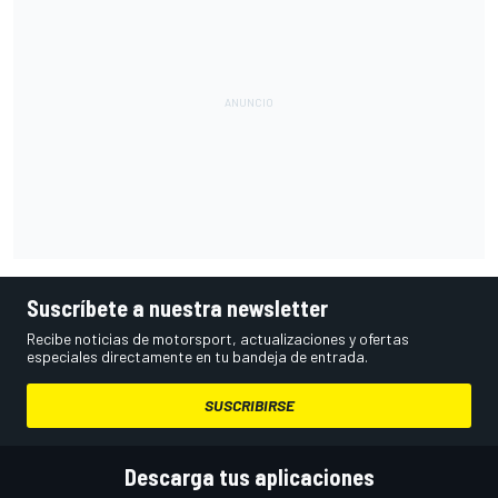
Suscríbete a nuestra newsletter
Recibe noticias de motorsport, actualizaciones y ofertas
especiales directamente en tu bandeja de entrada.
SUSCRIBIRSE
Descarga tus aplicaciones