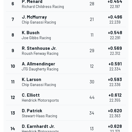
P. Menard
+0.454
6
28
Richard Childress Racing
22.197
J. McMurray
+0.496
7
21
Chip Ganassi Racing
22.239
K. Busch
+0.548
8
11
Joe Gibbs Racing
22.291
R. Stenhouse Jr.
+0.569
9
29
Roush Fenway Racing
22.312
A. Allmendinger
+0.591
10
12
JTG Daugherty Racing
22.334
K. Larson
+0.593
11
30
Chip Ganassi Racing
22.336
C. Elliott
+0.612
12
44
Hendrick Motorsports
22.355
D. Patrick
+0.620
13
34
Stewart-Haas Racing
22.363
D. Earnhardt Jr.
+0.628
14
13
Hendrick Motorsports
22.371