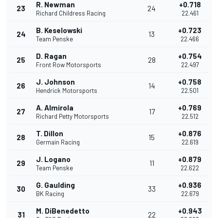
R. Newman
+0.718
23
24
Richard Childress Racing
22.461
B. Keselowski
+0.723
24
13
Team Penske
22.466
D. Ragan
+0.754
25
28
Front Row Motorsports
22.497
J. Johnson
+0.758
26
14
Hendrick Motorsports
22.501
A. Almirola
+0.769
27
17
Richard Petty Motorsports
22.512
T. Dillon
+0.876
28
15
Germain Racing
22.619
J. Logano
+0.879
29
11
Team Penske
22.622
G. Gaulding
+0.936
30
33
BK Racing
22.679
M. DiBenedetto
+0.943
31
22