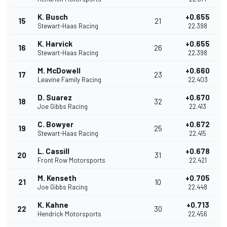
K. Busch
+0.655
15
21
Stewart-Haas Racing
22.398
K. Harvick
+0.655
16
26
Stewart-Haas Racing
22.398
M. McDowell
+0.660
17
23
Leavine Family Racing
22.403
D. Suarez
+0.670
18
32
Joe Gibbs Racing
22.413
C. Bowyer
+0.672
19
25
Stewart-Haas Racing
22.415
L. Cassill
+0.678
20
31
Front Row Motorsports
22.421
M. Kenseth
+0.705
21
10
Joe Gibbs Racing
22.448
K. Kahne
+0.713
22
30
Hendrick Motorsports
22.456