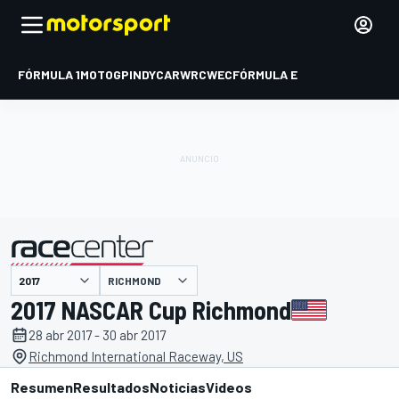
FÓRMULA 1
MOTOGP
INDYCAR
WRC
WEC
FÓRMULA E
RICHMOND
presentado por
2017 NASCAR Cup Richmond
28 abr 2017 - 30 abr 2017
Richmond International Raceway, US
Resumen
Resultados
Noticias
Videos