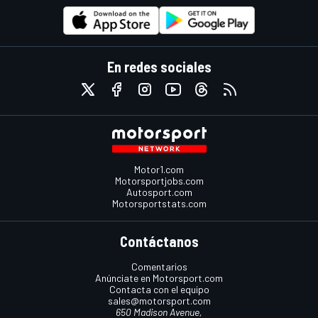
En redes sociales
Motor1.com
Motorsportjobs.com
Autosport.com
Motorsportstats.com
Contáctanos
Comentarios
Anúnciate en Motorsport.com
Contacta con el equipo
sales@motorsport.com
650 Madison Avenue,