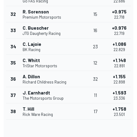
Go FAS Racing
22.686
R. Sorenson
+0.975
32
15
Premium Motorsports
22.718
C. Buescher
+0.976
33
16
JTG Daugherty Racing
22.719
C. Lajoie
+1.086
34
23
BK Racing
22.829
C. Whitt
+1.148
35
12
TriStar Motorsports
22.891
A. Dillon
+1.155
36
32
Richard Childress Racing
22.898
J. Earnhardt
+1.593
37
11
The Motorsports Group
23.336
T. Hill
+1.758
38
17
Rick Ware Racing
23.501