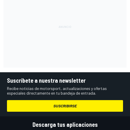
Suscríbete a nuestra newsletter
Recibe noticias de motorsport, actualizaciones y ofertas
especiales directamente en tu bandeja de entrada.
SUSCRIBIRSE
Descarga tus aplicaciones