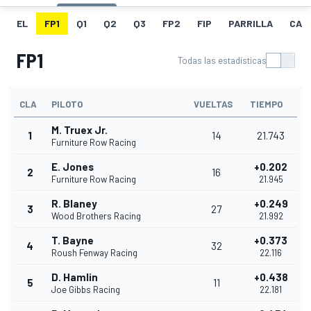
EL
FP1
Q1
Q2
Q3
FP2
FIP
PARRILLA
CAR
FP1
Todas las estadísticas
CLA
PILOTO
VUELTAS
TIEMPO
M. Truex Jr.
1
14
21.743
Furniture Row Racing
E. Jones
+0.202
2
16
Furniture Row Racing
21.945
R. Blaney
+0.249
3
27
Wood Brothers Racing
21.992
T. Bayne
+0.373
4
32
Roush Fenway Racing
22.116
D. Hamlin
+0.438
5
11
Joe Gibbs Racing
22.181