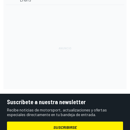
LMGT3
Suscríbete a nuestra newsletter
Recibe noticias de motorsport, actualizaciones y ofertas
especiales directamente en tu bandeja de entrada.
SUSCRIBIRSE