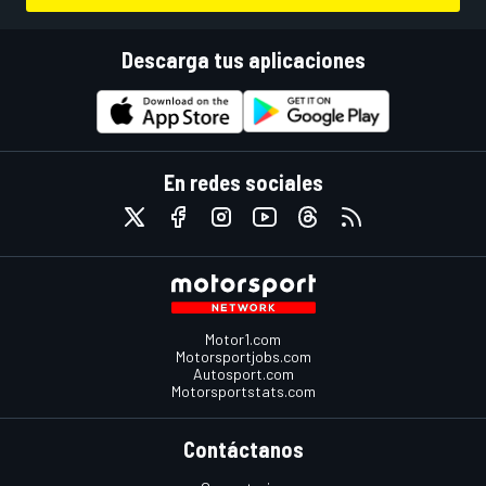
Descarga tus aplicaciones
En redes sociales
Motor1.com
Motorsportjobs.com
Autosport.com
Motorsportstats.com
Contáctanos