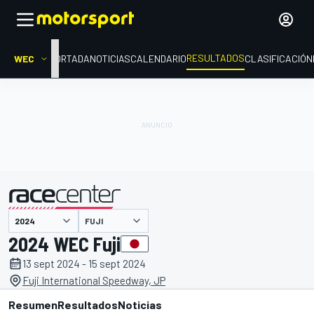
RESULTADOS
WEC
PORTADA
NOTICIAS
CALENDARIO
CLASIFICACIÓN
FUJI
presentado por
2024 WEC Fuji
13 sept 2024 - 15 sept 2024
Fuji International Speedway, JP
Resumen
Resultados
Noticias