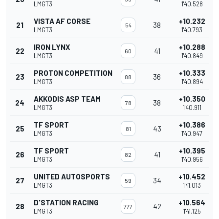
LMGT3
1'40.528
VISTA AF CORSE
+10.232
21
38
54
LMGT3
1'40.793
IRON LYNX
+10.288
22
41
60
LMGT3
1'40.849
PROTON COMPETITION
+10.333
23
36
88
LMGT3
1'40.894
AKKODIS ASP TEAM
+10.350
24
38
78
LMGT3
1'40.911
TF SPORT
+10.386
25
43
81
LMGT3
1'40.947
TF SPORT
+10.395
26
41
82
LMGT3
1'40.956
UNITED AUTOSPORTS
+10.452
27
34
59
LMGT3
1'41.013
D'STATION RACING
+10.564
28
42
777
LMGT3
1'41.125