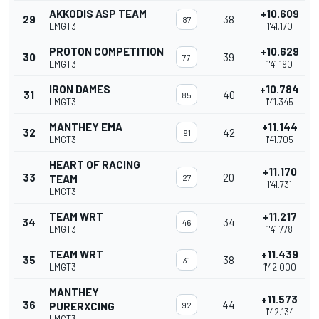
AKKODIS ASP TEAM
+10.609
29
38
87
LMGT3
1'41.170
PROTON COMPETITION
+10.629
30
39
77
LMGT3
1'41.190
IRON DAMES
+10.784
31
40
85
LMGT3
1'41.345
MANTHEY EMA
+11.144
32
42
91
LMGT3
1'41.705
HEART OF RACING
+11.170
33
20
TEAM
27
1'41.731
LMGT3
TEAM WRT
+11.217
34
34
46
LMGT3
1'41.778
TEAM WRT
+11.439
35
38
31
LMGT3
1'42.000
MANTHEY
+11.573
36
44
PURERXCING
92
1'42.134