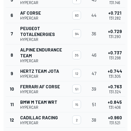
HYPERCAR
1'31.146
AF CORSE
+0.721
6
44
83
HYPERCAR
1'31.282
PEUGEOT
+0.729
7
36
TOTALENERGIES
94
1'31.290
HYPERCAR
ALPINE ENDURANCE
+0.737
8
46
TEAM
35
1'31.298
HYPERCAR
HERTZ TEAM JOTA
+0.744
9
47
12
HYPERCAR
1'31.305
FERRARI AF CORSE
+0.763
10
39
51
HYPERCAR
1'31.324
BMW M TEAM WRT
+0.845
11
51
15
HYPERCAR
1'31.406
CADILLAC RACING
+0.960
12
38
2
HYPERCAR
1'31.521