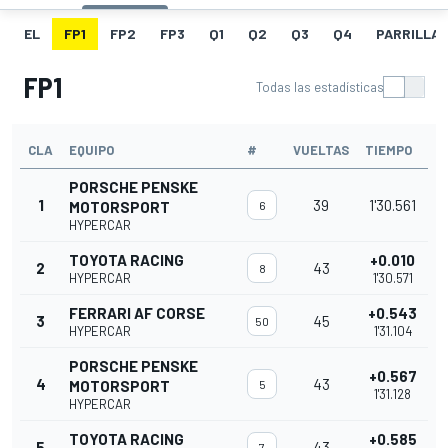
EL
FP1
FP2
FP3
Q1
Q2
Q3
Q4
PARRILLA
FP1
Todas las estadísticas
CLA
EQUIPO
#
VUELTAS
TIEMPO
PORSCHE PENSKE
1
39
1'30.561
MOTORSPORT
6
HYPERCAR
TOYOTA RACING
+0.010
2
43
8
HYPERCAR
1'30.571
FERRARI AF CORSE
+0.543
3
45
50
HYPERCAR
1'31.104
PORSCHE PENSKE
+0.567
4
43
MOTORSPORT
5
1'31.128
HYPERCAR
TOYOTA RACING
+0.585
5
43
7