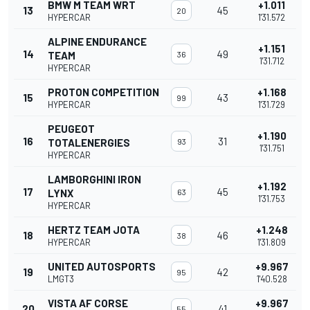
BMW M TEAM WRT
+1.011
13
45
20
HYPERCAR
1'31.572
ALPINE ENDURANCE
+1.151
14
49
TEAM
36
1'31.712
HYPERCAR
PROTON COMPETITION
+1.168
15
43
99
HYPERCAR
1'31.729
PEUGEOT
+1.190
16
31
TOTALENERGIES
93
1'31.751
HYPERCAR
LAMBORGHINI IRON
+1.192
17
45
LYNX
63
1'31.753
HYPERCAR
HERTZ TEAM JOTA
+1.248
18
46
38
HYPERCAR
1'31.809
UNITED AUTOSPORTS
+9.967
19
42
95
LMGT3
1'40.528
VISTA AF CORSE
+9.967
20
41
55