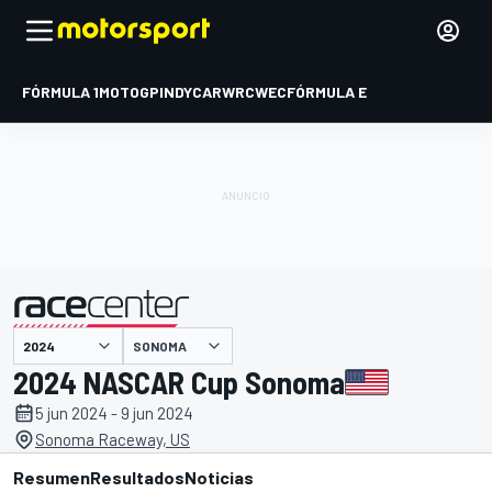
FÓRMULA 1
MOTOGP
INDYCAR
WRC
WEC
FÓRMULA E
SONOMA
presentado por
2024 NASCAR Cup Sonoma
5 jun 2024 - 9 jun 2024
Sonoma Raceway, US
Resumen
Resultados
Noticias