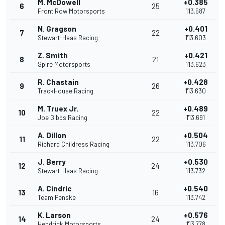
M. McDowell
+0.385
6
25
Front Row Motorsports
1'13.587
N. Gragson
+0.401
7
22
Stewart-Haas Racing
1'13.603
Z. Smith
+0.421
8
21
Spire Motorsports
1'13.623
R. Chastain
+0.428
9
26
TrackHouse Racing
1'13.630
M. Truex Jr.
+0.489
10
22
Joe Gibbs Racing
1'13.691
A. Dillon
+0.504
11
22
Richard Childress Racing
1'13.706
J. Berry
+0.530
12
24
Stewart-Haas Racing
1'13.732
A. Cindric
+0.540
13
16
Team Penske
1'13.742
K. Larson
+0.576
14
24
Hendrick Motorsports
1'13.778