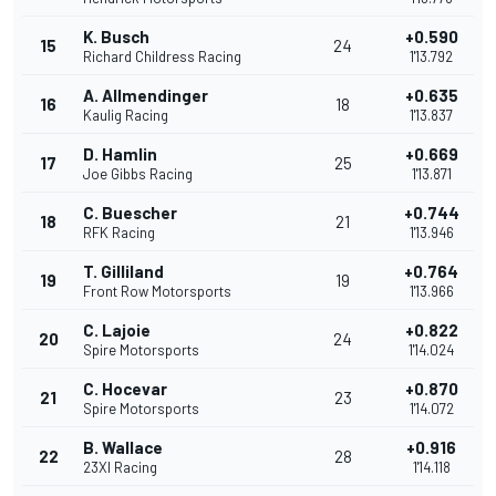
K. Busch
+0.590
15
24
Richard Childress Racing
1'13.792
A. Allmendinger
+0.635
16
18
Kaulig Racing
1'13.837
D. Hamlin
+0.669
17
25
Joe Gibbs Racing
1'13.871
C. Buescher
+0.744
18
21
RFK Racing
1'13.946
T. Gilliland
+0.764
19
19
Front Row Motorsports
1'13.966
C. Lajoie
+0.822
20
24
Spire Motorsports
1'14.024
C. Hocevar
+0.870
21
23
Spire Motorsports
1'14.072
B. Wallace
+0.916
22
28
23XI Racing
1'14.118