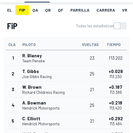
EL
FIP
QA
QB
QF
PARRILLA
CARRERA
VR
FiP
Todas las estadísticas
CLA
PILOTO
VUELTAS
TIEMPO
R. Blaney
1
23
1'13.202
Team Penske
T. Gibbs
+0.028
2
25
Joe Gibbs Racing
1'13.230
W. Brown
+0.187
3
21
Richard Childress Racing
1'13.389
A. Bowman
+0.218
4
25
Hendrick Motorsports
1'13.420
C. Elliott
+0.292
5
21
Hendrick Motorsports
1'13.494