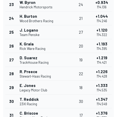
W. Byron
+0.934
23
24
Hendrick Motorsports
1'14.136
H. Burton
+1.044
24
21
Wood Brothers Racing
1'14.246
J. Logano
+1.120
25
27
Team Penske
1'14.322
K. Grala
+1.193
26
20
Rick Ware Racing
1'14.395
D. Suarez
+1.219
27
19
TrackHouse Racing
1'14.421
R. Preece
+1.226
28
22
Stewart-Haas Racing
1'14.428
E. Jones
+1.333
29
18
Legacy Motor Club
1'14.535
T. Reddick
+1.347
30
30
23XI Racing
1'14.549
C. Briscoe
+1.376
31
17