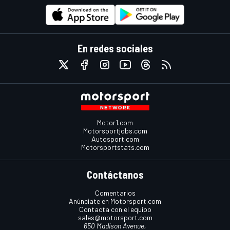
En redes sociales
Motor1.com
Motorsportjobs.com
Autosport.com
Motorsportstats.com
Contáctanos
Comentarios
Anúnciate en Motorsport.com
Contacta con el equipo
sales@motorsport.com
650 Madison Avenue,