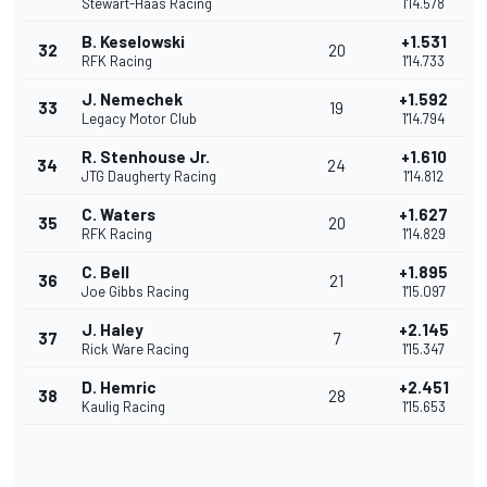
Stewart-Haas Racing
1'14.578
B. Keselowski
+1.531
32
20
RFK Racing
1'14.733
J. Nemechek
+1.592
33
19
Legacy Motor Club
1'14.794
R. Stenhouse Jr.
+1.610
34
24
JTG Daugherty Racing
1'14.812
C. Waters
+1.627
35
20
RFK Racing
1'14.829
C. Bell
+1.895
36
21
Joe Gibbs Racing
1'15.097
J. Haley
+2.145
37
7
Rick Ware Racing
1'15.347
D. Hemric
+2.451
38
28
Kaulig Racing
1'15.653