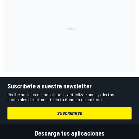
Suscríbete a nuestra newsletter
Recibe noticias de motorsport, actualizaciones y ofertas
especiales directamente en tu bandeja de entrada.
SUSCRIBIRSE
Descarga tus aplicaciones