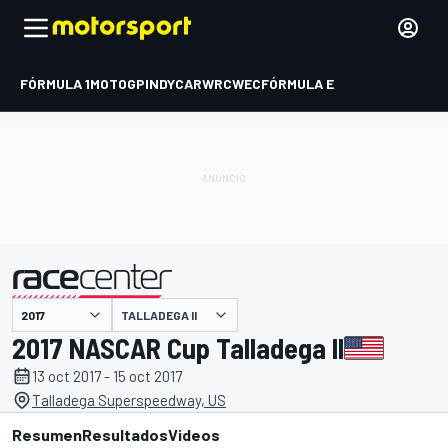
FÓRMULA 1
MOTOGP
INDYCAR
WRC
WEC
FÓRMULA E
TALLADEGA II
presentado por
2017 NASCAR Cup Talladega II
13 oct 2017 - 15 oct 2017
Talladega Superspeedway, US
Resumen
Resultados
Videos