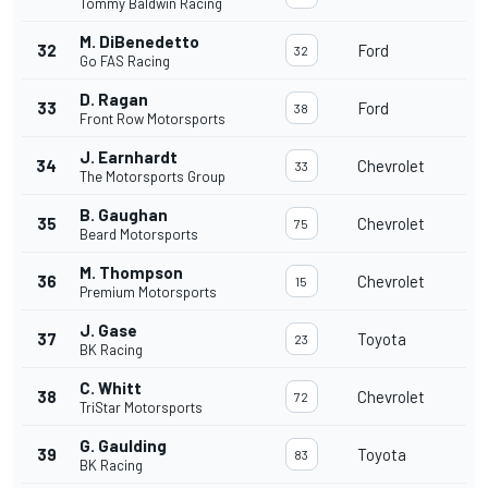
Tommy Baldwin Racing
M. DiBenedetto
32
Ford
32
Go FAS Racing
D. Ragan
33
Ford
38
Front Row Motorsports
J. Earnhardt
34
Chevrolet
33
The Motorsports Group
B. Gaughan
35
Chevrolet
75
Beard Motorsports
M. Thompson
36
Chevrolet
15
Premium Motorsports
J. Gase
37
Toyota
23
BK Racing
C. Whitt
38
Chevrolet
72
TriStar Motorsports
G. Gaulding
39
Toyota
83
BK Racing