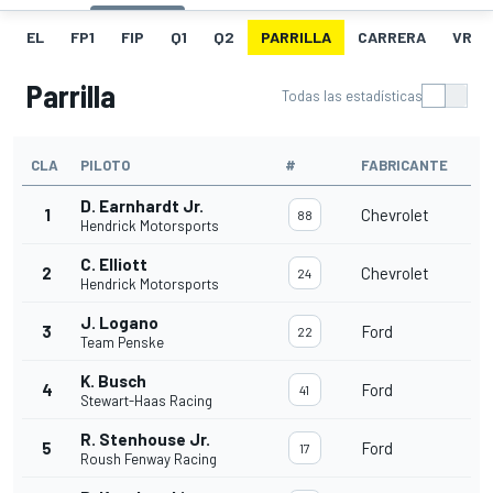
EL
FP1
FIP
Q1
Q2
PARRILLA
CARRERA
VR
Parrilla
Todas las estadísticas
CLA
PILOTO
#
FABRICANTE
D. Earnhardt Jr.
1
Chevrolet
88
Hendrick Motorsports
C. Elliott
2
Chevrolet
24
Hendrick Motorsports
J. Logano
3
Ford
22
Team Penske
K. Busch
4
Ford
41
Stewart-Haas Racing
R. Stenhouse Jr.
5
Ford
17
Roush Fenway Racing