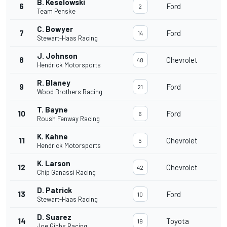
B. Keselowski
6
Ford
2
Team Penske
C. Bowyer
7
Ford
14
Stewart-Haas Racing
J. Johnson
8
Chevrolet
48
Hendrick Motorsports
R. Blaney
9
Ford
21
Wood Brothers Racing
T. Bayne
10
Ford
6
Roush Fenway Racing
K. Kahne
11
Chevrolet
5
Hendrick Motorsports
K. Larson
12
Chevrolet
42
Chip Ganassi Racing
D. Patrick
13
Ford
10
Stewart-Haas Racing
D. Suarez
14
Toyota
19
Joe Gibbs Racing