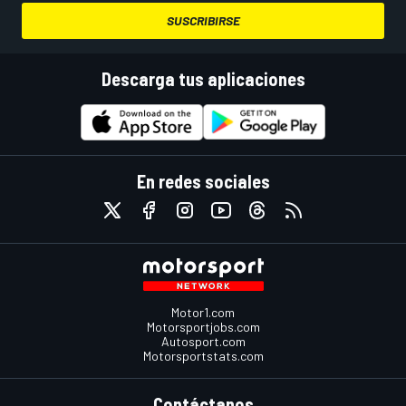
SUSCRIBIRSE
Descarga tus aplicaciones
En redes sociales
Motor1.com
Motorsportjobs.com
Autosport.com
Motorsportstats.com
Contáctanos