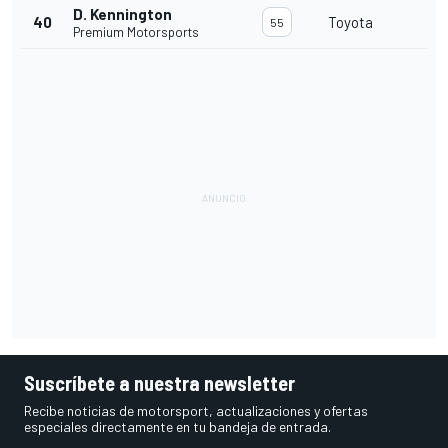
D. Kennington
40
Toyota
55
Premium Motorsports
Suscríbete a nuestra newsletter
Recibe noticias de motorsport, actualizaciones y ofertas
especiales directamente en tu bandeja de entrada.