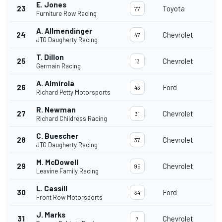
E. Jones
23
Toyota
77
Furniture Row Racing
A. Allmendinger
24
Chevrolet
47
JTG Daugherty Racing
T. Dillon
25
Chevrolet
13
Germain Racing
A. Almirola
26
Ford
43
Richard Petty Motorsports
R. Newman
27
Chevrolet
31
Richard Childress Racing
C. Buescher
28
Chevrolet
37
JTG Daugherty Racing
M. McDowell
29
Chevrolet
95
Leavine Family Racing
L. Cassill
30
Ford
34
Front Row Motorsports
J. Marks
31
Chevrolet
7