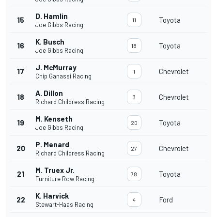
D. Hamlin
15
Toyota
11
Joe Gibbs Racing
K. Busch
16
Toyota
18
Joe Gibbs Racing
J. McMurray
17
Chevrolet
1
Chip Ganassi Racing
A. Dillon
18
Chevrolet
3
Richard Childress Racing
M. Kenseth
19
Toyota
20
Joe Gibbs Racing
P. Menard
20
Chevrolet
27
Richard Childress Racing
M. Truex Jr.
21
Toyota
78
Furniture Row Racing
K. Harvick
22
Ford
4
Stewart-Haas Racing