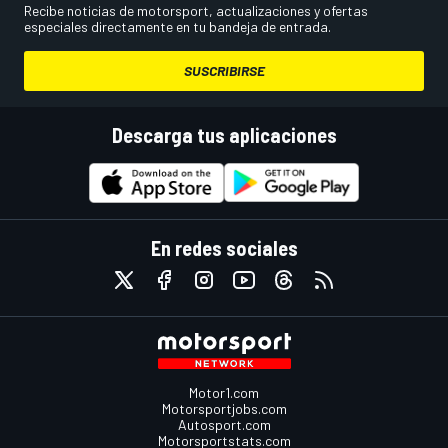
Recibe noticias de motorsport, actualizaciones y ofertas
especiales directamente en tu bandeja de entrada.
SUSCRIBIRSE
Descarga tus aplicaciones
En redes sociales
Motor1.com
Motorsportjobs.com
Autosport.com
Motorsportstats.com