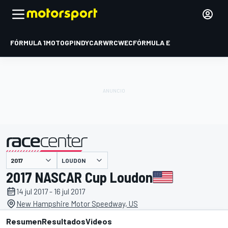
FÓRMULA 1
MOTOGP
INDYCAR
WRC
WEC
FÓRMULA E
LOUDON
presentado por
2017 NASCAR Cup Loudon
14 jul 2017 - 16 jul 2017
New Hampshire Motor Speedway, US
Resumen
Resultados
Videos