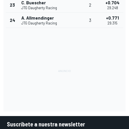
C. Buescher
+0.704
23
2
JTG Daugherty Racing
29.248
A. Allmendinger
+0.771
24
3
JTG Daugherty Racing
29.315
Suscríbete a nuestra newsletter