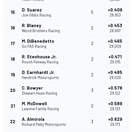
D. Suarez
+0.409
15
5
Joe Gibbs Racing
28.953
R. Blaney
+0.453
16
2
Wood Brothers Racing
28.997
M. DiBenedetto
+0.465
17
2
Go FAS Racing
29.009
R. Stenhouse Jr.
+0.471
18
2
Roush Fenway Racing
29.015
D. Earnhardt Jr.
+0.485
19
2
Hendrick Motorsports
29.029
C. Bowyer
+0.578
20
3
Stewart-Haas Racing
29.122
M. McDowell
+0.589
21
2
Leavine Family Racing
29.133
A. Almirola
+0.629
22
3
Richard Petty Motorsports
29.173