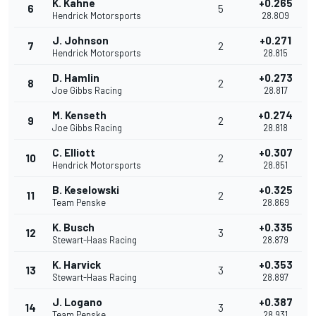
K. Kahne
+0.265
6
5
Hendrick Motorsports
28.809
J. Johnson
+0.271
7
2
Hendrick Motorsports
28.815
D. Hamlin
+0.273
8
2
Joe Gibbs Racing
28.817
M. Kenseth
+0.274
9
2
Joe Gibbs Racing
28.818
C. Elliott
+0.307
10
2
Hendrick Motorsports
28.851
B. Keselowski
+0.325
11
2
Team Penske
28.869
K. Busch
+0.335
12
3
Stewart-Haas Racing
28.879
K. Harvick
+0.353
13
3
Stewart-Haas Racing
28.897
J. Logano
+0.387
14
3
Team Penske
28.931