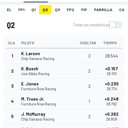
EL
FP1
Q1
Q2
Q3
FP2
FIP
PARRILLA
CAR
Q2
Todas las estadísticas
CLA
PILOTO
VUELTAS
TIEMPO
K. Larson
1
2
28.544
Chip Ganassi Racing
K. Busch
+0.157
2
2
Joe Gibbs Racing
28.701
E. Jones
+0.230
3
2
Furniture Row Racing
28.774
M. Truex Jr.
+0.248
4
1
Furniture Row Racing
28.792
J. McMurray
+0.262
5
2
Chip Ganassi Racing
28.806