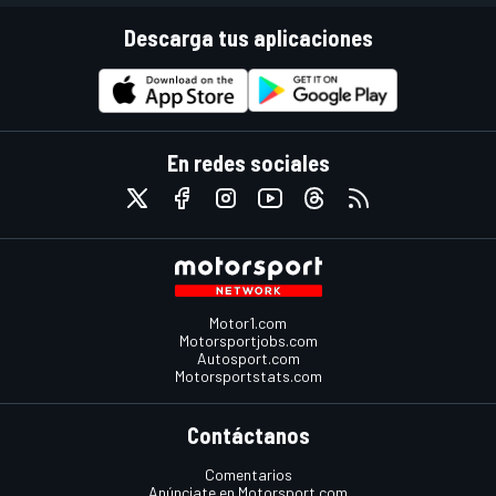
Descarga tus aplicaciones
En redes sociales
Motor1.com
Motorsportjobs.com
Autosport.com
Motorsportstats.com
Contáctanos
Comentarios
Anúnciate en Motorsport.com