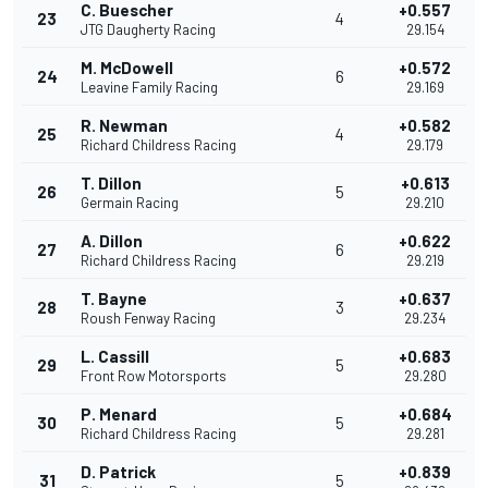
C. Buescher
+0.557
23
4
JTG Daugherty Racing
29.154
M. McDowell
+0.572
24
6
Leavine Family Racing
29.169
R. Newman
+0.582
25
4
Richard Childress Racing
29.179
T. Dillon
+0.613
26
5
Germain Racing
29.210
A. Dillon
+0.622
27
6
Richard Childress Racing
29.219
T. Bayne
+0.637
28
3
Roush Fenway Racing
29.234
L. Cassill
+0.683
29
5
Front Row Motorsports
29.280
P. Menard
+0.684
30
5
Richard Childress Racing
29.281
D. Patrick
+0.839
31
5