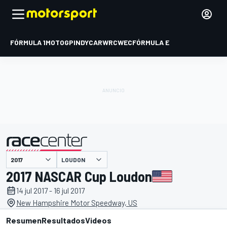
FÓRMULA 1
MOTOGP
INDYCAR
WRC
WEC
FÓRMULA E
LOUDON
presentado por
2017 NASCAR Cup Loudon
14 jul 2017 - 16 jul 2017
New Hampshire Motor Speedway, US
Resumen
Resultados
Videos