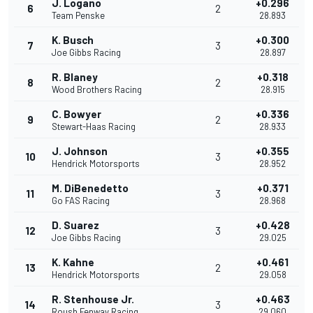
J. Logano
+0.296
6
2
Team Penske
28.893
K. Busch
+0.300
7
3
Joe Gibbs Racing
28.897
R. Blaney
+0.318
8
2
Wood Brothers Racing
28.915
C. Bowyer
+0.336
9
2
Stewart-Haas Racing
28.933
J. Johnson
+0.355
10
3
Hendrick Motorsports
28.952
M. DiBenedetto
+0.371
11
3
Go FAS Racing
28.968
D. Suarez
+0.428
12
3
Joe Gibbs Racing
29.025
K. Kahne
+0.461
13
2
Hendrick Motorsports
29.058
R. Stenhouse Jr.
+0.463
14
3
Roush Fenway Racing
29.060