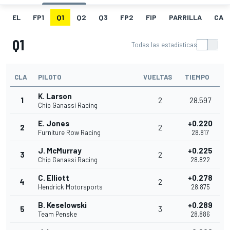
EL
FP1
Q1
Q2
Q3
FP2
FIP
PARRILLA
CAR
Q1
Todas las estadísticas
CLA
PILOTO
VUELTAS
TIEMPO
K. Larson
1
2
28.597
Chip Ganassi Racing
E. Jones
+0.220
2
2
Furniture Row Racing
28.817
J. McMurray
+0.225
3
2
Chip Ganassi Racing
28.822
C. Elliott
+0.278
4
2
Hendrick Motorsports
28.875
B. Keselowski
+0.289
5
3
Team Penske
28.886