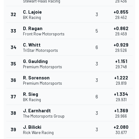
Stewart-Haas Racing
29.436
C. Lajoie
+0.855
32
3
BK Racing
29.452
D. Ragan
+0.862
33
5
Front Row Motorsports
29.459
C. Whitt
+0.929
34
6
TriStar Motorsports
29.526
G. Gaulding
+1.151
35
3
Premium Motorsports
29.748
R. Sorenson
+1.222
36
3
Premium Motorsports
29.819
R. Sieg
+1.334
37
6
BK Racing
29.931
J. Earnhardt
+1.369
38
3
The Motorsports Group
29.966
J. Bilicki
+2.080
39
3
Rick Ware Racing
30.677