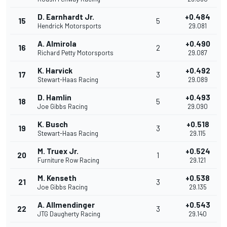
D. Earnhardt Jr.
+0.484
15
5
Hendrick Motorsports
29.081
A. Almirola
+0.490
16
2
Richard Petty Motorsports
29.087
K. Harvick
+0.492
17
3
Stewart-Haas Racing
29.089
D. Hamlin
+0.493
18
5
Joe Gibbs Racing
29.090
K. Busch
+0.518
19
3
Stewart-Haas Racing
29.115
M. Truex Jr.
+0.524
20
1
Furniture Row Racing
29.121
M. Kenseth
+0.538
21
3
Joe Gibbs Racing
29.135
A. Allmendinger
+0.543
22
3
JTG Daugherty Racing
29.140