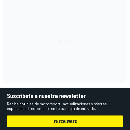
Suscríbete a nuestra newsletter
Recibe noticias de motorsport, actualizaciones y ofertas
especiales directamente en tu bandeja de entrada.
SUSCRIBIRSE