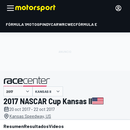
FÓRMULA 1
MOTOGP
INDYCAR
WRC
WEC
FÓRMULA E
KANSAS II
presentado por
2017 NASCAR Cup Kansas II
20 oct 2017 - 22 oct 2017
Kansas Speedway, US
Resumen
Resultados
Videos