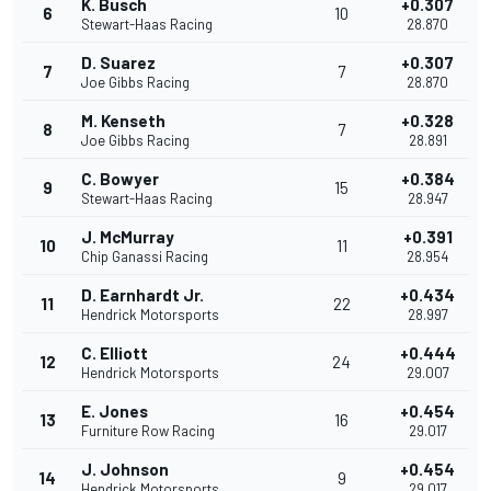
K. Busch
+0.307
6
10
Stewart-Haas Racing
28.870
D. Suarez
+0.307
7
7
Joe Gibbs Racing
28.870
M. Kenseth
+0.328
8
7
Joe Gibbs Racing
28.891
C. Bowyer
+0.384
9
15
Stewart-Haas Racing
28.947
J. McMurray
+0.391
10
11
Chip Ganassi Racing
28.954
D. Earnhardt Jr.
+0.434
11
22
Hendrick Motorsports
28.997
C. Elliott
+0.444
12
24
Hendrick Motorsports
29.007
E. Jones
+0.454
13
16
Furniture Row Racing
29.017
J. Johnson
+0.454
14
9
Hendrick Motorsports
29.017