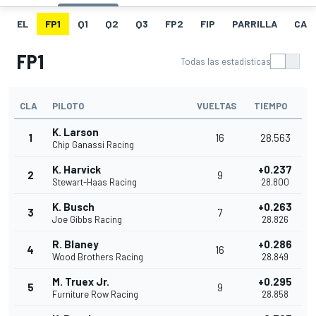
EL
FP1
Q1
Q2
Q3
FP2
FIP
PARRILLA
CAR
FP1
Todas las estadísticas
CLA
PILOTO
VUELTAS
TIEMPO
K. Larson
1
16
28.563
Chip Ganassi Racing
K. Harvick
+0.237
2
9
Stewart-Haas Racing
28.800
K. Busch
+0.263
3
7
Joe Gibbs Racing
28.826
R. Blaney
+0.286
4
16
Wood Brothers Racing
28.849
M. Truex Jr.
+0.295
5
9
Furniture Row Racing
28.858