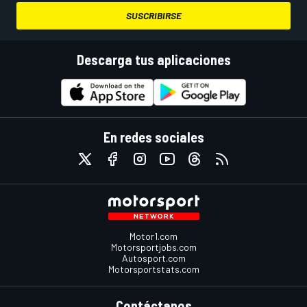
SUSCRIBIRSE
Descarga tus aplicaciones
En redes sociales
Motor1.com
Motorsportjobs.com
Autosport.com
Motorsportstats.com
Contáctanos