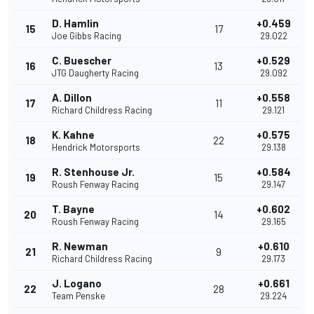
D. Hamlin
+0.459
15
17
Joe Gibbs Racing
29.022
C. Buescher
+0.529
16
13
JTG Daugherty Racing
29.092
A. Dillon
+0.558
17
11
Richard Childress Racing
29.121
K. Kahne
+0.575
18
22
Hendrick Motorsports
29.138
R. Stenhouse Jr.
+0.584
19
15
Roush Fenway Racing
29.147
T. Bayne
+0.602
20
14
Roush Fenway Racing
29.165
R. Newman
+0.610
21
9
Richard Childress Racing
29.173
J. Logano
+0.661
22
28
Team Penske
29.224