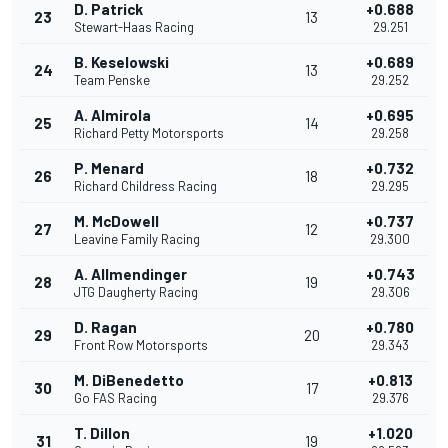
D. Patrick
+0.688
23
13
Stewart-Haas Racing
29.251
B. Keselowski
+0.689
24
13
Team Penske
29.252
A. Almirola
+0.695
25
14
Richard Petty Motorsports
29.258
P. Menard
+0.732
26
18
Richard Childress Racing
29.295
M. McDowell
+0.737
27
12
Leavine Family Racing
29.300
A. Allmendinger
+0.743
28
19
JTG Daugherty Racing
29.306
D. Ragan
+0.780
29
20
Front Row Motorsports
29.343
M. DiBenedetto
+0.813
30
17
Go FAS Racing
29.376
T. Dillon
+1.020
31
19