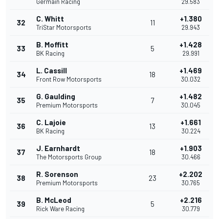
Germain Racing
29.583
C. Whitt
+1.380
32
11
TriStar Motorsports
29.943
B. Moffitt
+1.428
33
5
BK Racing
29.991
L. Cassill
+1.469
34
18
Front Row Motorsports
30.032
G. Gaulding
+1.482
35
7
Premium Motorsports
30.045
C. Lajoie
+1.661
36
13
BK Racing
30.224
J. Earnhardt
+1.903
37
18
The Motorsports Group
30.466
R. Sorenson
+2.202
38
23
Premium Motorsports
30.765
B. McLeod
+2.216
39
5
Rick Ware Racing
30.779