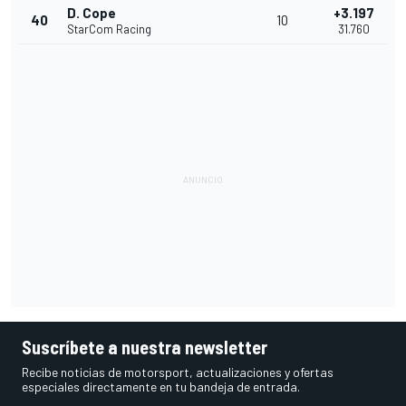
D. Cope
+3.197
40
10
StarCom Racing
31.760
Suscríbete a nuestra newsletter
Recibe noticias de motorsport, actualizaciones y ofertas
especiales directamente en tu bandeja de entrada.