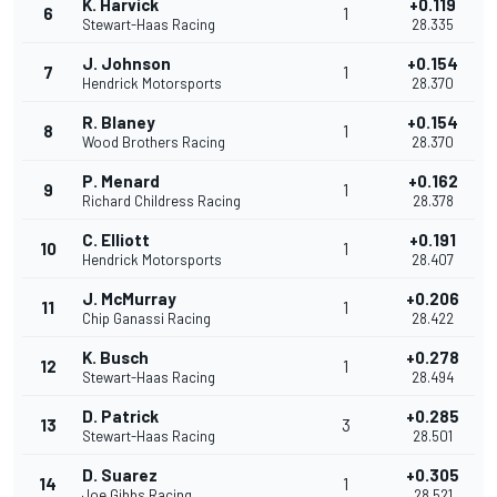
K. Harvick
+0.119
6
1
Stewart-Haas Racing
28.335
J. Johnson
+0.154
7
1
Hendrick Motorsports
28.370
R. Blaney
+0.154
8
1
Wood Brothers Racing
28.370
P. Menard
+0.162
9
1
Richard Childress Racing
28.378
C. Elliott
+0.191
10
1
Hendrick Motorsports
28.407
J. McMurray
+0.206
11
1
Chip Ganassi Racing
28.422
K. Busch
+0.278
12
1
Stewart-Haas Racing
28.494
D. Patrick
+0.285
13
3
Stewart-Haas Racing
28.501
D. Suarez
+0.305
14
1
Joe Gibbs Racing
28.521