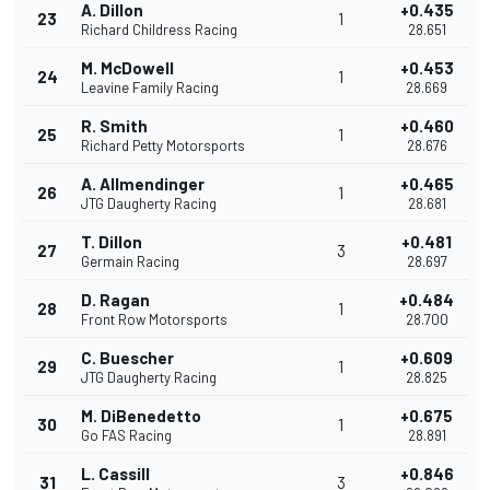
A. Dillon
+0.435
23
1
Richard Childress Racing
28.651
M. McDowell
+0.453
24
1
Leavine Family Racing
28.669
R. Smith
+0.460
25
1
Richard Petty Motorsports
28.676
A. Allmendinger
+0.465
26
1
JTG Daugherty Racing
28.681
T. Dillon
+0.481
27
3
Germain Racing
28.697
D. Ragan
+0.484
28
1
Front Row Motorsports
28.700
C. Buescher
+0.609
29
1
JTG Daugherty Racing
28.825
M. DiBenedetto
+0.675
30
1
Go FAS Racing
28.891
L. Cassill
+0.846
31
3