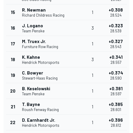
R. Newman
+0.308
15
1
Richard Childress Racing
28.524
J. Logano
+0.323
16
3
Team Penske
28.539
M. Truex Jr.
+0.327
17
1
Furniture Row Racing
28.543
K. Kahne
+0.341
18
3
Hendrick Motorsports
28.557
C. Bowyer
+0.374
19
1
Stewart-Haas Racing
28.590
B. Keselowski
+0.381
20
1
Team Penske
28.597
T. Bayne
+0.385
21
1
Roush Fenway Racing
28.601
D. Earnhardt Jr.
+0.396
22
1
Hendrick Motorsports
28.612