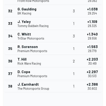
Front Row Motorsports
29.062
G. Gaulding
+1.038
32
3
BK Racing
29.254
J. Yeley
+1.109
33
1
Tommy Baldwin Racing
29.325
C. Whitt
+1.340
34
3
TriStar Motorsports
29.556
R. Sorenson
+1.563
35
1
Premium Motorsports
29.779
T. Hill
+2.203
36
2
Rick Ware Racing
30.419
D. Cope
+2.297
37
1
Premium Motorsports
30.513
J. Earnhardt
+2.386
38
1
The Motorsports Group
30.602