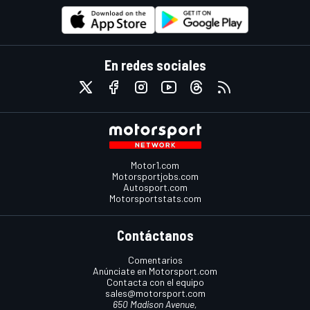
En redes sociales
Motor1.com
Motorsportjobs.com
Autosport.com
Motorsportstats.com
Contáctanos
Comentarios
Anúnciate en Motorsport.com
Contacta con el equipo
sales@motorsport.com
650 Madison Avenue,