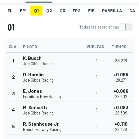
EL
FP1
Q1
Q2
Q3
FP2
FIP
PARRILLA
CAR
Q1
Todas las estadísticas
CLA
PILOTO
VUELTAS
TIEMPO
K. Busch
1
1
28.216
Joe Gibbs Racing
D. Hamlin
+0.055
2
1
Joe Gibbs Racing
28.271
E. Jones
+0.086
3
1
Furniture Row Racing
28.302
M. Kenseth
+0.093
4
1
Joe Gibbs Racing
28.309
R. Stenhouse Jr.
+0.110
5
1
Roush Fenway Racing
28.326