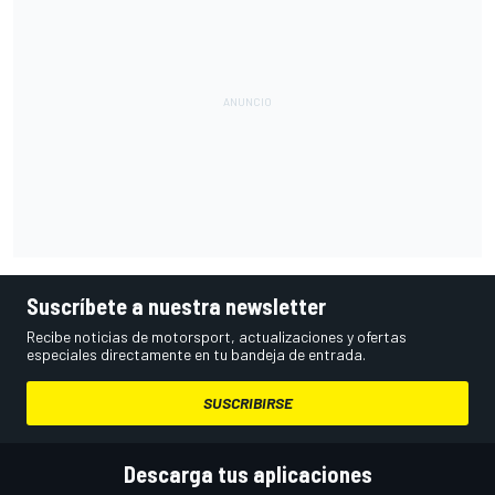
Suscríbete a nuestra newsletter
Recibe noticias de motorsport, actualizaciones y ofertas
especiales directamente en tu bandeja de entrada.
SUSCRIBIRSE
Descarga tus aplicaciones