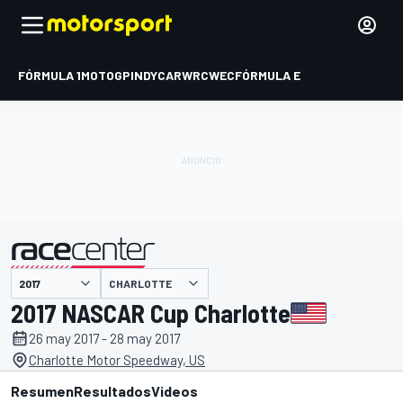
FÓRMULA 1
MOTOGP
INDYCAR
WRC
WEC
FÓRMULA E
CHARLOTTE
presentado por
2017 NASCAR Cup Charlotte
26 may 2017 - 28 may 2017
Charlotte Motor Speedway, US
Resumen
Resultados
Videos