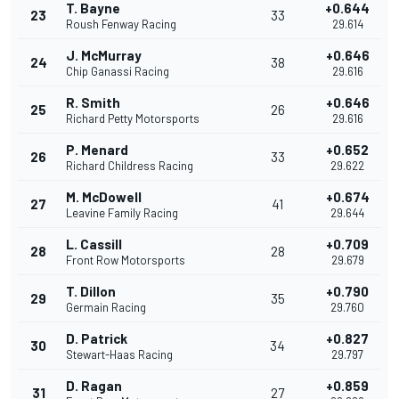
T. Bayne
+0.644
23
33
Roush Fenway Racing
29.614
J. McMurray
+0.646
24
38
Chip Ganassi Racing
29.616
R. Smith
+0.646
25
26
Richard Petty Motorsports
29.616
P. Menard
+0.652
26
33
Richard Childress Racing
29.622
M. McDowell
+0.674
27
41
Leavine Family Racing
29.644
L. Cassill
+0.709
28
28
Front Row Motorsports
29.679
T. Dillon
+0.790
29
35
Germain Racing
29.760
D. Patrick
+0.827
30
34
Stewart-Haas Racing
29.797
D. Ragan
+0.859
31
27