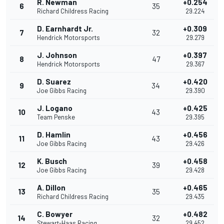
R. Newman
+0.254
6
35
Richard Childress Racing
29.224
D. Earnhardt Jr.
+0.309
7
32
Hendrick Motorsports
29.279
J. Johnson
+0.397
8
47
Hendrick Motorsports
29.367
D. Suarez
+0.420
9
34
Joe Gibbs Racing
29.390
J. Logano
+0.425
10
43
Team Penske
29.395
D. Hamlin
+0.456
11
43
Joe Gibbs Racing
29.426
K. Busch
+0.458
12
39
Joe Gibbs Racing
29.428
A. Dillon
+0.465
13
35
Richard Childress Racing
29.435
C. Bowyer
+0.482
14
32
Stewart-Haas Racing
29.452