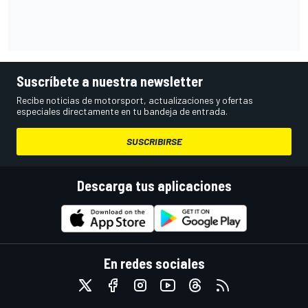
Suscríbete a nuestra newsletter
Recibe noticias de motorsport, actualizaciones y ofertas
especiales directamente en tu bandeja de entrada.
SUSCRIBIRSE
Descarga tus aplicaciones
En redes sociales