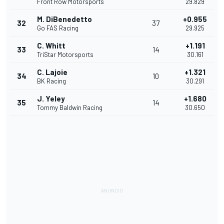
Front Row Motorsports
29.829
M. DiBenedetto
+0.955
32
37
Go FAS Racing
29.925
C. Whitt
+1.191
33
14
TriStar Motorsports
30.161
C. Lajoie
+1.321
34
10
BK Racing
30.291
J. Yeley
+1.680
35
14
Tommy Baldwin Racing
30.650