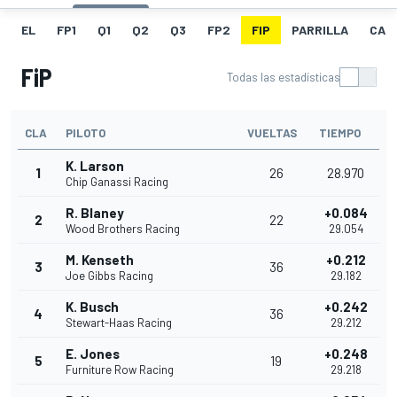
EL
FP1
Q1
Q2
Q3
FP2
FIP
PARRILLA
CAR
FiP
Todas las estadísticas
CLA
PILOTO
VUELTAS
TIEMPO
K. Larson
1
26
28.970
Chip Ganassi Racing
R. Blaney
+0.084
2
22
Wood Brothers Racing
29.054
M. Kenseth
+0.212
3
36
Joe Gibbs Racing
29.182
K. Busch
+0.242
4
36
Stewart-Haas Racing
29.212
E. Jones
+0.248
5
19
Furniture Row Racing
29.218