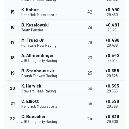
K. Kahne
+0.490
15
42
Hendrick Motorsports
29.460
B. Keselowski
+0.491
16
28
Team Penske
29.461
M. Truex Jr.
+0.498
17
29
Furniture Row Racing
29.468
A. Allmendinger
+0.542
18
20
JTG Daugherty Racing
29.512
R. Stenhouse Jr.
+0.558
19
25
Roush Fenway Racing
29.528
K. Harvick
+0.595
20
36
Stewart-Haas Racing
29.565
C. Elliott
+0.598
21
35
Hendrick Motorsports
29.568
C. Buescher
+0.638
22
24
JTG Daugherty Racing
29.608