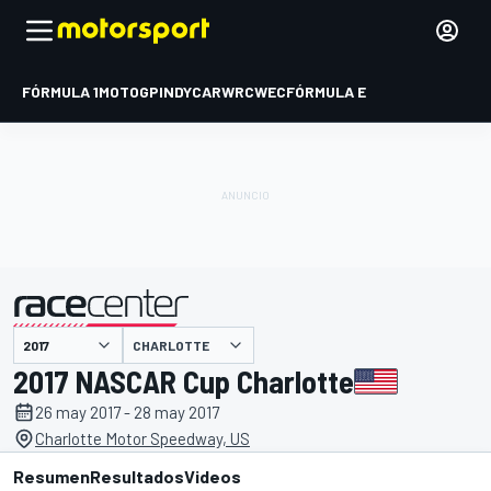
FÓRMULA 1
MOTOGP
INDYCAR
WRC
WEC
FÓRMULA E
CHARLOTTE
presentado por
2017 NASCAR Cup Charlotte
26 may 2017 - 28 may 2017
Charlotte Motor Speedway, US
Resumen
Resultados
Videos