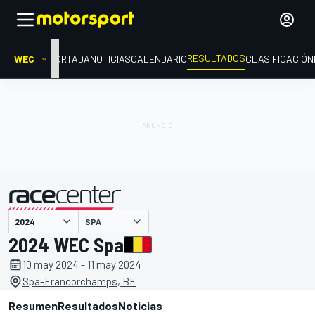
RESULTADOS
WEC
PORTADA
NOTICIAS
CALENDARIO
CLASIFICACIÓN
SPA
presentado por
2024 WEC Spa
10 may 2024 - 11 may 2024
Spa-Francorchamps, BE
Resumen
Resultados
Noticias