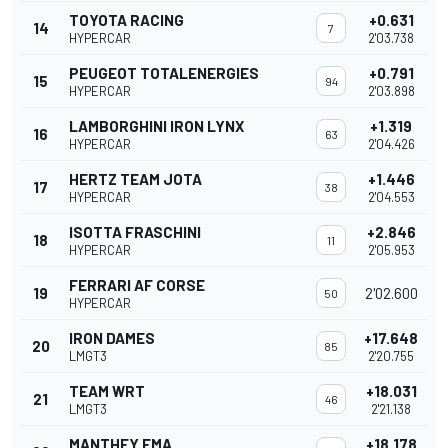
TOYOTA RACING
+0.631
14
7
HYPERCAR
2'03.738
PEUGEOT TOTALENERGIES
+0.791
15
94
HYPERCAR
2'03.898
LAMBORGHINI IRON LYNX
+1.319
16
63
HYPERCAR
2'04.426
HERTZ TEAM JOTA
+1.446
17
38
HYPERCAR
2'04.553
ISOTTA FRASCHINI
+2.846
18
11
HYPERCAR
2'05.953
FERRARI AF CORSE
19
2'02.600
50
HYPERCAR
IRON DAMES
+17.648
20
85
LMGT3
2'20.755
TEAM WRT
+18.031
21
46
LMGT3
2'21.138
MANTHEY EMA
+18.178