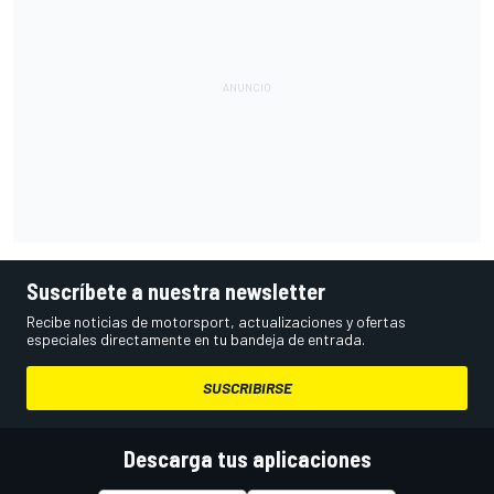
Suscríbete a nuestra newsletter
Recibe noticias de motorsport, actualizaciones y ofertas
especiales directamente en tu bandeja de entrada.
SUSCRIBIRSE
Descarga tus aplicaciones