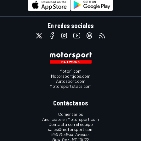
En redes sociales
Motor1.com
Motorsportjobs.com
Autosport.com
Motorsportstats.com
Contáctanos
Comentarios
Anúnciate en Motorsport.com
Contacta con el equipo
sales@motorsport.com
650 Madison Avenue,
New York, NY 10022