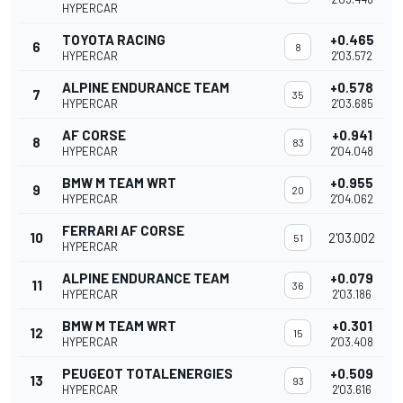
HYPERCAR
TOYOTA RACING
+0.465
6
8
HYPERCAR
2'03.572
ALPINE ENDURANCE TEAM
+0.578
7
35
HYPERCAR
2'03.685
AF CORSE
+0.941
8
83
HYPERCAR
2'04.048
BMW M TEAM WRT
+0.955
9
20
HYPERCAR
2'04.062
FERRARI AF CORSE
10
2'03.002
51
HYPERCAR
ALPINE ENDURANCE TEAM
+0.079
11
36
HYPERCAR
2'03.186
BMW M TEAM WRT
+0.301
12
15
HYPERCAR
2'03.408
PEUGEOT TOTALENERGIES
+0.509
13
93
HYPERCAR
2'03.616