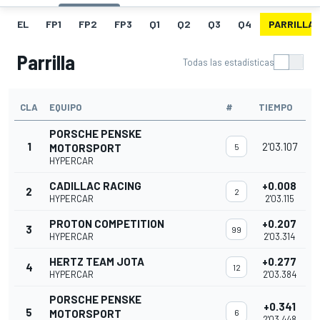
EL
FP1
FP2
FP3
Q1
Q2
Q3
Q4
PARRILLA
Parrilla
Todas las estadísticas
CLA
EQUIPO
#
TIEMPO
PORSCHE PENSKE
1
2'03.107
MOTORSPORT
5
HYPERCAR
CADILLAC RACING
+0.008
2
2
HYPERCAR
2'03.115
PROTON COMPETITION
+0.207
3
99
HYPERCAR
2'03.314
HERTZ TEAM JOTA
+0.277
4
12
HYPERCAR
2'03.384
PORSCHE PENSKE
+0.341
5
MOTORSPORT
6
2'03.448