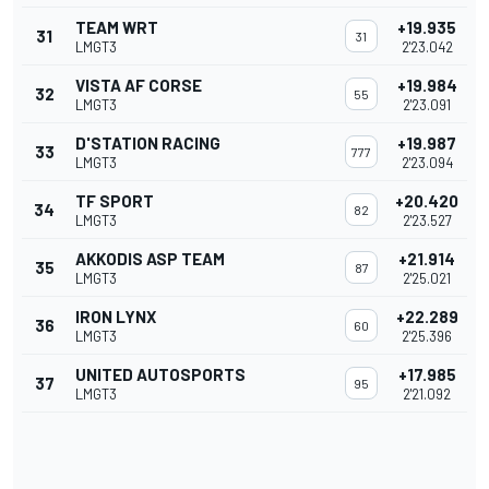
TEAM WRT
+19.935
31
31
LMGT3
2'23.042
VISTA AF CORSE
+19.984
32
55
LMGT3
2'23.091
D'STATION RACING
+19.987
33
777
LMGT3
2'23.094
TF SPORT
+20.420
34
82
LMGT3
2'23.527
AKKODIS ASP TEAM
+21.914
35
87
LMGT3
2'25.021
IRON LYNX
+22.289
36
60
LMGT3
2'25.396
UNITED AUTOSPORTS
+17.985
37
95
LMGT3
2'21.092