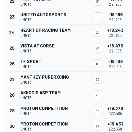
22
91
LMGT3
2'21.285
UNITED AUTOSPORTS
+18.186
23
59
LMGT3
2'21.293
HEART OF RACING TEAM
+18.243
24
27
LMGT3
2'21.350
VISTA AF CORSE
+18.476
25
54
LMGT3
2'21.583
TF SPORT
+19.108
26
81
LMGT3
2'22.215
MANTHEY PURERXCING
27
92
LMGT3
AKKODIS ASP TEAM
28
78
LMGT3
PROTON COMPETITION
+19.378
29
88
LMGT3
2'22.485
PROTON COMPETITION
+19.451
30
77
LMGT3
2'22.558