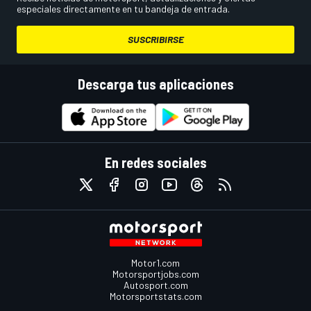
especiales directamente en tu bandeja de entrada.
SUSCRIBIRSE
Descarga tus aplicaciones
En redes sociales
Motor1.com
Motorsportjobs.com
Autosport.com
Motorsportstats.com