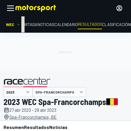
RESULTADOS
WEC
PORTADA
NOTICIAS
CALENDARIO
CLASIFICACIÓN
SPA-FRANCORCHAMPS
presentado por
2023 WEC Spa-Francorchamps
27 abr 2023 - 29 abr 2023
Spa-Francorchamps, BE
Resumen
Resultados
Noticias