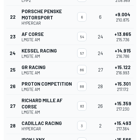
LMP2
2'08.969
PORSCHE PENSKE
+9.004
22
6
MOTORSPORT
6
2'10.875
HYPERCAR
AF CORSE
+13.865
23
24
54
LMGTE AM
2'15.736
KESSEL RACING
+14.915
24
24
57
LMGTE AM
2'16.786
GR RACING
+15.122
25
27
86
LMGTE AM
2'16.993
PROTON COMPETITION
+15.301
26
28
88
LMGTE AM
2'17.172
RICHARD MILLE AF
+15.359
27
26
CORSE
83
2'17.230
LMGTE AM
CADILLAC RACING
+15.493
28
2
3
HYPERCAR
2'17.364
IRON LYNX
+15.566