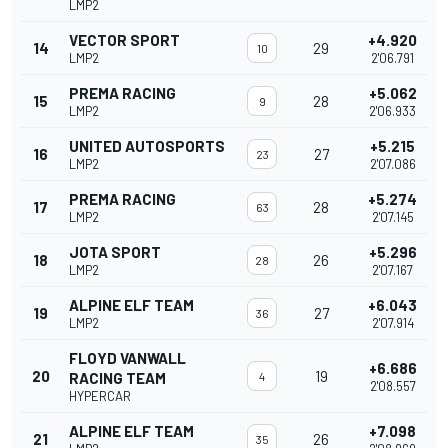
LMP2
VECTOR SPORT
+4.920
14
29
10
LMP2
2'06.791
PREMA RACING
+5.062
15
28
9
LMP2
2'06.933
UNITED AUTOSPORTS
+5.215
16
27
23
LMP2
2'07.086
PREMA RACING
+5.274
17
28
63
LMP2
2'07.145
JOTA SPORT
+5.296
18
26
28
LMP2
2'07.167
ALPINE ELF TEAM
+6.043
19
27
36
LMP2
2'07.914
FLOYD VANWALL
+6.686
20
19
RACING TEAM
4
2'08.557
HYPERCAR
ALPINE ELF TEAM
+7.098
21
26
35