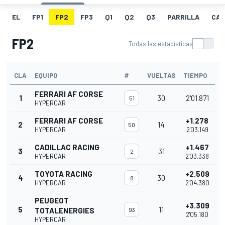
EL
FP1
FP2
FP3
Q1
Q2
Q3
PARRILLA
CAR
FP2
Todas las estadísticas
CLA
EQUIPO
#
VUELTAS
TIEMPO
FERRARI AF CORSE
1
30
2'01.871
51
HYPERCAR
FERRARI AF CORSE
+1.278
2
14
50
HYPERCAR
2'03.149
CADILLAC RACING
+1.467
3
31
2
HYPERCAR
2'03.338
TOYOTA RACING
+2.509
4
30
8
HYPERCAR
2'04.380
PEUGEOT
+3.309
5
11
TOTALENERGIES
93
2'05.180
HYPERCAR