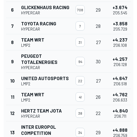
GLICKENHAUS RACING
+3.674
6
29
708
HYPERCAR
2'05.545
TOYOTA RACING
+3.858
7
28
7
HYPERCAR
2'05.729
TEAM WRT
+4.237
8
27
31
LMP2
2'06.108
PEUGEOT
+4.257
9
30
TOTALENERGIES
94
2'06.128
HYPERCAR
UNITED AUTOSPORTS
+4.647
10
27
22
LMP2
2'06.518
TEAM WRT
+4.762
11
26
41
LMP2
2'06.633
HERTZ TEAM JOTA
+4.840
12
22
38
HYPERCAR
2'06.711
INTER EUROPOL
+4.888
13
29
COMPETITION
34
2'06.759