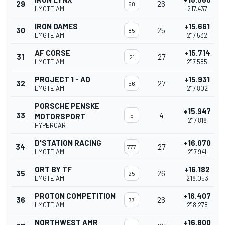
29
26
60
LMGTE AM
2'17.437
IRON DAMES
+15.661
30
25
85
LMGTE AM
2'17.532
AF CORSE
+15.714
31
27
21
LMGTE AM
2'17.585
PROJECT 1 - AO
+15.931
32
27
56
LMGTE AM
2'17.802
PORSCHE PENSKE
+15.947
33
4
MOTORSPORT
5
2'17.818
HYPERCAR
D'STATION RACING
+16.070
34
27
777
LMGTE AM
2'17.941
ORT BY TF
+16.182
35
26
25
LMGTE AM
2'18.053
PROTON COMPETITION
+16.407
36
26
77
LMGTE AM
2'18.278
NORTHWEST AMR
+16.800