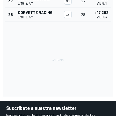
37
27
98
LMGTE AM
2'18.671
CORVETTE RACING
+17.292
38
28
33
LMGTE AM
2'19.163
Suscríbete a nuestra newsletter
Recibe noticias de motorsport, actualizaciones y ofertas