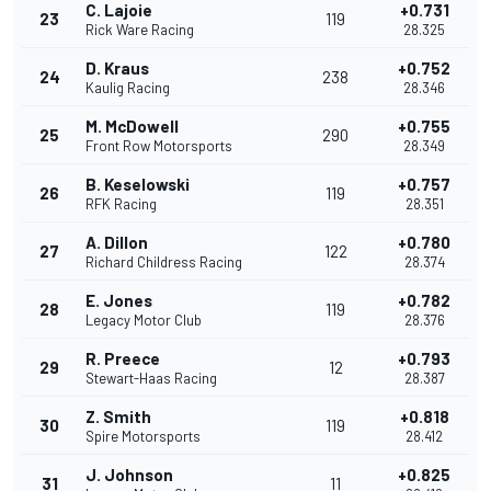
C. Lajoie
+0.731
23
119
Rick Ware Racing
28.325
D. Kraus
+0.752
24
238
Kaulig Racing
28.346
M. McDowell
+0.755
25
290
Front Row Motorsports
28.349
B. Keselowski
+0.757
26
119
RFK Racing
28.351
A. Dillon
+0.780
27
122
Richard Childress Racing
28.374
E. Jones
+0.782
28
119
Legacy Motor Club
28.376
R. Preece
+0.793
29
12
Stewart-Haas Racing
28.387
Z. Smith
+0.818
30
119
Spire Motorsports
28.412
J. Johnson
+0.825
31
11