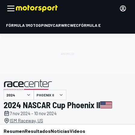
FÓRMULA 1
MOTOGP
INDYCAR
WRC
WEC
FÓRMULA E
PHOENIX II
presentado por
2024 NASCAR Cup Phoenix II
7 nov 2024 - 10 nov 2024
ISM Raceway, US
Resumen
Resultados
Noticias
Videos