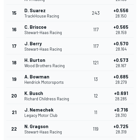
D. Suarez
+0.556
15
243
TrackHouse Racing
28.150
C. Briscoe
+0.565
16
117
Stewart-Haas Racing
28.159
J. Berry
+0.570
17
117
Stewart-Haas Racing
28.164
H. Burton
+0.573
18
121
Wood Brothers Racing
28.167
A. Bowman
+0.685
19
13
Hendrick Motorsports
28.279
K. Busch
+0.691
20
12
Richard Childress Racing
28.285
J. Nemechek
+0.716
21
11
Legacy Motor Club
28.310
N. Gragson
+0.725
22
119
Stewart-Haas Racing
28.319