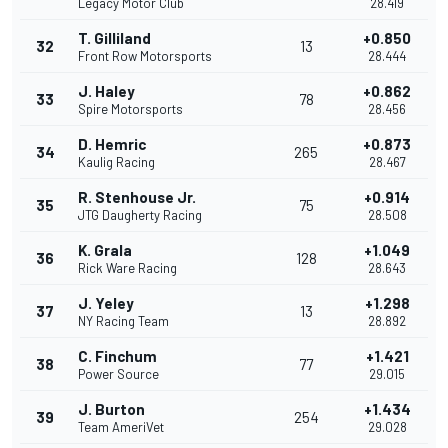
Legacy Motor Club
28.419
T. Gilliland
+0.850
32
13
Front Row Motorsports
28.444
J. Haley
+0.862
33
78
Spire Motorsports
28.456
D. Hemric
+0.873
34
265
Kaulig Racing
28.467
R. Stenhouse Jr.
+0.914
35
75
JTG Daugherty Racing
28.508
K. Grala
+1.049
36
128
Rick Ware Racing
28.643
J. Yeley
+1.298
37
13
NY Racing Team
28.892
C. Finchum
+1.421
38
77
Power Source
29.015
J. Burton
+1.434
39
254
Team AmeriVet
29.028