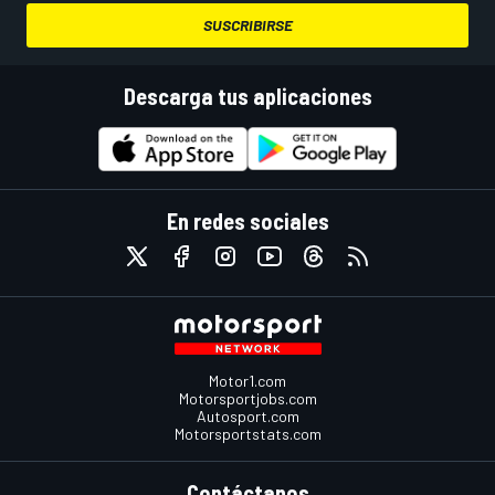
SUSCRIBIRSE
Descarga tus aplicaciones
En redes sociales
Motor1.com
Motorsportjobs.com
Autosport.com
Motorsportstats.com
Contáctanos