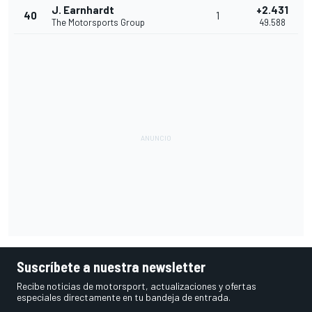
J. Earnhardt
+2.431
40
1
The Motorsports Group
49.588
Suscríbete a nuestra newsletter
Recibe noticias de motorsport, actualizaciones y ofertas
especiales directamente en tu bandeja de entrada.