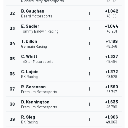
Richard Petty Motorsports
48.145
B. Gaughan
+1.042
32
1
Beard Motorsports
48.199
E. Sadler
+1.044
33
1
Tommy Baldwin Racing
48.201
T. Dillon
+1.189
34
1
Germain Racing
48.346
C. Whitt
+1.327
35
1
TriStar Motorsports
48.484
C. Lajoie
+1.372
36
1
BK Racing
48.529
R. Sorenson
+1.590
37
1
Premium Motorsports
48.747
D. Kennington
+1.633
38
1
Premium Motorsports
48.790
R. Sieg
+1.906
39
1
BK Racing
49.063