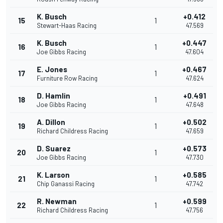
K. Busch
+0.412
15
1
Stewart-Haas Racing
47.569
K. Busch
+0.447
16
1
Joe Gibbs Racing
47.604
E. Jones
+0.467
17
1
Furniture Row Racing
47.624
D. Hamlin
+0.491
18
1
Joe Gibbs Racing
47.648
A. Dillon
+0.502
19
1
Richard Childress Racing
47.659
D. Suarez
+0.573
20
1
Joe Gibbs Racing
47.730
K. Larson
+0.585
21
1
Chip Ganassi Racing
47.742
R. Newman
+0.599
22
1
Richard Childress Racing
47.756