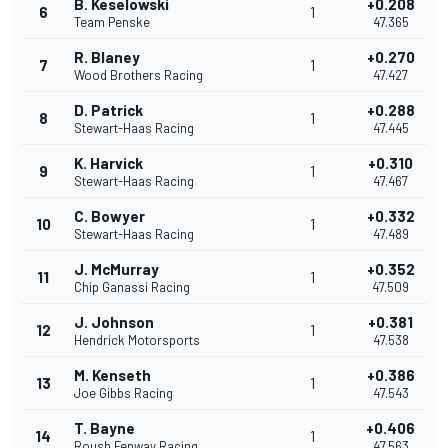
B. Keselowski
+0.208
6
1
Team Penske
47.365
R. Blaney
+0.270
7
1
Wood Brothers Racing
47.427
D. Patrick
+0.288
8
1
Stewart-Haas Racing
47.445
K. Harvick
+0.310
9
1
Stewart-Haas Racing
47.467
C. Bowyer
+0.332
10
1
Stewart-Haas Racing
47.489
J. McMurray
+0.352
11
1
Chip Ganassi Racing
47.509
J. Johnson
+0.381
12
1
Hendrick Motorsports
47.538
M. Kenseth
+0.386
13
1
Joe Gibbs Racing
47.543
T. Bayne
+0.406
14
1
Roush Fenway Racing
47.563