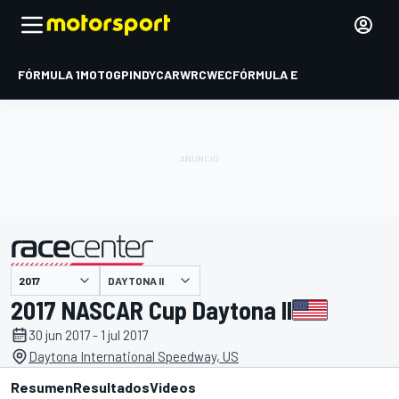
FÓRMULA 1
MOTOGP
INDYCAR
WRC
WEC
FÓRMULA E
DAYTONA II
presentado por
2017 NASCAR Cup Daytona II
30 jun 2017 - 1 jul 2017
Daytona International Speedway, US
Resumen
Resultados
Videos