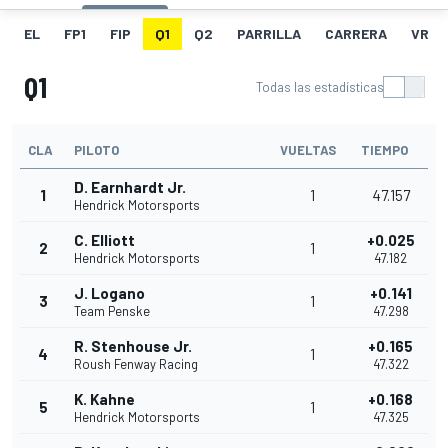
EL
FP1
FIP
Q1
Q2
PARRILLA
CARRERA
VR
Q1
Todas las estadísticas
CLA
PILOTO
VUELTAS
TIEMPO
D. Earnhardt Jr.
1
1
47.157
Hendrick Motorsports
C. Elliott
+0.025
2
1
Hendrick Motorsports
47.182
J. Logano
+0.141
3
1
Team Penske
47.298
R. Stenhouse Jr.
+0.165
4
1
Roush Fenway Racing
47.322
K. Kahne
+0.168
5
1
Hendrick Motorsports
47.325