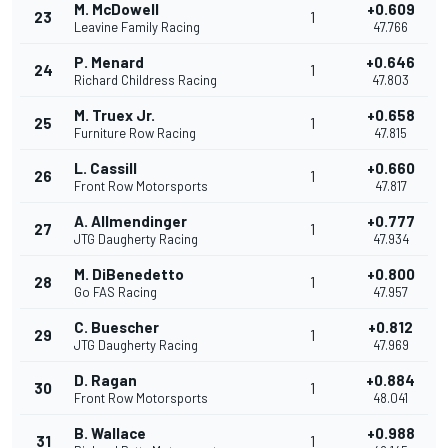
M. McDowell
+0.609
23
1
Leavine Family Racing
47.766
P. Menard
+0.646
24
1
Richard Childress Racing
47.803
M. Truex Jr.
+0.658
25
1
Furniture Row Racing
47.815
L. Cassill
+0.660
26
1
Front Row Motorsports
47.817
A. Allmendinger
+0.777
27
1
JTG Daugherty Racing
47.934
M. DiBenedetto
+0.800
28
1
Go FAS Racing
47.957
C. Buescher
+0.812
29
1
JTG Daugherty Racing
47.969
D. Ragan
+0.884
30
1
Front Row Motorsports
48.041
B. Wallace
+0.988
31
1