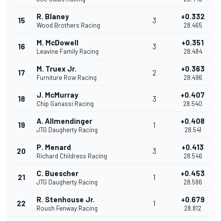
R. Blaney
+0.332
15
3
Wood Brothers Racing
28.465
M. McDowell
+0.351
16
3
Leavine Family Racing
28.484
M. Truex Jr.
+0.363
17
2
Furniture Row Racing
28.496
J. McMurray
+0.407
18
3
Chip Ganassi Racing
28.540
A. Allmendinger
+0.408
19
1
JTG Daugherty Racing
28.541
P. Menard
+0.413
20
3
Richard Childress Racing
28.546
C. Buescher
+0.453
21
1
JTG Daugherty Racing
28.586
R. Stenhouse Jr.
+0.679
22
1
Roush Fenway Racing
28.812