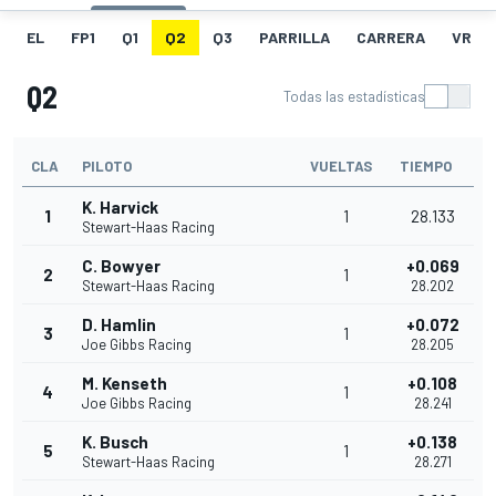
EL
FP1
Q1
Q2
Q3
PARRILLA
CARRERA
VR
Q2
Todas las estadísticas
CLA
PILOTO
VUELTAS
TIEMPO
K. Harvick
1
1
28.133
Stewart-Haas Racing
C. Bowyer
+0.069
2
1
Stewart-Haas Racing
28.202
D. Hamlin
+0.072
3
1
Joe Gibbs Racing
28.205
M. Kenseth
+0.108
4
1
Joe Gibbs Racing
28.241
K. Busch
+0.138
5
1
Stewart-Haas Racing
28.271