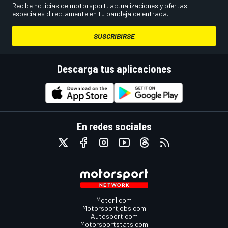
Recibe noticias de motorsport, actualizaciones y ofertas
especiales directamente en tu bandeja de entrada.
SUSCRIBIRSE
Descarga tus aplicaciones
En redes sociales
Motor1.com
Motorsportjobs.com
Autosport.com
Motorsportstats.com