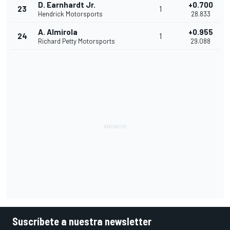
D. Earnhardt Jr.
+0.700
23
1
Hendrick Motorsports
28.833
A. Almirola
+0.955
24
1
Richard Petty Motorsports
29.088
Suscríbete a nuestra newsletter