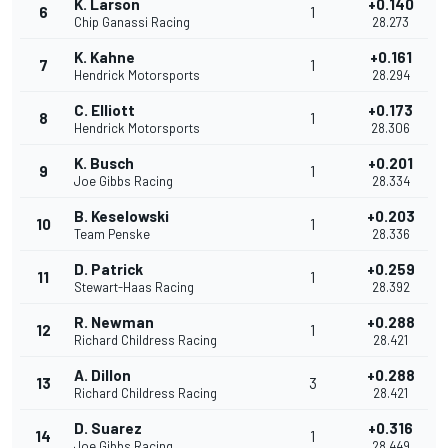
K. Larson
+0.140
6
1
Chip Ganassi Racing
28.273
K. Kahne
+0.161
7
1
Hendrick Motorsports
28.294
C. Elliott
+0.173
8
1
Hendrick Motorsports
28.306
K. Busch
+0.201
9
1
Joe Gibbs Racing
28.334
B. Keselowski
+0.203
10
1
Team Penske
28.336
D. Patrick
+0.259
11
1
Stewart-Haas Racing
28.392
R. Newman
+0.288
12
1
Richard Childress Racing
28.421
A. Dillon
+0.288
13
3
Richard Childress Racing
28.421
D. Suarez
+0.316
14
1
Joe Gibbs Racing
28.449