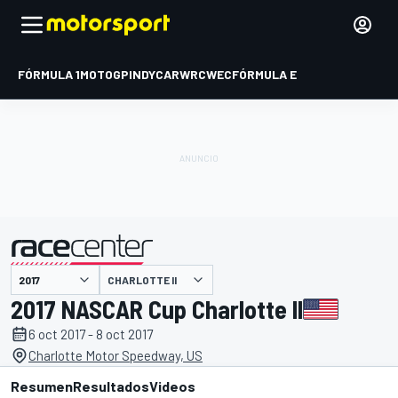
FÓRMULA 1
MOTOGP
INDYCAR
WRC
WEC
FÓRMULA E
CHARLOTTE II
presentado por
2017 NASCAR Cup Charlotte II
6 oct 2017 - 8 oct 2017
Charlotte Motor Speedway, US
Resumen
Resultados
Videos