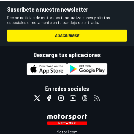
Suscríbete a nuestra newsletter
Recibe noticias de motorsport, actualizaciones y ofertas
especiales directamente en tu bandeja de entrada.
SUSCRIBIRSE
Descarga tus aplicaciones
En redes sociales
Motor1.com