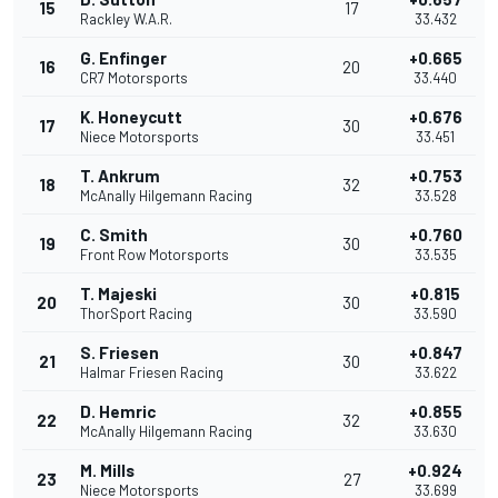
15
17
Rackley W.A.R.
33.432
G. Enfinger
+0.665
16
20
CR7 Motorsports
33.440
K. Honeycutt
+0.676
17
30
Niece Motorsports
33.451
T. Ankrum
+0.753
18
32
McAnally Hilgemann Racing
33.528
C. Smith
+0.760
19
30
Front Row Motorsports
33.535
T. Majeski
+0.815
20
30
ThorSport Racing
33.590
S. Friesen
+0.847
21
30
Halmar Friesen Racing
33.622
D. Hemric
+0.855
22
32
McAnally Hilgemann Racing
33.630
M. Mills
+0.924
23
27
Niece Motorsports
33.699