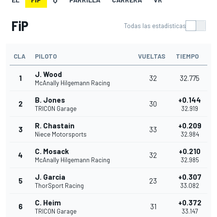
FiP
Todas las estadísticas
CLA
PILOTO
VUELTAS
TIEMPO
J. Wood
1
32
32.775
McAnally Hilgemann Racing
B. Jones
+0.144
2
30
TRICON Garage
32.919
R. Chastain
+0.209
3
33
Niece Motorsports
32.984
C. Mosack
+0.210
4
32
McAnally Hilgemann Racing
32.985
J. Garcia
+0.307
5
23
ThorSport Racing
33.082
C. Heim
+0.372
6
31
TRICON Garage
33.147