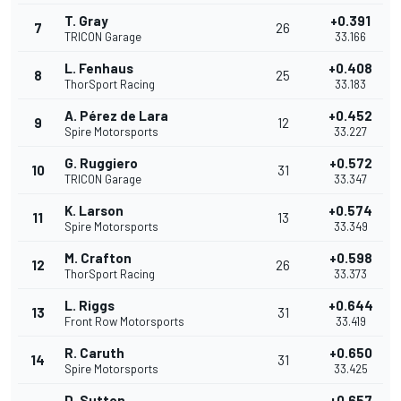
T. Gray
+0.391
7
26
TRICON Garage
33.166
L. Fenhaus
+0.408
8
25
ThorSport Racing
33.183
A. Pérez de Lara
+0.452
9
12
Spire Motorsports
33.227
G. Ruggiero
+0.572
10
31
TRICON Garage
33.347
K. Larson
+0.574
11
13
Spire Motorsports
33.349
M. Crafton
+0.598
12
26
ThorSport Racing
33.373
L. Riggs
+0.644
13
31
Front Row Motorsports
33.419
R. Caruth
+0.650
14
31
Spire Motorsports
33.425
D. Sutton
+0.657