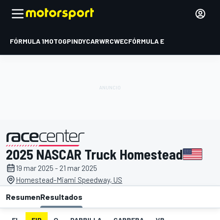
FÓRMULA 1
MOTOGP
INDYCAR
WRC
WEC
FÓRMULA E
2025 NASCAR Truck Homestead
presentado por
19 mar 2025 - 21 mar 2025
Homestead-Miami Speedway, US
Resumen
Resultados
EL
FIP
Q
PARRILLA
CARRERA
VR