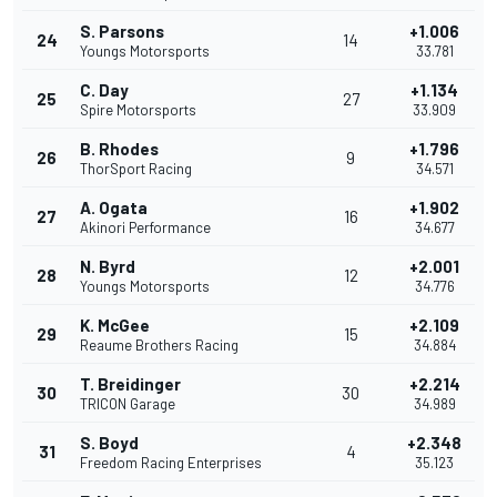
S. Parsons
+1.006
24
14
Youngs Motorsports
33.781
C. Day
+1.134
25
27
Spire Motorsports
33.909
B. Rhodes
+1.796
26
9
ThorSport Racing
34.571
A. Ogata
+1.902
27
16
Akinori Performance
34.677
N. Byrd
+2.001
28
12
Youngs Motorsports
34.776
K. McGee
+2.109
29
15
Reaume Brothers Racing
34.884
T. Breidinger
+2.214
30
30
TRICON Garage
34.989
S. Boyd
+2.348
31
4
Freedom Racing Enterprises
35.123