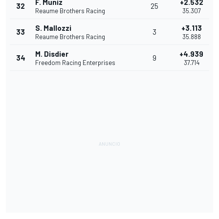
F. Muniz
+2.532
32
25
Reaume Brothers Racing
35.307
S. Mallozzi
+3.113
33
3
Reaume Brothers Racing
35.888
M. Disdier
+4.939
34
9
Freedom Racing Enterprises
37.714