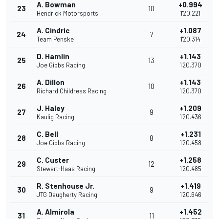
A. Bowman
+0.994
23
10
Hendrick Motorsports
1'20.221
A. Cindric
+1.087
24
7
Team Penske
1'20.314
D. Hamlin
+1.143
25
13
Joe Gibbs Racing
1'20.370
A. Dillon
+1.143
26
10
Richard Childress Racing
1'20.370
J. Haley
+1.209
27
9
Kaulig Racing
1'20.436
C. Bell
+1.231
28
8
Joe Gibbs Racing
1'20.458
C. Custer
+1.258
29
12
Stewart-Haas Racing
1'20.485
R. Stenhouse Jr.
+1.419
30
9
JTG Daugherty Racing
1'20.646
A. Almirola
+1.452
31
11