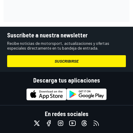
Suscríbete a nuestra newsletter
Recibe noticias de motorsport, actualizaciones y ofertas
especiales directamente en tu bandeja de entrada.
SUSCRIBIRSE
Descarga tus aplicaciones
En redes sociales