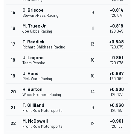
C. Briscoe
+0.814
15
9
Stewart-Haas Racing
1'20.041
M. Truex Jr.
+0.818
16
11
Joe Gibbs Racing
1'20.045
T. Reddick
+0.848
17
13
Richard Childress Racing
1'20.075
J. Logano
+0.851
18
10
Team Penske
1'20.078
J. Hand
+0.867
19
10
Rick Ware Racing
1'20.094
H. Burton
+0.900
20
14
Wood Brothers Racing
1'20.127
T. Gilliland
+0.960
21
9
Front Row Motorsports
1'20.187
M. McDowell
+0.961
22
12
Front Row Motorsports
1'20.188