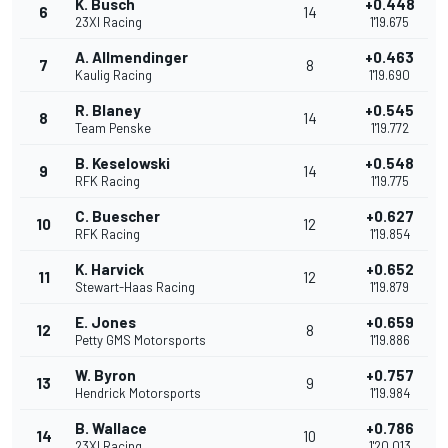
K. Busch
+0.448
6
14
23XI Racing
1'19.675
A. Allmendinger
+0.463
7
8
Kaulig Racing
1'19.690
R. Blaney
+0.545
8
14
Team Penske
1'19.772
B. Keselowski
+0.548
9
14
RFK Racing
1'19.775
C. Buescher
+0.627
10
12
RFK Racing
1'19.854
K. Harvick
+0.652
11
12
Stewart-Haas Racing
1'19.879
E. Jones
+0.659
12
8
Petty GMS Motorsports
1'19.886
W. Byron
+0.757
13
9
Hendrick Motorsports
1'19.984
B. Wallace
+0.786
14
10
23XI Racing
1'20.013