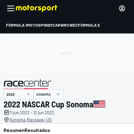
FÓRMULA 1
MOTOGP
INDYCAR
WRC
WEC
FÓRMULA E
SONOMA
presentado por
2022 NASCAR Cup Sonoma
11 jun 2022 - 12 jun 2022
Sonoma Raceway, US
Resumen
Resultados