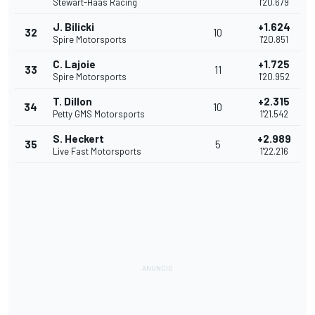
Stewart-Haas Racing
1'20.679
J. Bilicki
+1.624
32
10
Spire Motorsports
1'20.851
C. Lajoie
+1.725
33
11
Spire Motorsports
1'20.952
T. Dillon
+2.315
34
10
Petty GMS Motorsports
1'21.542
S. Heckert
+2.989
35
5
Live Fast Motorsports
1'22.216