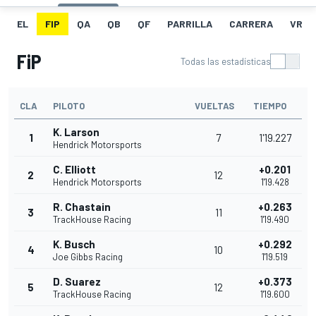
EL
FIP
QA
QB
QF
PARRILLA
CARRERA
VR
FiP
Todas las estadísticas
CLA
PILOTO
VUELTAS
TIEMPO
K. Larson
1
7
1'19.227
Hendrick Motorsports
C. Elliott
+0.201
2
12
Hendrick Motorsports
1'19.428
R. Chastain
+0.263
3
11
TrackHouse Racing
1'19.490
K. Busch
+0.292
4
10
Joe Gibbs Racing
1'19.519
D. Suarez
+0.373
5
12
TrackHouse Racing
1'19.600