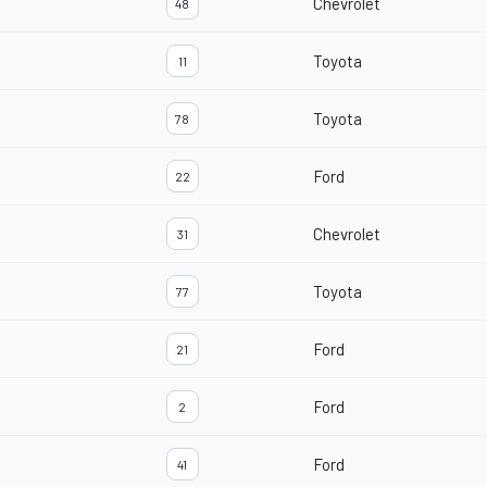
Chevrolet
48
Toyota
11
Toyota
78
Ford
22
Chevrolet
31
Toyota
77
Ford
21
Ford
2
Ford
41