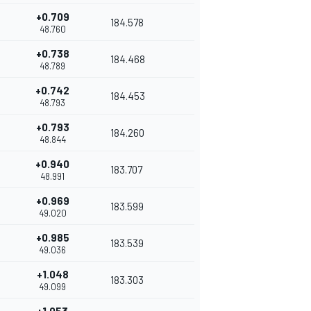
+0.709
184.578
48.760
+0.738
184.468
48.789
+0.742
184.453
48.793
+0.793
184.260
48.844
+0.940
183.707
48.991
+0.969
183.599
49.020
+0.985
183.539
49.036
+1.048
183.303
49.099