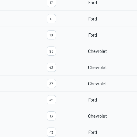
Ford
17
Ford
6
Ford
10
Chevrolet
95
Chevrolet
42
Chevrolet
37
Ford
32
Chevrolet
13
Ford
43