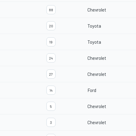
Chevrolet
88
Toyota
20
Toyota
19
Chevrolet
24
Chevrolet
27
Ford
14
Chevrolet
5
Chevrolet
3