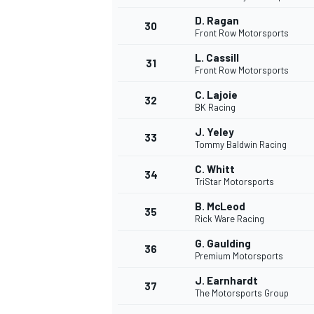
D. Ragan
30
Front Row Motorsports
L. Cassill
31
Front Row Motorsports
C. Lajoie
32
BK Racing
J. Yeley
33
Tommy Baldwin Racing
C. Whitt
34
TriStar Motorsports
B. McLeod
35
Rick Ware Racing
G. Gaulding
36
Premium Motorsports
J. Earnhardt
37
The Motorsports Group