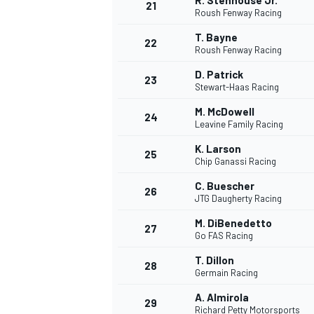
R. Stenhouse Jr.
21
Roush Fenway Racing
T. Bayne
22
Roush Fenway Racing
D. Patrick
23
Stewart-Haas Racing
M. McDowell
24
Leavine Family Racing
K. Larson
25
Chip Ganassi Racing
MÁS CATEGORÍAS
C. Buescher
26
JTG Daugherty Racing
M. DiBenedetto
27
Go FAS Racing
T. Dillon
28
Germain Racing
A. Almirola
29
Richard Petty Motorsports