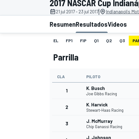
2017 NASCAR Cup Indianá
|
21 jul 2017 - 23 jul 2017
Indianapolis Mo
INDYCAR
WRC
Resumen
Resultados
Videos
EL
FP1
FIP
Q1
Q2
Q3
PA
Parrilla
CLA
PILOTO
K. Busch
1
Joe Gibbs Racing
K. Harvick
2
WEC
FÓRMULA E
Stewart-Haas Racing
J. McMurray
3
Chip Ganassi Racing
J. Johnson