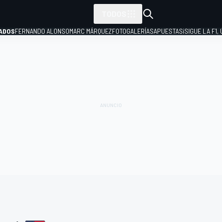
TODOS
ADOS
FERNANDO ALONSO
MARC MÁRQUEZ
FOTOGALERÍAS
APUESTAS
¡SIGUE LA F1,
P