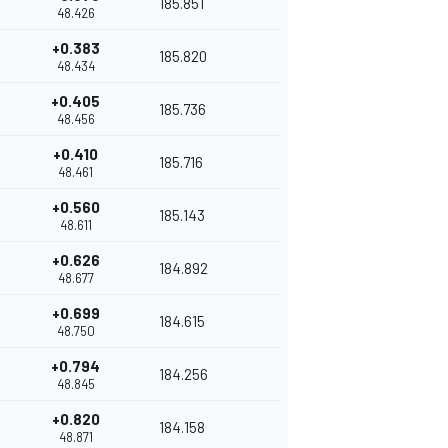
185.851
48.426
+0.383
185.820
48.434
+0.405
185.736
48.456
+0.410
185.716
48.461
+0.560
185.143
48.611
+0.626
184.892
48.677
+0.699
184.615
48.750
+0.794
184.256
48.845
+0.820
184.158
48.871