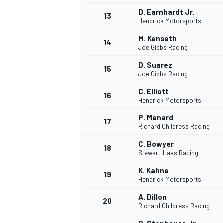
D. Earnhardt Jr.
13
Hendrick Motorsports
M. Kenseth
14
Joe Gibbs Racing
D. Suarez
15
Joe Gibbs Racing
C. Elliott
16
Hendrick Motorsports
P. Menard
17
Richard Childress Racing
C. Bowyer
18
Stewart-Haas Racing
K. Kahne
19
Hendrick Motorsports
A. Dillon
20
Richard Childress Racing