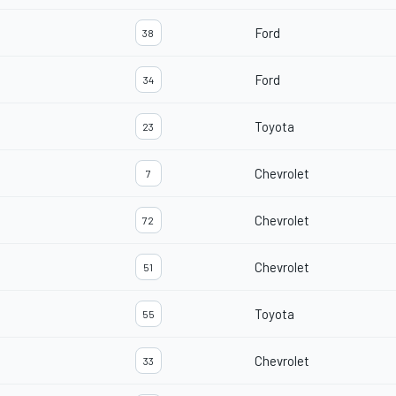
Ford
38
Ford
34
Toyota
23
Chevrolet
7
Chevrolet
72
Chevrolet
51
Toyota
55
Chevrolet
33