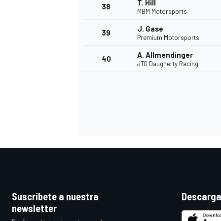
T. Hill
38
MBM Motorsports
J. Gase
39
Premium Motorsports
A. Allmendinger
40
JTG Daugherty Racing
Suscríbete a nuestra
Descarga
newsletter