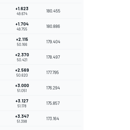
+1.623
180.455
49.674
+1.704
180.886
49.755
+2.115
179.404
50.166
+2.370
178.497
50.421
+2.569
177.795
50.620
+3.000
176.294
51.051
+3.127
175.857
51.178
+3.347
173.164
51.398