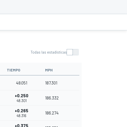
Todas las estadísticas
TIEMPO
MPH
48.051
187.301
+0.250
186.332
48.301
+0.265
186.274
48.316
+0.375