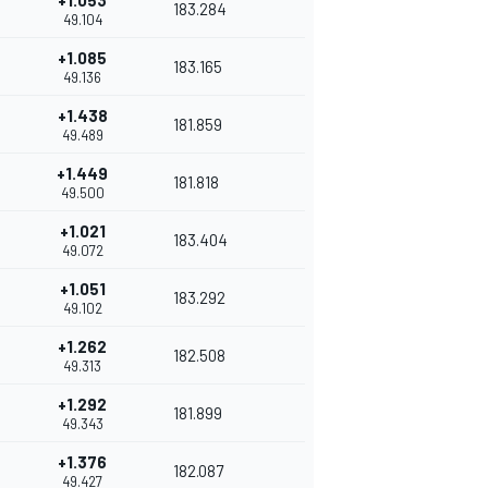
+1.053
183.284
49.104
+1.085
183.165
49.136
+1.438
181.859
49.489
+1.449
181.818
49.500
+1.021
183.404
49.072
+1.051
183.292
49.102
+1.262
182.508
49.313
+1.292
181.899
49.343
+1.376
182.087
49.427