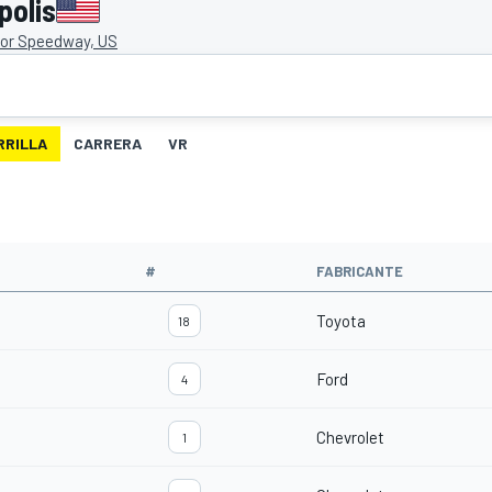
polis
tor Speedway, US
RRILLA
CARRERA
VR
#
FABRICANTE
Toyota
18
Ford
4
Chevrolet
1