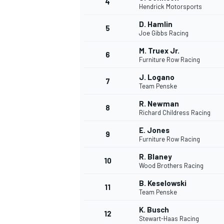
4
Hendrick Motorsports
D. Hamlin
5
Joe Gibbs Racing
M. Truex Jr.
6
Furniture Row Racing
J. Logano
7
Team Penske
R. Newman
8
Richard Childress Racing
E. Jones
9
Furniture Row Racing
R. Blaney
10
Wood Brothers Racing
B. Keselowski
11
Team Penske
K. Busch
12
Stewart-Haas Racing