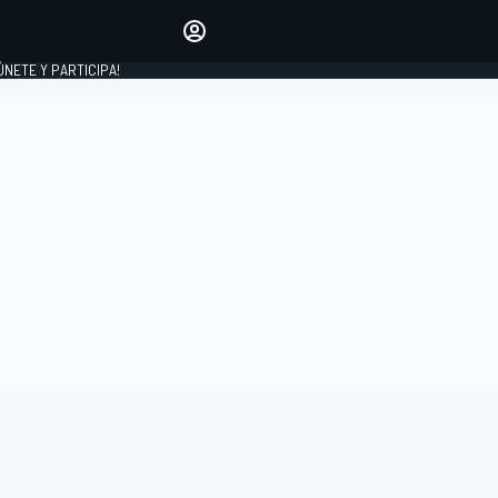
Haz que tu voz se escuche
comentando los artículos
 ÚNETE Y PARTICIPA!
INICIAR SESIÓN
EDICIÓN
ESPAÑA