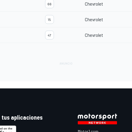
Chevrolet
66
Chevrolet
15
Chevrolet
47
 tus aplicaciones
Motor1.com