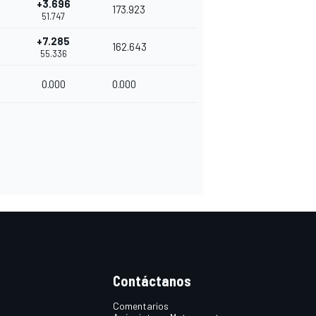
+3.696
173.923
51.747
+7.285
162.643
55.336
0.000
0.000
Contáctanos
Comentarios