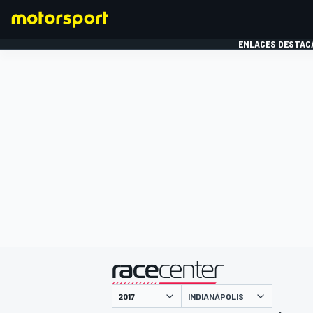
ENLACES DESTAC
FÓRMULA 1
MOTOG
presentado por
INDIANÁPOLIS