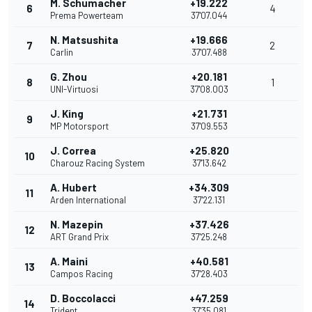
M. Schumacher
+19.222
6
4
Prema Powerteam
37'07.044
N. Matsushita
+19.666
7
2
Carlin
37'07.488
G. Zhou
+20.181
8
1
UNI-Virtuosi
37'08.003
J. King
+21.731
9
MP Motorsport
37'09.553
J. Correa
+25.820
10
Charouz Racing System
37'13.642
A. Hubert
+34.309
11
Arden International
37'22.131
N. Mazepin
+37.426
12
ART Grand Prix
37'25.248
A. Maini
+40.581
13
Campos Racing
37'28.403
D. Boccolacci
+47.259
14
Trident
37'35.081