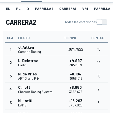
EL
PL
Q
PARRILLA 1
CARRERA1
VR1
PARRILLA 
CARRERA2
Todas las estadísticas
CLA
PILOTO
TIEMPO
PUNTOS
J. Aitken
1
36'47.822
15
Campos Racing
L. Deletraz
+4.997
2
12
Carlin
36'52.819
N. de Vries
+8.194
3
10
ART Grand Prix
36'56.016
C. Ilott
+8.850
4
8
Charouz Racing System
36'56.672
N. Latifi
+16.203
5
6
DAMS
37'04.025