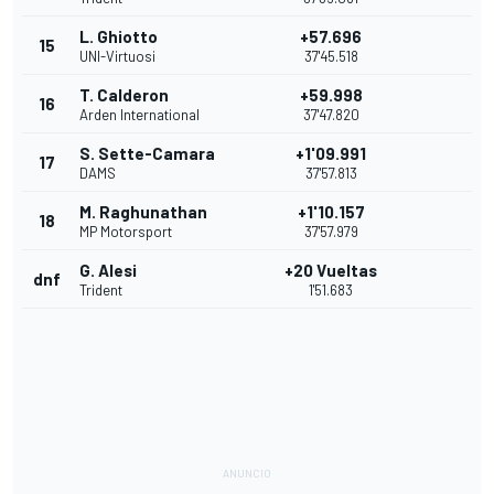
L. Ghiotto
+57.696
15
UNI-Virtuosi
37'45.518
T. Calderon
+59.998
16
Arden International
37'47.820
S. Sette-Camara
+1'09.991
17
DAMS
37'57.813
M. Raghunathan
+1'10.157
18
MP Motorsport
37'57.979
G. Alesi
+20 Vueltas
dnf
Trident
1'51.683