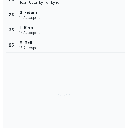
Team Qatar by Iron Lynx
O. Fidani
25
-
-
-
13 Autosport
L. Kern
25
-
-
-
13 Autosport
M. Bell
25
-
-
-
13 Autosport