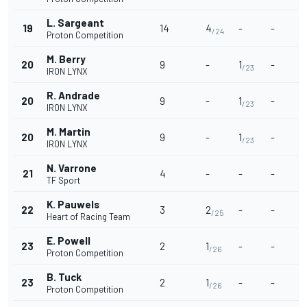
L. Sargeant
19
14
4
-
-
/24
Proton Competition
M. Berry
20
9
-
1
-
/23
IRON LYNX
R. Andrade
20
9
-
1
-
/23
IRON LYNX
M. Martin
20
9
-
1
-
/23
IRON LYNX
N. Varrone
21
4
-
-
-
TF Sport
K. Pauwels
22
3
2
-
-
/25
Heart of Racing Team
E. Powell
23
2
1
-
-
/26
Proton Competition
B. Tuck
23
2
1
-
-
/26
Proton Competition