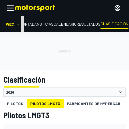
CLASIFICACIÓN
WEC
PORTADA
NOTICIAS
CALENDARIO
RESULTADOS
Clasificación
PILOTOS
PILOTOS LMGT3
FABRICANTES DE HYPERCAR
Pilotos LMGT3