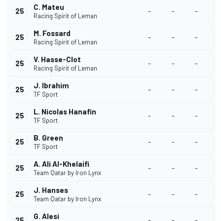
C. Mateu
25
-
-
-
Racing Spirit of Leman
M. Fossard
25
-
-
-
Racing Spirit of Leman
V. Hasse-Clot
25
-
-
-
Racing Spirit of Leman
J. Ibrahim
25
-
-
-
TF Sport
L. Nicolas Hanafin
25
-
-
-
TF Sport
B. Green
25
-
-
-
TF Sport
A. Ali Al-Khelaifi
25
-
-
-
Team Qatar by Iron Lynx
J. Hanses
25
-
-
-
Team Qatar by Iron Lynx
G. Alesi
25
-
-
-