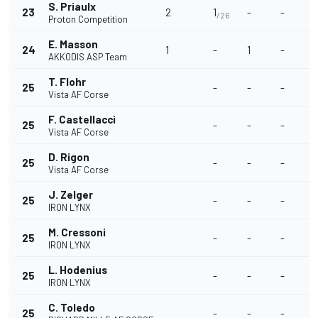
S. Priaulx
23
2
1
-
-
/26
Proton Competition
E. Masson
24
1
-
1
-
AKKODIS ASP Team
T. Flohr
25
-
-
-
Vista AF Corse
F. Castellacci
25
-
-
-
Vista AF Corse
D. Rigon
25
-
-
-
Vista AF Corse
J. Zelger
25
-
-
-
IRON LYNX
M. Cressoni
25
-
-
-
IRON LYNX
L. Hodenius
25
-
-
-
IRON LYNX
C. Toledo
25
-
-
-