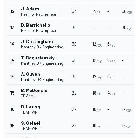
J. Adam
12
33
2
-
30
/25
/35
Heart of Racing Team
D. Barrichello
13
30
-
-
30
/35
Heart of Racing Team
J. Cottingham
14
30
12
6
-
/20
/20
Manthey DK Engineering
T. Boguslavskiy
14
30
12
6
-
/20
/20
Manthey DK Engineering
A. Guven
14
30
12
6
-
/20
/20
Manthey DK Engineering
B. McDonald
15
22
18
4
-
/18
/21
TF Sport
D. Leung
16
22
10
-
12
/21
/39
TEAM WRT
S. Gelael
16
22
10
-
12
/21
/39
TEAM WRT