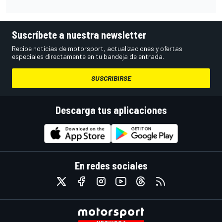
Suscríbete a nuestra newsletter
Recibe noticias de motorsport, actualizaciones y ofertas
especiales directamente en tu bandeja de entrada.
SUSCRIBIRSE
Descarga tus aplicaciones
En redes sociales