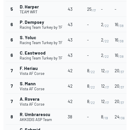
D. Harper
5
43
25
-
-
/17
TEAM WRT
P. Dempsey
6
43
-
2
16
/22
/38
Racing Team Turkey by TF
S. Yoluc
6
43
-
2
16
/22
/38
Racing Team Turkey by TF
C. Eastwood
6
43
-
2
16
/22
/38
Racing Team Turkey by TF
F. Heriau
7
42
8
12
20
/22
/17
/37
Vista AF Corse
S. Mann
7
42
8
12
20
/22
/17
/37
Vista AF Corse
A. Rovera
7
42
8
12
20
/22
/17
/37
Vista AF Corse
R. Umbrarescu
8
38
-
8
24
/19
/36
AKKODIS ASP Team
C. Schmid