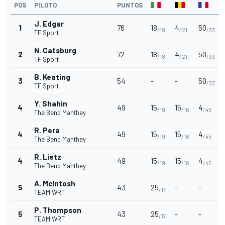
POS
PILOTO
PUNTOS
J. Edgar
1
76
18
4
50
/18
/21
/33
TF Sport
N. Catsburg
2
72
18
4
50
/18
/21
/33
TF Sport
B. Keating
3
54
-
-
50
/33
TF Sport
Y. Shahin
4
49
15
15
4
/19
/16
/45
The Bend Manthey
R. Pera
4
49
15
15
4
/19
/16
/45
The Bend Manthey
R. Lietz
4
49
15
15
4
/19
/16
/45
The Bend Manthey
A. McIntosh
5
43
25
-
-
/17
TEAM WRT
P. Thompson
5
43
25
-
-
/17
TEAM WRT