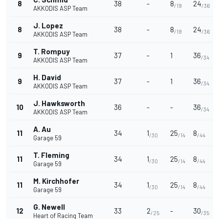
8
38
-
8
24
/19
/36
AKKODIS ASP Team
J. Lopez
8
38
-
8
24
/19
/36
AKKODIS ASP Team
T. Rompuy
9
37
-
1
36
/34
AKKODIS ASP Team
H. David
9
37
-
1
36
/34
AKKODIS ASP Team
J. Hawksworth
10
36
-
-
36
/34
AKKODIS ASP Team
A. Au
11
34
1
25
8
/30
/14
/44
Garage 59
T. Fleming
11
34
1
25
8
/30
/14
/44
Garage 59
M. Kirchhofer
11
34
1
25
8
/30
/14
/44
Garage 59
G. Newell
12
33
2
-
30
/25
/35
Heart of Racing Team