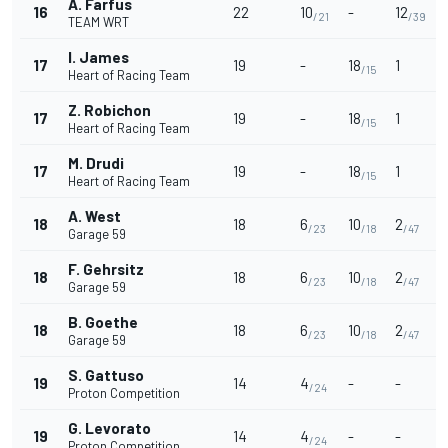
A. Farfus
16
22
10
-
12
/21
/39
TEAM WRT
I. James
17
19
-
18
1
/15
Heart of Racing Team
Z. Robichon
17
19
-
18
1
/15
Heart of Racing Team
M. Drudi
17
19
-
18
1
/15
Heart of Racing Team
A. West
18
18
6
10
2
/23
/18
/47
Garage 59
F. Gehrsitz
18
18
6
10
2
/23
/18
/47
Garage 59
B. Goethe
18
18
6
10
2
/23
/18
/47
Garage 59
S. Gattuso
19
14
4
-
-
/24
Proton Competition
G. Levorato
19
14
4
-
-
/24
Proton Competition