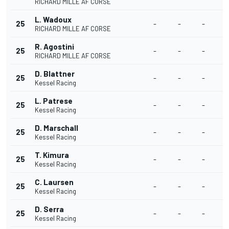
RICHARD MILLE AF CORSE
L. Wadoux
25
-
-
-
RICHARD MILLE AF CORSE
R. Agostini
25
-
-
-
RICHARD MILLE AF CORSE
D. Blattner
25
-
-
-
Kessel Racing
L. Patrese
25
-
-
-
Kessel Racing
D. Marschall
25
-
-
-
Kessel Racing
T. Kimura
25
-
-
-
Kessel Racing
C. Laursen
25
-
-
-
Kessel Racing
D. Serra
25
-
-
-
Kessel Racing