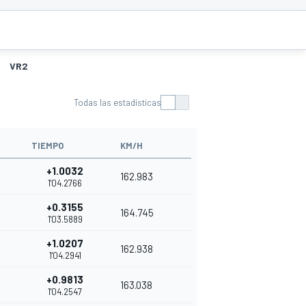
VR2
Todas las estadísticas
TIEMPO
KM/H
+1.0032
162.983
1'04.2766
+0.3155
164.745
1'03.5889
+1.0207
162.938
1'04.2941
+0.9813
163.038
1'04.2547