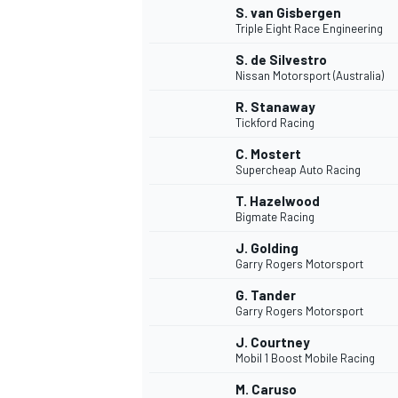
S. van Gisbergen
Triple Eight Race Engineering
S. de Silvestro
Nissan Motorsport (Australia)
R. Stanaway
Tickford Racing
C. Mostert
Supercheap Auto Racing
T. Hazelwood
Bigmate Racing
J. Golding
Garry Rogers Motorsport
G. Tander
Garry Rogers Motorsport
J. Courtney
Mobil 1 Boost Mobile Racing
M. Caruso