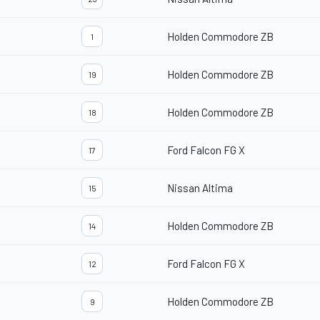
Holden Commodore ZB
1
Holden Commodore ZB
19
Holden Commodore ZB
18
Ford Falcon FG X
17
Nissan Altima
15
Holden Commodore ZB
14
Ford Falcon FG X
12
Holden Commodore ZB
9