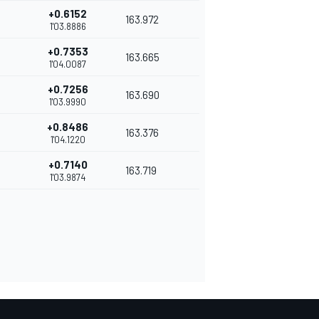
+0.6152
163.972
1'03.8886
+0.7353
163.665
1'04.0087
+0.7256
163.690
1'03.9990
+0.8486
163.376
1'04.1220
+0.7140
163.719
1'03.9874