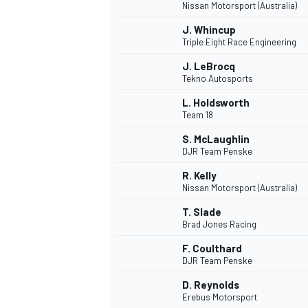
Nissan Motorsport (Australia)
J. Whincup
Triple Eight Race Engineering
J. LeBrocq
Tekno Autosports
L. Holdsworth
Team 18
S. McLaughlin
DJR Team Penske
R. Kelly
Nissan Motorsport (Australia)
T. Slade
Brad Jones Racing
F. Coulthard
DJR Team Penske
D. Reynolds
Erebus Motorsport