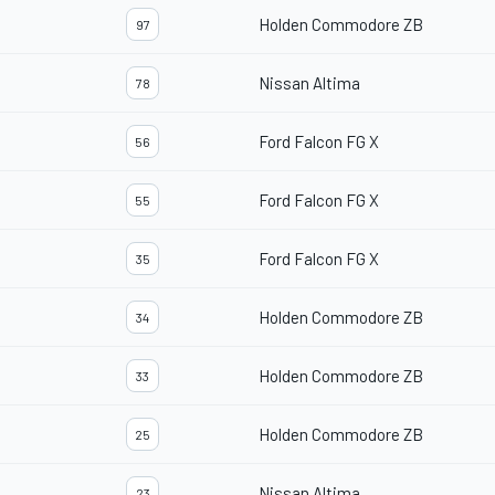
Holden Commodore ZB
97
Nissan Altima
78
Ford Falcon FG X
56
Ford Falcon FG X
55
Ford Falcon FG X
35
Holden Commodore ZB
34
Holden Commodore ZB
33
Holden Commodore ZB
25
Nissan Altima
23