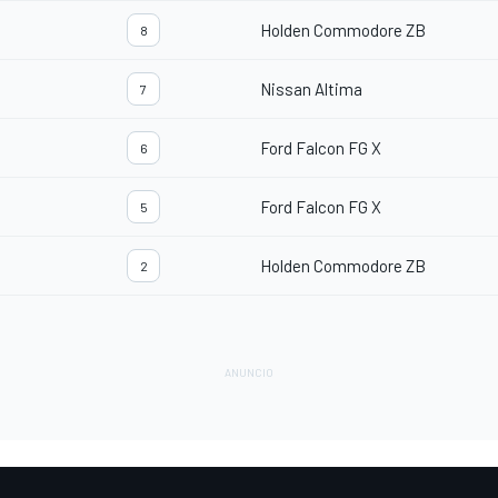
Holden Commodore ZB
8
Nissan Altima
7
Ford Falcon FG X
6
Ford Falcon FG X
5
Holden Commodore ZB
2