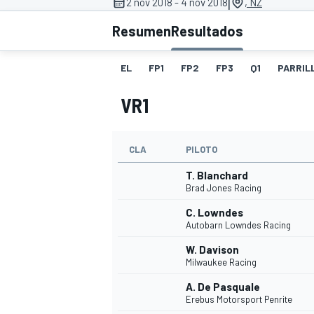
|
2 nov 2018 - 4 nov 2018
, NZ
Resumen
Resultados
INDYCAR
WRC
EL
FP1
FP2
FP3
Q1
PARRILL
VR1
CLA
PILOTO
T. Blanchard
Brad Jones Racing
C. Lowndes
Autobarn Lowndes Racing
WEC
FÓRMULA E
W. Davison
Milwaukee Racing
A. De Pasquale
Erebus Motorsport Penrite