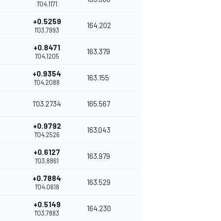
1'04.1171
+0.5259
164.202
1'03.7993
+0.8471
163.379
1'04.1205
+0.9354
163.155
1'04.2088
1'03.2734
165.567
+0.9792
163.043
1'04.2526
+0.6127
163.979
1'03.8861
+0.7884
163.529
1'04.0618
+0.5149
164.230
1'03.7883