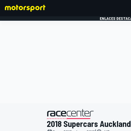
ENLACES DESTAC
FÓRMULA 1
MOTOG
presentado por
2018 Supercars Auckland