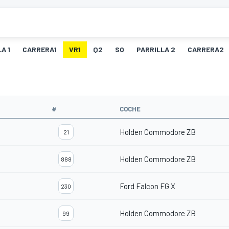
A 1
CARRERA1
VR1
Q2
SO
PARRILLA 2
CARRERA2
#
COCHE
Holden Commodore ZB
21
Holden Commodore ZB
888
Ford Falcon FG X
230
Holden Commodore ZB
99