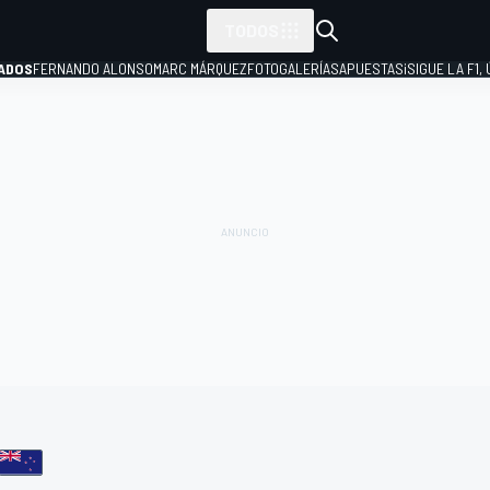
TODOS
ADOS
FERNANDO ALONSO
MARC MÁRQUEZ
FOTOGALERÍAS
APUESTAS
¡SIGUE LA F1,
P