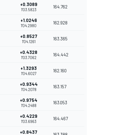
+0.3089
164.762
1'03.5823
+1.0246
162.928
1'04.2980
+0.8527
163.365
1'04.1261
+0.4328
164.442
1'03.7062
+1.3293
162.160
1'04.6027
+0.9344
163.157
1'04.2078
+0.9754
163.053
1'04.2488
+0.4229
164.467
1'03.6963
+0.8437
163.388