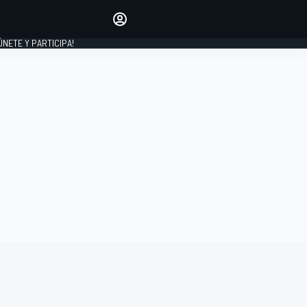
Haz que tu voz se escuche
comentando los artículos
 ÚNETE Y PARTICIPA!
INICIAR SESIÓN
EDICIÓN
ESPAÑA