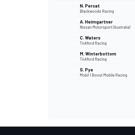
N. Percat
Blackwoods Racing
A. Heimgartner
Nissan Motorsport (Australia)
C. Waters
Tickford Racing
M. Winterbottom
Tickford Racing
S. Pye
Mobil 1 Boost Mobile Racing
MÁS CATEGORÍAS