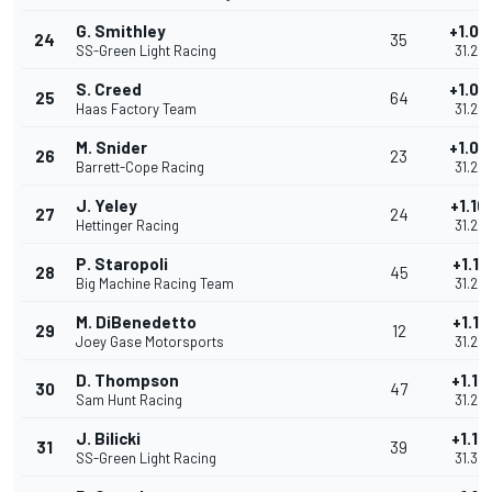
G. Smithley
+1.05
24
35
SS-Green Light Racing
31.20
S. Creed
+1.05
25
64
Haas Factory Team
31.20
M. Snider
+1.07
26
23
Barrett-Cope Racing
31.22
J. Yeley
+1.10
27
24
Hettinger Racing
31.25
P. Staropoli
+1.11
28
45
Big Machine Racing Team
31.26
M. DiBenedetto
+1.11
29
12
Joey Gase Motorsports
31.26
D. Thompson
+1.13
30
47
Sam Hunt Racing
31.28
J. Bilicki
+1.15
31
39
SS-Green Light Racing
31.30