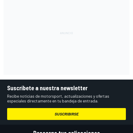
Suscríbete a nuestra newsletter
Recibe noticias de motorsport, actualizaciones y ofertas
especiales directamente en tu bandeja de entrada.
SUSCRIBIRSE