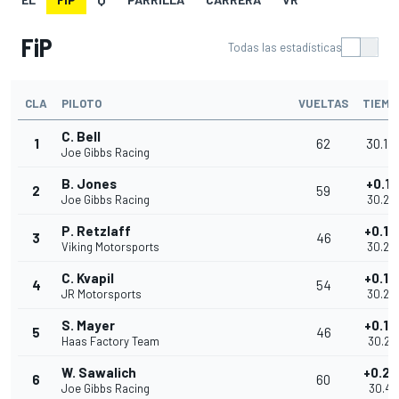
FiP
Todas las estadísticas
CLA
PILOTO
VUELTAS
TIEMP
C. Bell
1
62
30.14
Joe Gibbs Racing
B. Jones
+0.13
2
59
Joe Gibbs Racing
30.28
P. Retzlaff
+0.14
3
46
Viking Motorsports
30.29
C. Kvapil
+0.14
4
54
JR Motorsports
30.29
S. Mayer
+0.14
5
46
Haas Factory Team
30.29
W. Sawalich
+0.26
6
60
Joe Gibbs Racing
30.41