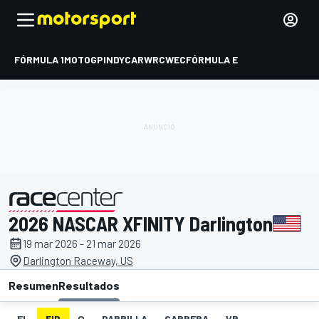
FÓRMULA 1
MOTOGP
INDYCAR
WRC
WEC
FÓRMULA E
2026 NASCAR XFINITY Darlington
presentado por
19 mar 2026 - 21 mar 2026
Darlington Raceway, US
Resumen
Resultados
EL
FIP
Q
PARRILLA
CARRERA
VR