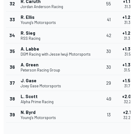
R. Caruth
+1.16
32
55
Jordan Anderson Racing
31.314
R. Ellis
+1.23
33
41
Young's Motorsports
31.38
R. Sieg
+1.24
34
42
RSS Racing
31.39
A. Labbe
+1.36
35
30
DGM Racing with Jesse Iwuji Motorsports
31.518
A. Green
+1.39
36
30
Peterson Racing Group
31.54
J. Gase
+1.58
37
29
Joey Gase Motorsports
31.72
L. Scott
+2.06
38
49
Alpha Prime Racing
32.21
N. Byrd
+2.10
39
13
Young's Motorsports
32.25