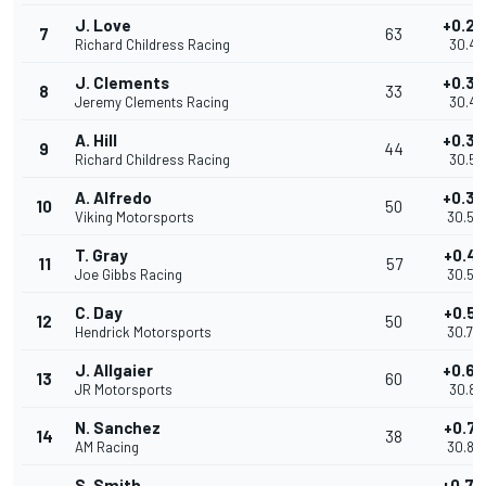
J. Love
+0.27
7
63
Richard Childress Racing
30.41
J. Clements
+0.32
8
33
Jeremy Clements Racing
30.47
A. Hill
+0.36
9
44
Richard Childress Racing
30.51
A. Alfredo
+0.39
10
50
Viking Motorsports
30.54
T. Gray
+0.40
11
57
Joe Gibbs Racing
30.55
C. Day
+0.58
12
50
Hendrick Motorsports
30.73
J. Allgaier
+0.69
13
60
JR Motorsports
30.84
N. Sanchez
+0.71
14
38
AM Racing
30.86
S. Smith
+0.74