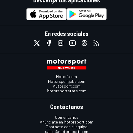
Descarga tus aplicaciones
En redes sociales
Motor1.com
Motorsportjobs.com
Autosport.com
Motorsportstats.com
Contáctanos
Comentarios
Anúnciate en Motorsport.com
Contacta con el equipo
sales@motorsport.com