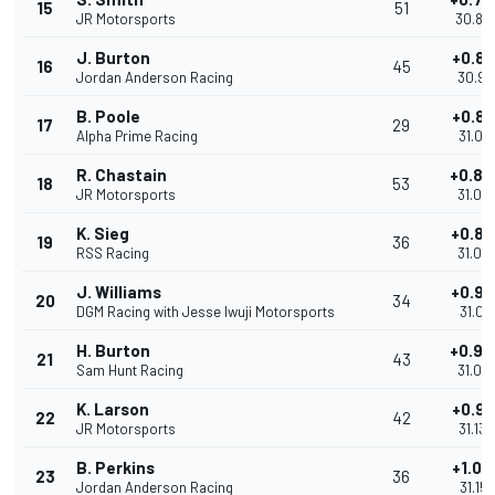
15
51
JR Motorsports
30.89
J. Burton
+0.81
16
45
Jordan Anderson Racing
30.96
B. Poole
+0.86
17
29
Alpha Prime Racing
31.01
R. Chastain
+0.88
18
53
JR Motorsports
31.03
K. Sieg
+0.88
19
36
RSS Racing
31.03
J. Williams
+0.92
20
34
DGM Racing with Jesse Iwuji Motorsports
31.071
H. Burton
+0.94
21
43
Sam Hunt Racing
31.08
K. Larson
+0.98
22
42
JR Motorsports
31.130
B. Perkins
+1.00
23
36
Jordan Anderson Racing
31.157