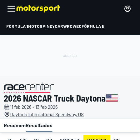
FÓRMULA 1
MOTOGP
INDYCAR
WRC
WEC
FÓRMULA E
2026 NASCAR Truck Daytona
presentado por
11 feb 2026 - 13 feb 2026
Daytona International Speedway, US
Resumen
Resultados
EL
FIP
Q1
Q2
PARRILLA
CARRERA
VR