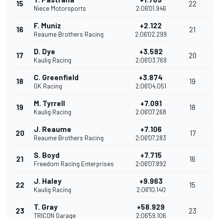
15
22
Niece Motorsports
2:06'01.946
F. Muniz
+2.122
16
21
Reaume Brothers Racing
2:06'02.299
D. Dye
+3.592
17
20
Kaulig Racing
2:06'03.769
C. Greenfield
+3.874
18
19
GK Racing
2:06'04.051
M. Tyrrell
+7.091
19
18
Kaulig Racing
2:06'07.268
J. Reaume
+7.106
20
17
Reaume Brothers Racing
2:06'07.283
S. Boyd
+7.715
21
16
Freedom Racing Enterprises
2:06'07.892
J. Haley
+9.963
22
15
Kaulig Racing
2:06'10.140
T. Gray
+58.929
23
23
TRICON Garage
2:06'59.106