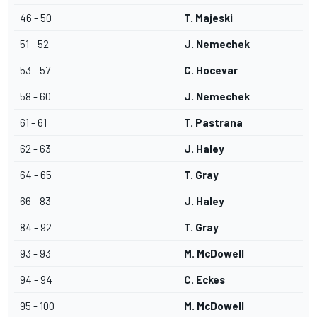
46 - 50
T. Majeski
51 - 52
J. Nemechek
53 - 57
C. Hocevar
58 - 60
J. Nemechek
61 - 61
T. Pastrana
62 - 63
J. Haley
64 - 65
T. Gray
66 - 83
J. Haley
84 - 92
T. Gray
93 - 93
M. McDowell
94 - 94
C. Eckes
95 - 100
M. McDowell