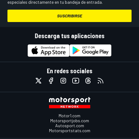
especiales directamente en tu bandeja de entrada.
SUSCRIBIRSE
Descarga tus aplicaciones
En redes sociales
Motor1.com
Motorsportjobs.com
Autosport.com
Motorsportstats.com