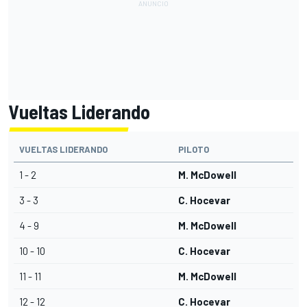
Vueltas Liderando
VUELTAS LIDERANDO
PILOTO
1 - 2
M. McDowell
3 - 3
C. Hocevar
4 - 9
M. McDowell
10 - 10
C. Hocevar
11 - 11
M. McDowell
12 - 12
C. Hocevar