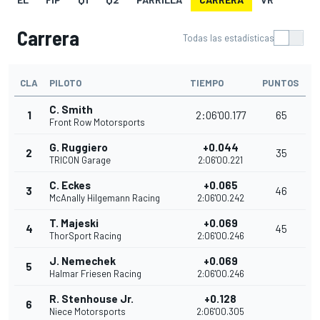
Carrera
Todas las estadísticas
CLA
PILOTO
TIEMPO
PUNTOS
C. Smith
1
2:06'00.177
65
Front Row Motorsports
G. Ruggiero
+0.044
2
35
TRICON Garage
2:06'00.221
C. Eckes
+0.065
3
46
McAnally Hilgemann Racing
2:06'00.242
T. Majeski
+0.069
4
45
ThorSport Racing
2:06'00.246
J. Nemechek
+0.069
5
Halmar Friesen Racing
2:06'00.246
R. Stenhouse Jr.
+0.128
6
Niece Motorsports
2:06'00.305