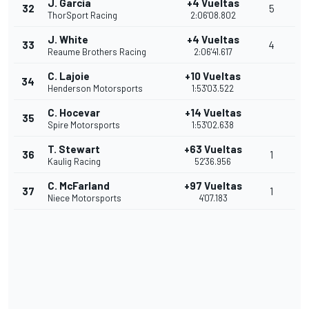
J. Garcia
+4 Vueltas
32
5
ThorSport Racing
2:06'08.802
J. White
+4 Vueltas
33
4
Reaume Brothers Racing
2:06'41.617
C. Lajoie
+10 Vueltas
34
Henderson Motorsports
1:53'03.522
C. Hocevar
+14 Vueltas
35
Spire Motorsports
1:53'02.638
T. Stewart
+63 Vueltas
36
1
Kaulig Racing
52'36.956
C. McFarland
+97 Vueltas
37
1
Niece Motorsports
4'07.183