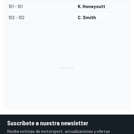
101 - 101
K. Honeycutt
102 - 102
C. Smith
Suscríbete a nuestra newsletter
Recibe noticias de motorsport, actualizaciones y ofertas