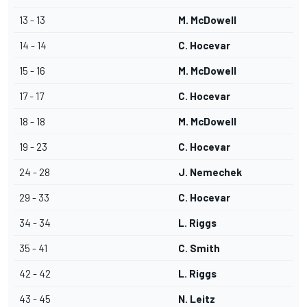
13 - 13
M. McDowell
14 - 14
C. Hocevar
15 - 16
M. McDowell
17 - 17
C. Hocevar
18 - 18
M. McDowell
19 - 23
C. Hocevar
24 - 28
J. Nemechek
29 - 33
C. Hocevar
34 - 34
L. Riggs
35 - 41
C. Smith
42 - 42
L. Riggs
43 - 45
N. Leitz