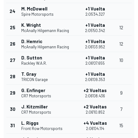
M. McDowell
+1 Vuelta
24
Spire Motorsports
2:05'34.327
K. Wright
+1 Vuelta
25
12
McAnally Hilgemann Racing
2:05'50.342
D. Hemric
+1 Vuelta
26
12
McAnally Hilgemann Racing
2:06'03.952
D. Sutton
+1 Vuelta
27
10
Rackley W.A.R.
2:06'07.655
T. Gray
+1 Vuelta
28
TRICON Garage
2:06'09.353
G. Enfinger
+2 Vueltas
29
9
CR7 Motorsports
2:06'08.436
J. Kitzmiller
+2 Vueltas
30
7
CR7 Motorsports
2:06'10.852
L. Riggs
+4 Vueltas
31
15
Front Row Motorsports
2:06'04.114