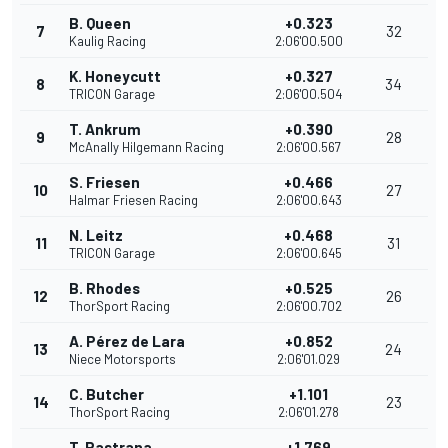
B. Queen
+0.323
7
32
Kaulig Racing
2:06'00.500
K. Honeycutt
+0.327
8
34
TRICON Garage
2:06'00.504
T. Ankrum
+0.390
9
28
McAnally Hilgemann Racing
2:06'00.567
S. Friesen
+0.466
10
27
Halmar Friesen Racing
2:06'00.643
N. Leitz
+0.468
11
31
TRICON Garage
2:06'00.645
B. Rhodes
+0.525
12
26
ThorSport Racing
2:06'00.702
A. Pérez de Lara
+0.852
13
24
Niece Motorsports
2:06'01.029
C. Butcher
+1.101
14
23
ThorSport Racing
2:06'01.278
T. Pastrana
+1.769