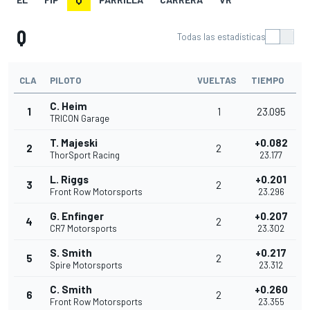
Q
Todas las estadísticas
CLA
PILOTO
VUELTAS
TIEMPO
C. Heim
1
1
23.095
TRICON Garage
T. Majeski
+0.082
2
2
ThorSport Racing
23.177
L. Riggs
+0.201
3
2
Front Row Motorsports
23.296
G. Enfinger
+0.207
4
2
CR7 Motorsports
23.302
S. Smith
+0.217
5
2
Spire Motorsports
23.312
C. Smith
+0.260
6
2
Front Row Motorsports
23.355