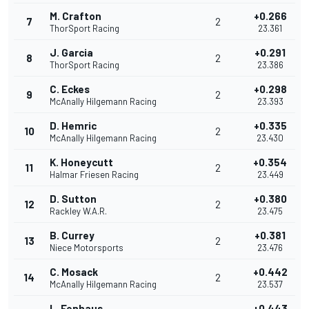
M. Crafton
+0.266
7
2
ThorSport Racing
23.361
J. Garcia
+0.291
8
2
ThorSport Racing
23.386
C. Eckes
+0.298
9
2
McAnally Hilgemann Racing
23.393
D. Hemric
+0.335
10
2
McAnally Hilgemann Racing
23.430
K. Honeycutt
+0.354
11
2
Halmar Friesen Racing
23.449
D. Sutton
+0.380
12
2
Rackley W.A.R.
23.475
B. Currey
+0.381
13
2
Niece Motorsports
23.476
C. Mosack
+0.442
14
2
McAnally Hilgemann Racing
23.537
L. Fenhaus
+0.443