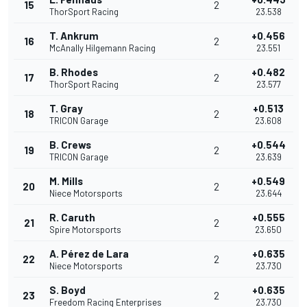
15
2
ThorSport Racing
23.538
T. Ankrum
+0.456
16
2
McAnally Hilgemann Racing
23.551
B. Rhodes
+0.482
17
2
ThorSport Racing
23.577
T. Gray
+0.513
18
2
TRICON Garage
23.608
B. Crews
+0.544
19
2
TRICON Garage
23.639
M. Mills
+0.549
20
2
Niece Motorsports
23.644
R. Caruth
+0.555
21
2
Spire Motorsports
23.650
A. Pérez de Lara
+0.635
22
2
Niece Motorsports
23.730
S. Boyd
+0.635
23
2
Freedom Racing Enterprises
23.730