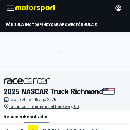
FÓRMULA 1
MOTOGP
INDYCAR
WRC
WEC
FÓRMULA E
2025 NASCAR Truck Richmond
presentado por
13 ago 2025 - 15 ago 2025
Richmond International Raceway, US
Resumen
Resultados
EL
FIP
Q
PARRILLA
CARRERA
VR