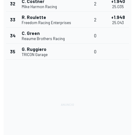
C. Costner
+1.940
32
2
Mike Harmon Racing
25.035
R. Roulette
+1.948
33
2
Freedom Racing Enterprises
25.043
C. Green
34
0
Reaume Brothers Racing
G. Ruggiero
35
0
TRICON Garage