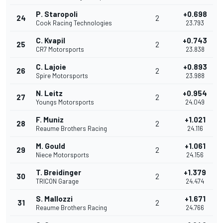
P. Staropoli
+0.698
24
2
Cook Racing Technologies
23.793
C. Kvapil
+0.743
25
2
CR7 Motorsports
23.838
C. Lajoie
+0.893
26
2
Spire Motorsports
23.988
N. Leitz
+0.954
27
2
Youngs Motorsports
24.049
F. Muniz
+1.021
28
2
Reaume Brothers Racing
24.116
M. Gould
+1.061
29
2
Niece Motorsports
24.156
T. Breidinger
+1.379
30
2
TRICON Garage
24.474
S. Mallozzi
+1.671
31
2
Reaume Brothers Racing
24.766