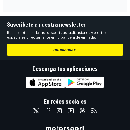
Suscríbete a nuestra newsletter
Recibe noticias de motorsport, actualizaciones y ofertas
especiales directamente en tu bandeja de entrada.
SUSCRIBIRSE
Descarga tus aplicaciones
En redes sociales