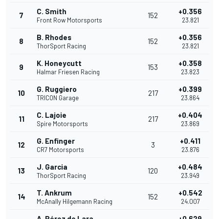
C. Smith
+0.356
7
152
Front Row Motorsports
23.821
B. Rhodes
+0.356
8
152
ThorSport Racing
23.821
K. Honeycutt
+0.358
9
153
Halmar Friesen Racing
23.823
G. Ruggiero
+0.399
10
217
TRICON Garage
23.864
C. Lajoie
+0.404
11
217
Spire Motorsports
23.869
G. Enfinger
+0.411
12
3
CR7 Motorsports
23.876
J. Garcia
+0.484
13
120
ThorSport Racing
23.949
T. Ankrum
+0.542
14
152
McAnally Hilgemann Racing
24.007
A. Pérez de Lara
+0.629