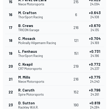
15
215
Niece Motorsports
24.094
M. Crafton
+0.643
16
6
ThorSport Racing
24.108
B. Crews
+0.670
17
216
TRICON Garage
24.135
C. Mosack
+0.704
18
121
McAnally Hilgemann Racing
24.169
L. Fenhaus
+0.731
19
151
ThorSport Racing
24.196
C. Kvapil
+0.772
20
219
CR7 Motorsports
24.237
M. Mills
+0.775
21
216
Niece Motorsports
24.240
R. Caruth
+0.796
22
152
Spire Motorsports
24.261
D. Sutton
+0.819
23
190
Rackley W.A.R.
24.284