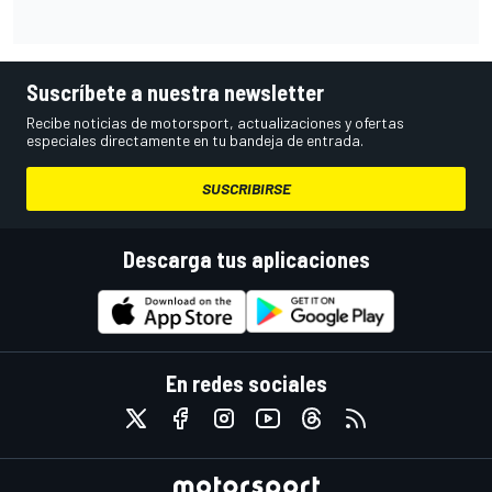
Suscríbete a nuestra newsletter
Recibe noticias de motorsport, actualizaciones y ofertas
especiales directamente en tu bandeja de entrada.
SUSCRIBIRSE
Descarga tus aplicaciones
En redes sociales