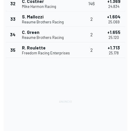
C. Costner
+1.369
32
146
Mike Harmon Racing
24.834
S. Mallozzi
+1.604
33
2
Reaume Brothers Racing
25.069
C. Green
+1.655
34
2
Reaume Brothers Racing
25.120
R. Roulette
+1.713
35
2
Freedom Racing Enterprises
25.178