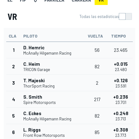
VR
Todas las estadísticas
CLA
PILOTO
VUELTA
TIEMPO
D. Hemric
1
56
23.465
McAnally Hilgemann Racing
C. Heim
+0.015
2
82
TRICON Garage
23.480
T. Majeski
+0.126
3
2
ThorSport Racing
23.591
S. Smith
+0.236
4
217
Spire Motorsports
23.701
C. Eckes
+0.248
5
82
McAnally Hilgemann Racing
23.713
L. Riggs
+0.308
6
85
Front Row Motorsports
23.773