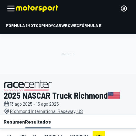
FÓRMULA 1
MOTOGP
INDYCAR
WRC
WEC
FÓRMULA E
2025 NASCAR Truck Richmond
presentado por
13 ago 2025 - 15 ago 2025
Richmond International Raceway, US
Resumen
Resultados
EL
FIP
Q
PARRILLA
CARRERA
VR