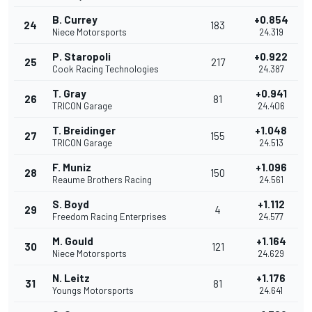
B. Currey
+0.854
24
183
Niece Motorsports
24.319
P. Staropoli
+0.922
25
217
Cook Racing Technologies
24.387
T. Gray
+0.941
26
81
TRICON Garage
24.406
T. Breidinger
+1.048
27
155
TRICON Garage
24.513
F. Muniz
+1.096
28
150
Reaume Brothers Racing
24.561
S. Boyd
+1.112
29
4
Freedom Racing Enterprises
24.577
M. Gould
+1.164
30
121
Niece Motorsports
24.629
N. Leitz
+1.176
31
81
Youngs Motorsports
24.641