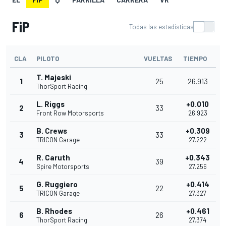
FiP
Todas las estadísticas
CLA
PILOTO
VUELTAS
TIEMPO
T. Majeski
1
25
26.913
ThorSport Racing
L. Riggs
+0.010
2
33
Front Row Motorsports
26.923
B. Crews
+0.309
3
33
TRICON Garage
27.222
R. Caruth
+0.343
4
39
Spire Motorsports
27.256
G. Ruggiero
+0.414
5
22
TRICON Garage
27.327
B. Rhodes
+0.461
6
26
ThorSport Racing
27.374