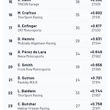
15
38
TRICON Garage
27.505
M. Crafton
+0.602
16
35
ThorSport Racing
27.515
G. Enfinger
+0.617
17
30
CR7 Motorsports
27.530
D. Hemric
+0.631
18
29
McAnally Hilgemann Racing
27.544
A. Pérez de Lara
+0.649
19
34
Niece Motorsports
27.562
C. Smith
+0.656
20
39
Front Row Motorsports
27.569
D. Sutton
+0.701
21
24
Rackley W.A.R.
27.614
L. Baldwin
+0.744
22
33
ThorSport Racing
27.657
C. Butcher
+0.758
23
27
Halmar Friesen Racing
27.671