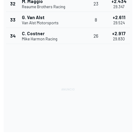
M. Maggio
+2.434
32
23
Reaume Brothers Racing
29.347
G. Van Alst
+2.611
33
8
Van Alst Motorsports
29.524
C. Costner
+2.917
34
26
Mike Harmon Racing
29.830