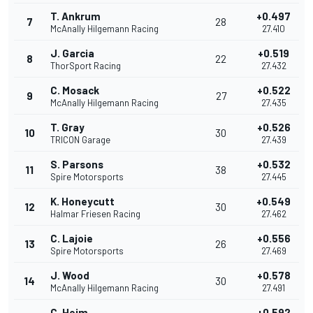
T. Ankrum
+0.497
7
28
McAnally Hilgemann Racing
27.410
J. Garcia
+0.519
8
22
ThorSport Racing
27.432
C. Mosack
+0.522
9
27
McAnally Hilgemann Racing
27.435
T. Gray
+0.526
10
30
TRICON Garage
27.439
S. Parsons
+0.532
11
38
Spire Motorsports
27.445
K. Honeycutt
+0.549
12
30
Halmar Friesen Racing
27.462
C. Lajoie
+0.556
13
26
Spire Motorsports
27.469
J. Wood
+0.578
14
30
McAnally Hilgemann Racing
27.491
C. Heim
+0.592