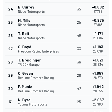
B. Currey
+0.882
24
35
Niece Motorsports
27.795
M. Mills
+0.975
25
25
Niece Motorsports
27.888
T. Reif
+1.171
26
45
Niece Motorsports
28.084
S. Boyd
+1.183
27
33
Freedom Racing Enterprises
28.096
T. Breidinger
+1.621
28
36
TRICON Garage
28.534
C. Green
+1.657
29
28
Reaume Brothers Racing
28.570
F. Muniz
+1.942
30
42
Reaume Brothers Racing
28.855
N. Byrd
+2.067
31
25
Youngs Motorsports
28.980