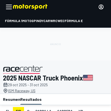
FÓRMULA 1
MOTOGP
INDYCAR
WRC
WEC
FÓRMULA E
2025 NASCAR Truck Phoenix
presentado por
29 oct 2025 - 31 oct 2025
ISM Raceway, US
Resumen
Resultados
EL
FIP
Q
PARRILLA
CARRERA
VR