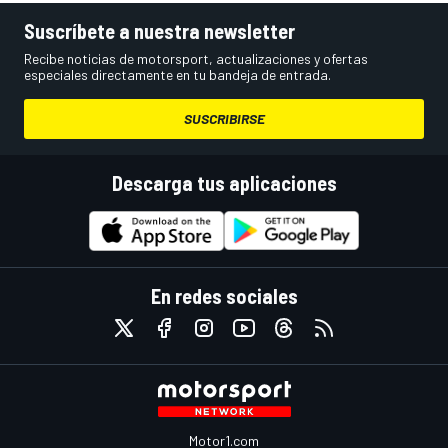
Suscríbete a nuestra newsletter
Recibe noticias de motorsport, actualizaciones y ofertas
especiales directamente en tu bandeja de entrada.
SUSCRIBIRSE
Descarga tus aplicaciones
En redes sociales
Motor1.com