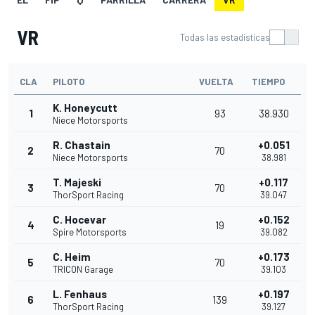
VR
Todas las estadísticas
CLA
PILOTO
VUELTA
TIEMPO
K. Honeycutt
1
93
38.930
Niece Motorsports
R. Chastain
+0.051
2
70
Niece Motorsports
38.981
T. Majeski
+0.117
3
70
ThorSport Racing
39.047
C. Hocevar
+0.152
4
19
Spire Motorsports
39.082
C. Heim
+0.173
5
70
TRICON Garage
39.103
L. Fenhaus
+0.197
6
139
ThorSport Racing
39.127