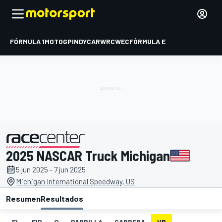
FÓRMULA 1
MOTOGP
INDYCAR
WRC
WEC
FÓRMULA E
2025 NASCAR Truck Michigan
presentado por
5 jun 2025 - 7 jun 2025
Michigan International Speedway, US
Resumen
Resultados
EL
FIP
Q
PARRILLA
CARRERA
VR