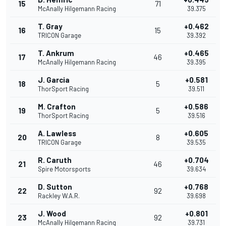
15
71
McAnally Hilgemann Racing
39.375
T. Gray
+0.462
16
15
TRICON Garage
39.392
T. Ankrum
+0.465
17
46
McAnally Hilgemann Racing
39.395
J. Garcia
+0.581
18
5
ThorSport Racing
39.511
M. Crafton
+0.586
19
5
ThorSport Racing
39.516
A. Lawless
+0.605
20
8
TRICON Garage
39.535
R. Caruth
+0.704
21
46
Spire Motorsports
39.634
D. Sutton
+0.768
22
92
Rackley W.A.R.
39.698
J. Wood
+0.801
23
92
McAnally Hilgemann Racing
39.731