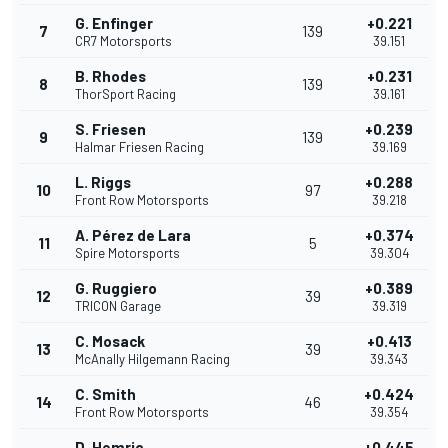
G. Enfinger
+0.221
7
139
CR7 Motorsports
39.151
B. Rhodes
+0.231
8
139
ThorSport Racing
39.161
S. Friesen
+0.239
9
139
Halmar Friesen Racing
39.169
L. Riggs
+0.288
10
97
Front Row Motorsports
39.218
A. Pérez de Lara
+0.374
11
5
Spire Motorsports
39.304
G. Ruggiero
+0.389
12
39
TRICON Garage
39.319
C. Mosack
+0.413
13
39
McAnally Hilgemann Racing
39.343
C. Smith
+0.424
14
46
Front Row Motorsports
39.354
D. Hemric
+0.445