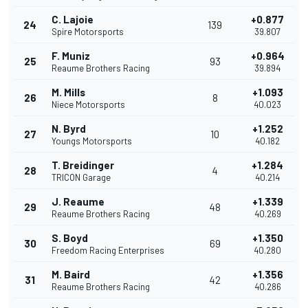
C. Lajoie
+0.877
24
139
Spire Motorsports
39.807
F. Muniz
+0.964
25
93
Reaume Brothers Racing
39.894
M. Mills
+1.093
26
8
Niece Motorsports
40.023
N. Byrd
+1.252
27
10
Youngs Motorsports
40.182
T. Breidinger
+1.284
28
4
TRICON Garage
40.214
J. Reaume
+1.339
29
48
Reaume Brothers Racing
40.269
S. Boyd
+1.350
30
69
Freedom Racing Enterprises
40.280
M. Baird
+1.356
31
42
Reaume Brothers Racing
40.286