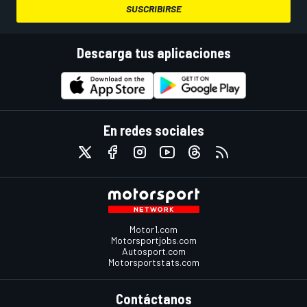
SUSCRIBIRSE
Descarga tus aplicaciones
En redes sociales
Motor1.com
Motorsportjobs.com
Autosport.com
Motorsportstats.com
Contáctanos