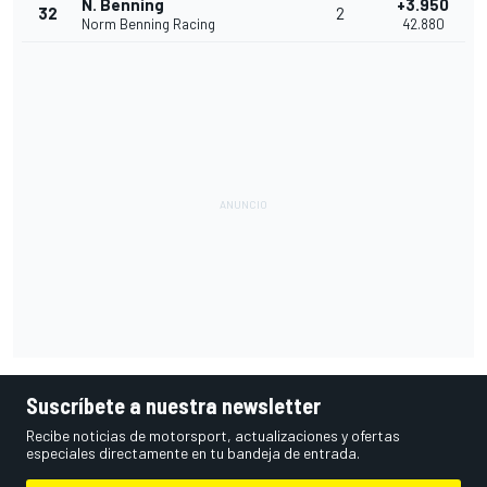
N. Benning
+3.950
32
2
Norm Benning Racing
42.880
Suscríbete a nuestra newsletter
Recibe noticias de motorsport, actualizaciones y ofertas
especiales directamente en tu bandeja de entrada.