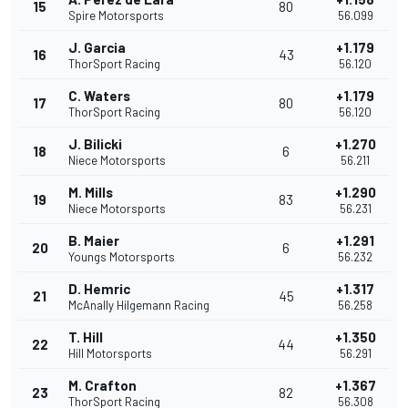
15
80
Spire Motorsports
56.099
J. Garcia
+1.179
16
43
ThorSport Racing
56.120
C. Waters
+1.179
17
80
ThorSport Racing
56.120
J. Bilicki
+1.270
18
6
Niece Motorsports
56.211
M. Mills
+1.290
19
83
Niece Motorsports
56.231
B. Maier
+1.291
20
6
Youngs Motorsports
56.232
D. Hemric
+1.317
21
45
McAnally Hilgemann Racing
56.258
T. Hill
+1.350
22
44
Hill Motorsports
56.291
M. Crafton
+1.367
23
82
ThorSport Racing
56.308