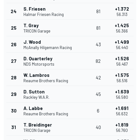
S. Friesen
+1.372
24
81
Halmar Friesen Racing
56.313
T. Gray
+1.425
25
81
TRICON Garage
56.366
J. Wood
+1.499
26
43
McAnally Hilgemann Racing
56.440
D. Quarterley
+1.526
27
82
NDS Motorsports
56.467
W. Lambros
+1.575
28
42
Reaume Brothers Racing
56.516
D. Sutton
+1.639
29
45
Rackley W.A.R.
56.580
A. Labbe
+1.691
30
6
Reaume Brothers Racing
56.632
T. Breidinger
+1.819
31
40
TRICON Garage
56.760