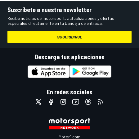
Suscríbete a nuestra newsletter
Recibe noticias de motorsport, actualizaciones y ofertas
especiales directamente en tu bandeja de entrada.
SUSCRIBIRSE
Descarga tus aplicaciones
En redes sociales
Motor1.com