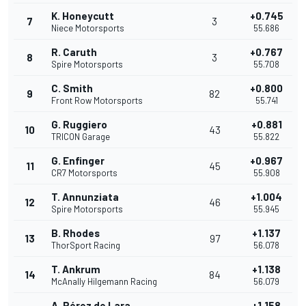
K. Honeycutt
+0.745
7
3
Niece Motorsports
55.686
R. Caruth
+0.767
8
3
Spire Motorsports
55.708
C. Smith
+0.800
9
82
Front Row Motorsports
55.741
G. Ruggiero
+0.881
10
43
TRICON Garage
55.822
G. Enfinger
+0.967
11
45
CR7 Motorsports
55.908
T. Annunziata
+1.004
12
46
Spire Motorsports
55.945
B. Rhodes
+1.137
13
97
ThorSport Racing
56.078
T. Ankrum
+1.138
14
84
McAnally Hilgemann Racing
56.079
A. Pérez de Lara
+1.158