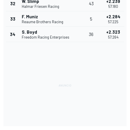
W. Slimp
+2.239
32
43
Halmar Friesen Racing
57.180
F. Muniz
+2.284
33
5
Reaume Brothers Racing
57.225
S. Boyd
+2.323
34
36
Freedom Racing Enterprises
57.264