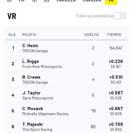
VR
Todas las estadísticas
CLA
PILOTO
VUELTA
TIEMPO
C. Heim
1
2
54.941
TRICON Garage
L. Riggs
+0.226
2
2
Front Row Motorsports
55.167
B. Crews
+0.510
3
4
TRICON Garage
55.451
J. Taylor
+0.587
4
5
Spire Motorsports
55.528
C. Mosack
+0.667
5
79
McAnally Hilgemann Racing
55.608
T. Majeski
+0.709
6
80
ThorSport Racing
55.650