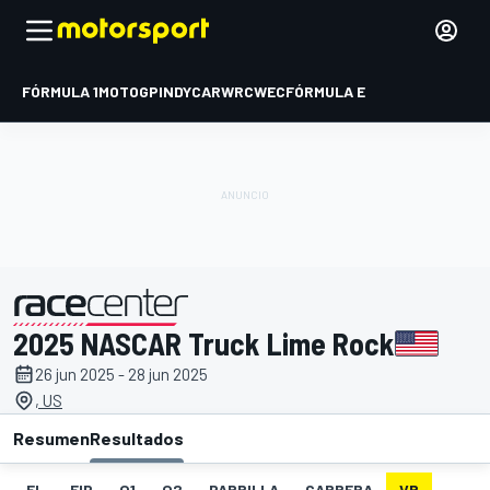
FÓRMULA 1
MOTOGP
INDYCAR
WRC
WEC
FÓRMULA E
2025 NASCAR Truck Lime Rock
presentado por
26 jun 2025 - 28 jun 2025
, US
Resumen
Resultados
EL
FIP
Q1
Q2
PARRILLA
CARRERA
VR