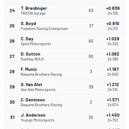
T. Breidinger
+0.836
24
63
TRICON Garage
24.139
S. Boyd
+0.910
25
37
Freedom Racing Enterprises
24.213
C. Day
+1.029
26
60
Spire Motorsports
24.332
D. Sutton
+1.082
27
60
Rackley W.A.R.
24.385
F. Muniz
+1.197
28
3
Reaume Brothers Racing
24.500
G. Van Alst
+1.212
29
39
Van Alst Motorsports
24.515
C. Dennison
+1.371
30
2
Reaume Brothers Racing
24.674
J. Anderson
+1.450
31
25
Youngs Motorsports
24.753