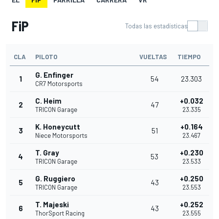
FiP
Todas las estadísticas
CLA
PILOTO
VUELTAS
TIEMPO
G. Enfinger
1
54
23.303
CR7 Motorsports
C. Heim
+0.032
2
47
TRICON Garage
23.335
K. Honeycutt
+0.164
3
51
Niece Motorsports
23.467
T. Gray
+0.230
4
53
TRICON Garage
23.533
G. Ruggiero
+0.250
5
43
TRICON Garage
23.553
T. Majeski
+0.252
6
43
ThorSport Racing
23.555