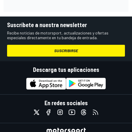
Suscríbete a nuestra newsletter
Recibe noticias de motorsport, actualizaciones y ofertas
especiales directamente en tu bandeja de entrada.
SUSCRIBIRSE
Descarga tus aplicaciones
En redes sociales