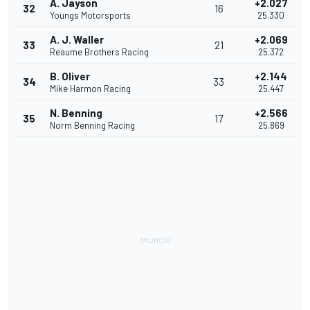
A. Jayson
+2.027
32
16
Youngs Motorsports
25.330
A. J. Waller
+2.069
33
21
Reaume Brothers Racing
25.372
B. Oliver
+2.144
34
33
Mike Harmon Racing
25.447
N. Benning
+2.566
35
17
Norm Benning Racing
25.869