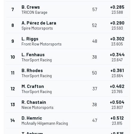
B. Crews
+0.285
7
57
TRICON Garage
23.588
A. Pérez de Lara
+0.290
8
52
Spire Motorsports
23.593
L. Riggs
+0.302
9
48
Front Row Motorsports
23.605
L. Fenhaus
+0.344
10
38
ThorSport Racing
23.647
B. Rhodes
+0.361
11
50
ThorSport Racing
23.664
M. Crafton
+0.462
12
37
ThorSport Racing
23.765
R. Chastain
+0.504
13
38
Niece Motorsports
23.807
D. Hemric
+0.512
14
47
McAnally Hilgemann Racing
23.815
T. Ankrum
+0.515