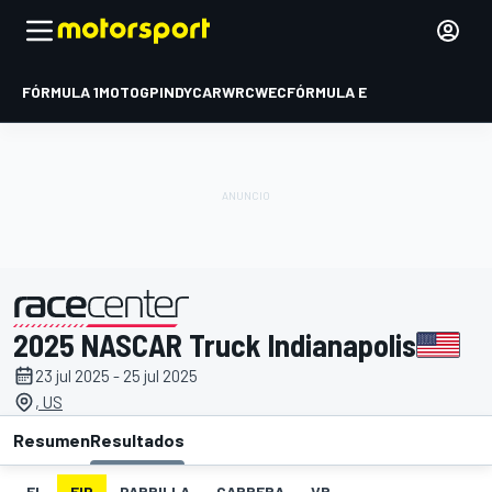
FÓRMULA 1
MOTOGP
INDYCAR
WRC
WEC
FÓRMULA E
2025 NASCAR Truck Indianapolis
presentado por
23 jul 2025 - 25 jul 2025
, US
Resumen
Resultados
EL
FIP
PARRILLA
CARRERA
VR