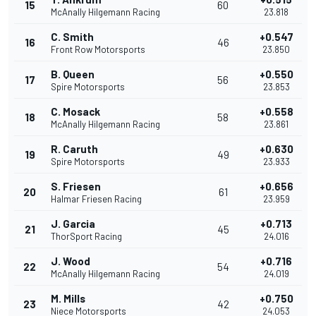
15
60
McAnally Hilgemann Racing
23.818
C. Smith
+0.547
16
46
Front Row Motorsports
23.850
B. Queen
+0.550
17
56
Spire Motorsports
23.853
C. Mosack
+0.558
18
58
McAnally Hilgemann Racing
23.861
R. Caruth
+0.630
19
49
Spire Motorsports
23.933
S. Friesen
+0.656
20
61
Halmar Friesen Racing
23.959
J. Garcia
+0.713
21
45
ThorSport Racing
24.016
J. Wood
+0.716
22
54
McAnally Hilgemann Racing
24.019
M. Mills
+0.750
23
42
Niece Motorsports
24.053