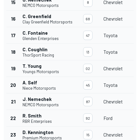
15
Chevrolet
8
NEMCO Motorsports
C. Greenfield
16
Chevrolet
68
Clay Greenfield Motorsports
C. Fontaine
17
Toyota
47
Glenden Enterprises
C. Coughlin
18
Toyota
13
ThorSport Racing
T. Young
19
Chevrolet
02
Youngs Motorsports
A. Self
20
Toyota
45
Niece Motorsports
J. Nemechek
21
Chevrolet
87
NEMCO Motorsports
R. Smith
22
Ford
92
RBR Enterprises
D. Kennington
23
Chevrolet
15
Premium Motorsports