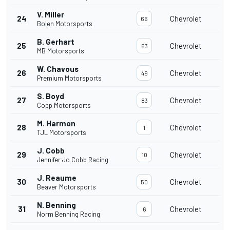
V. Miller
24
Chevrolet
66
Bolen Motorsports
B. Gerhart
25
Chevrolet
63
MB Motorsports
W. Chavous
26
Chevrolet
49
Premium Motorsports
S. Boyd
27
Chevrolet
83
Copp Motorsports
M. Harmon
28
Chevrolet
1
TJL Motorsports
J. Cobb
29
Chevrolet
10
Jennifer Jo Cobb Racing
J. Reaume
30
Chevrolet
50
Beaver Motorsports
N. Benning
31
Chevrolet
6
Norm Benning Racing