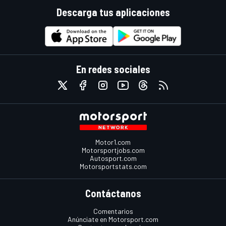
Descarga tus aplicaciones
En redes sociales
Motor1.com
Motorsportjobs.com
Autosport.com
Motorsportstats.com
Contáctanos
Comentarios
Anúnciate en Motorsport.com