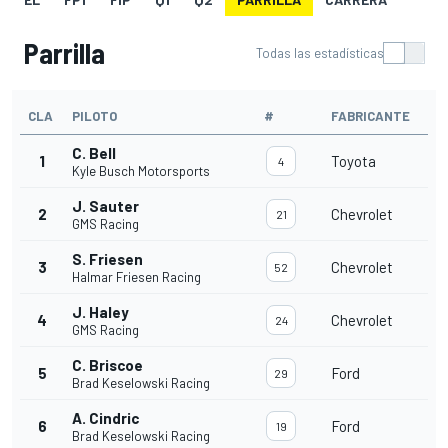
Parrilla
Todas las estadísticas
CLA
PILOTO
#
FABRICANTE
C. Bell
1
Toyota
4
Kyle Busch Motorsports
J. Sauter
2
Chevrolet
21
GMS Racing
S. Friesen
3
Chevrolet
52
Halmar Friesen Racing
J. Haley
4
Chevrolet
24
GMS Racing
C. Briscoe
5
Ford
29
Brad Keselowski Racing
A. Cindric
6
Ford
19
Brad Keselowski Racing