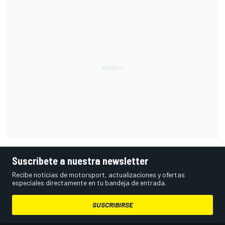
Suscríbete a nuestra newsletter
Recibe noticias de motorsport, actualizaciones y ofertas
especiales directamente en tu bandeja de entrada.
SUSCRIBIRSE