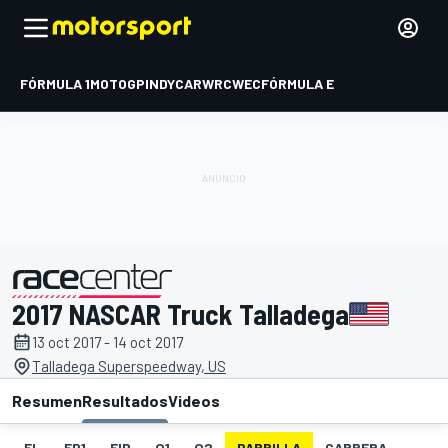
FÓRMULA 1
MOTOGP
INDYCAR
WRC
WEC
FÓRMULA E
2017 NASCAR Truck Talladega
presentado por
13 oct 2017 - 14 oct 2017
Talladega Superspeedway, US
Resumen
Resultados
Videos
EL
FP1
FIP
Q1
Q2
PARRILLA
CARRERA