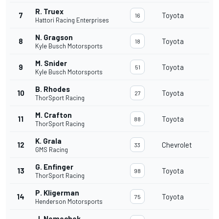
R. Truex
7
Toyota
16
Hattori Racing Enterprises
N. Gragson
8
Toyota
18
Kyle Busch Motorsports
M. Snider
9
Toyota
51
Kyle Busch Motorsports
B. Rhodes
10
Toyota
27
ThorSport Racing
M. Crafton
11
Toyota
88
ThorSport Racing
K. Grala
12
Chevrolet
33
GMS Racing
G. Enfinger
13
Toyota
98
ThorSport Racing
P. Kligerman
14
Toyota
75
Henderson Motorsports
J. Nemechek