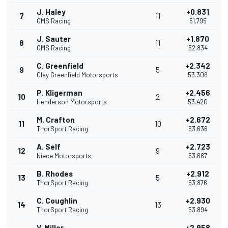
J. Haley
+0.831
7
11
GMS Racing
51.795
J. Sauter
+1.870
8
11
GMS Racing
52.834
C. Greenfield
+2.342
9
5
Clay Greenfield Motorsports
53.306
P. Kligerman
+2.456
10
2
Henderson Motorsports
53.420
M. Crafton
+2.672
11
10
ThorSport Racing
53.636
A. Self
+2.723
12
9
Niece Motorsports
53.687
B. Rhodes
+2.912
13
5
ThorSport Racing
53.876
C. Coughlin
+2.930
14
13
ThorSport Racing
53.894
V. Miller
+2.958