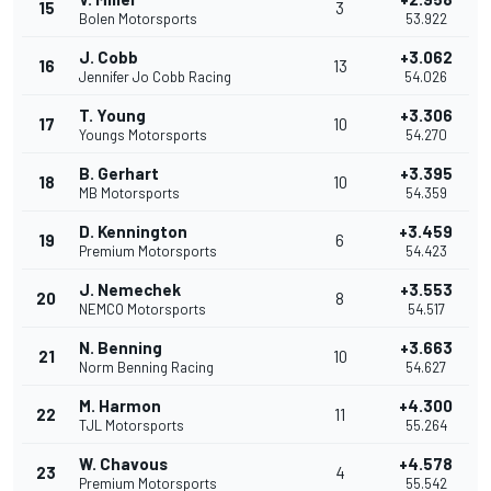
15
3
Bolen Motorsports
53.922
J. Cobb
+3.062
16
13
Jennifer Jo Cobb Racing
54.026
T. Young
+3.306
17
10
Youngs Motorsports
54.270
B. Gerhart
+3.395
18
10
MB Motorsports
54.359
D. Kennington
+3.459
19
6
Premium Motorsports
54.423
J. Nemechek
+3.553
20
8
NEMCO Motorsports
54.517
N. Benning
+3.663
21
10
Norm Benning Racing
54.627
M. Harmon
+4.300
22
11
TJL Motorsports
55.264
W. Chavous
+4.578
23
4
Premium Motorsports
55.542