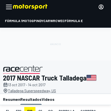
FÓRMULA 1
MOTOGP
INDYCAR
WRC
WEC
FÓRMULA E
2017 NASCAR Truck Talladega
presentado por
13 oct 2017 - 14 oct 2017
Talladega Superspeedway, US
Resumen
Resultados
Videos
EL
FP1
FIP
Q1
Q2
PARRILLA
CARRERA