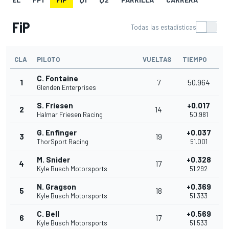
FiP
Todas las estadísticas
CLA
PILOTO
VUELTAS
TIEMPO
C. Fontaine
1
7
50.964
Glenden Enterprises
S. Friesen
+0.017
2
14
Halmar Friesen Racing
50.981
G. Enfinger
+0.037
3
19
ThorSport Racing
51.001
M. Snider
+0.328
4
17
Kyle Busch Motorsports
51.292
N. Gragson
+0.369
5
18
Kyle Busch Motorsports
51.333
C. Bell
+0.569
6
17
Kyle Busch Motorsports
51.533