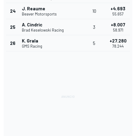
J. Reaume
+4.693
24
10
Beaver Motorsports
55.657
A. Cindric
+8.007
25
3
Brad Keselowski Racing
58.971
K. Grala
+27.280
26
5
GMS Racing
78.244