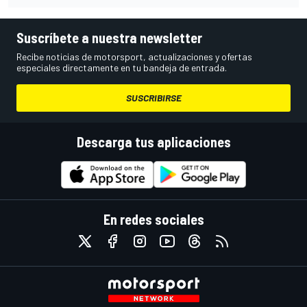
Suscríbete a nuestra newsletter
Recibe noticias de motorsport, actualizaciones y ofertas
especiales directamente en tu bandeja de entrada.
SUSCRIBIRSE
Descarga tus aplicaciones
En redes sociales