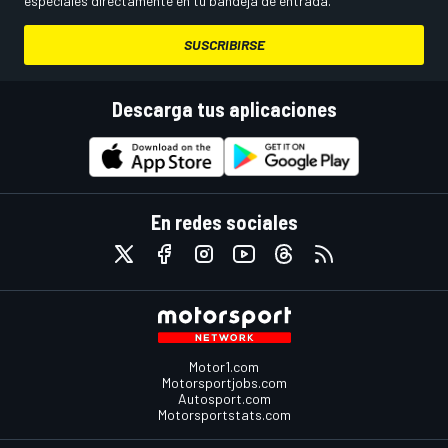
especiales directamente en tu bandeja de entrada.
SUSCRIBIRSE
Descarga tus aplicaciones
En redes sociales
Motor1.com
Motorsportjobs.com
Autosport.com
Motorsportstats.com