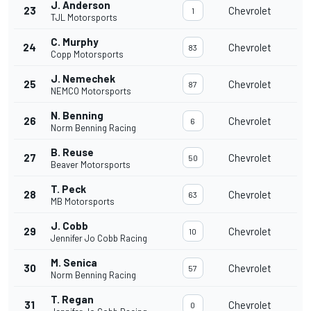
J. Anderson
23
Chevrolet
1
TJL Motorsports
C. Murphy
24
Chevrolet
83
Copp Motorsports
J. Nemechek
25
Chevrolet
87
NEMCO Motorsports
N. Benning
26
Chevrolet
6
Norm Benning Racing
B. Reuse
27
Chevrolet
50
Beaver Motorsports
T. Peck
28
Chevrolet
63
MB Motorsports
J. Cobb
29
Chevrolet
10
Jennifer Jo Cobb Racing
M. Senica
30
Chevrolet
57
Norm Benning Racing
T. Regan
31
Chevrolet
0