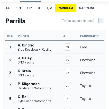
EL
FP1
FIP
Q1
Q2
PARRILLA
CARRERA
Parrilla
Todas las estadísticas
CLA
PILOTO
#
FABRICANTE
A. Cindric
1
Ford
19
Brad Keselowski Racing
J. Haley
2
Chevrolet
24
GMS Racing
K. Grala
3
Chevrolet
33
GMS Racing
P. Kligerman
4
Toyota
75
Henderson Motorsports
C. Bell
5
Toyota
4
Kyle Busch Motorsports