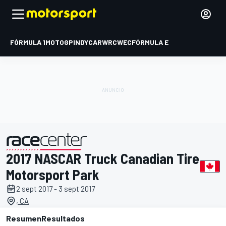
FÓRMULA 1
MOTOGP
INDYCAR
WRC
WEC
FÓRMULA E
2017 NASCAR Truck Canadian Tire
presentado por
Motorsport Park
2 sept 2017 - 3 sept 2017
, CA
Resumen
Resultados