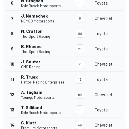
N. Gragson
6
Toyota
18
Kyle Busch Motorsports
J. Nemechek
7
Chevrolet
8
NEMCO Motorsports
M. Crafton
8
Toyota
88
ThorSport Racing
B. Rhodes
9
Toyota
27
ThorSport Racing
J. Sauter
10
Chevrolet
21
GMS Racing
R. Truex
11
Toyota
16
Hattori Racing Enterprises
A. Tagliani
12
Chevrolet
02
Youngs Motorsports
T. Gilliland
13
Toyota
51
Kyle Busch Motorsports
G. Klutt
14
Chevrolet
49
Premium Motorsports