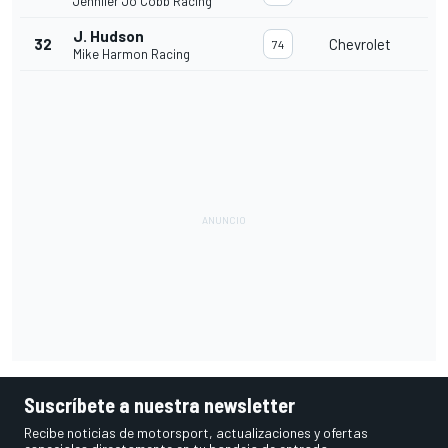
Jennifer Jo Cobb Racing
J. Hudson
32
Chevrolet
74
Mike Harmon Racing
Suscríbete a nuestra newsletter
Recibe noticias de motorsport, actualizaciones y ofertas