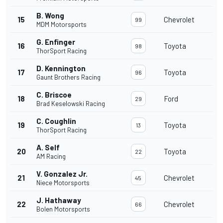
B. Wong
15
Chevrolet
99
MDM Motorsports
G. Enfinger
16
Toyota
98
ThorSport Racing
D. Kennington
17
Toyota
96
Gaunt Brothers Racing
C. Briscoe
18
Ford
29
Brad Keselowski Racing
C. Coughlin
19
Toyota
13
ThorSport Racing
A. Self
20
Toyota
22
AM Racing
V. Gonzalez Jr.
21
Chevrolet
45
Niece Motorsports
J. Hathaway
22
Chevrolet
66
Bolen Motorsports