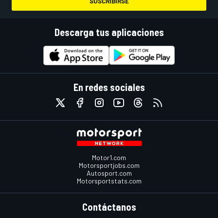
SUSCRIBIRSE
Descarga tus aplicaciones
En redes sociales
Motor1.com
Motorsportjobs.com
Autosport.com
Motorsportstats.com
Contáctanos