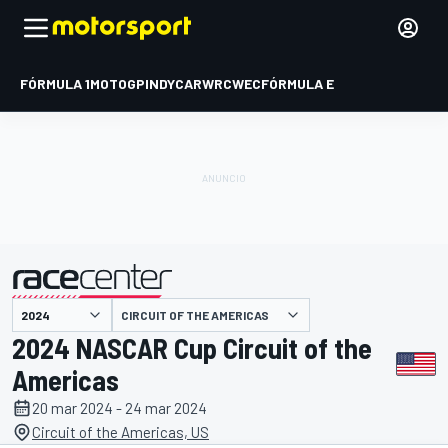
FÓRMULA 1
MOTOGP
INDYCAR
WRC
WEC
FÓRMULA E
CIRCUIT OF THE AMERICAS
presentado por
2024 NASCAR Cup Circuit of the
Americas
20 mar 2024 - 24 mar 2024
Circuit of the Americas, US