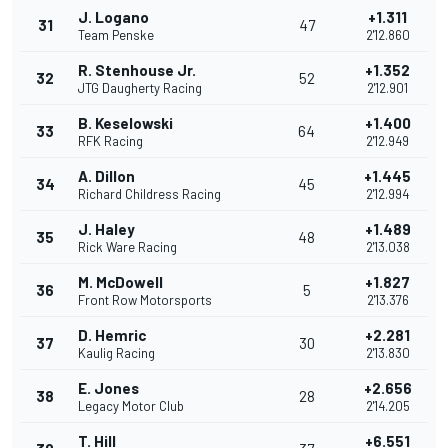
J. Logano
+1.311
31
47
Team Penske
2'12.860
R. Stenhouse Jr.
+1.352
32
52
JTG Daugherty Racing
2'12.901
B. Keselowski
+1.400
33
64
RFK Racing
2'12.949
A. Dillon
+1.445
34
45
Richard Childress Racing
2'12.994
J. Haley
+1.489
35
48
Rick Ware Racing
2'13.038
M. McDowell
+1.827
36
5
Front Row Motorsports
2'13.376
D. Hemric
+2.281
37
30
Kaulig Racing
2'13.830
E. Jones
+2.656
38
28
Legacy Motor Club
2'14.205
T. Hill
+6.551