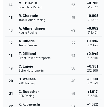
M. Truex Jr.
+0.788
14
53
Joe Gibbs Racing
2'12.337
R. Chastain
+0.808
15
35
TrackHouse Racing
2'12.357
A. Allmendinger
+0.852
16
49
Kaulig Racing
2'12.401
A. Cindric
+0.894
17
47
Team Penske
2'12.443
T. Gilliland
+0.949
18
53
Front Row Motorsports
2'12.498
C. Lajoie
+0.951
19
56
Spire Motorsports
2'12.500
B. Wallace
+1.000
20
49
23XI Racing
2'12.549
C. Buescher
+1.017
21
46
RFK Racing
2'12.566
K. Kobayashi
+1.022
22
57