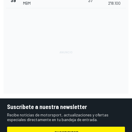
39
37
MBM
2'18.100
Suscríbete a nuestra newsletter
Recibe noticias de motorsport, actualizaciones y ofertas
especiales directamente en tu bandeja de entrada.