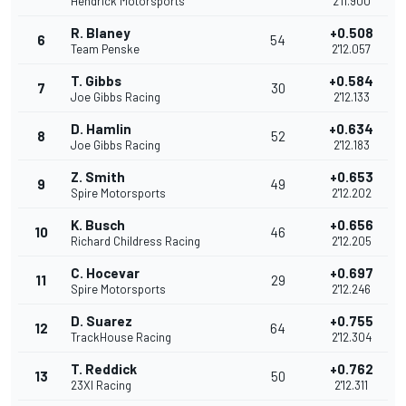
Hendrick Motorsports
2'11.900
R. Blaney
+0.508
6
54
Team Penske
2'12.057
T. Gibbs
+0.584
7
30
Joe Gibbs Racing
2'12.133
D. Hamlin
+0.634
8
52
Joe Gibbs Racing
2'12.183
Z. Smith
+0.653
9
49
Spire Motorsports
2'12.202
K. Busch
+0.656
10
46
Richard Childress Racing
2'12.205
C. Hocevar
+0.697
11
29
Spire Motorsports
2'12.246
D. Suarez
+0.755
12
64
TrackHouse Racing
2'12.304
T. Reddick
+0.762
13
50
23XI Racing
2'12.311