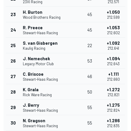
23XI Racing
2'12.571
H. Burton
+1.050
23
45
Wood Brothers Racing
2'12.599
R. Preece
+1.053
24
45
Stewart-Haas Racing
2'12.602
S. van Gisbergen
+1.092
25
22
Kaulig Racing
2'12.641
J. Nemechek
+1.094
26
53
Legacy Motor Club
2'12.643
C. Briscoe
+1.111
27
46
Stewart-Haas Racing
2'12.660
K. Grala
+1.272
28
50
Rick Ware Racing
2'12.821
J. Berry
+1.275
29
55
Stewart-Haas Racing
2'12.824
N. Gragson
+1.286
30
55
Stewart-Haas Racing
2'12.835