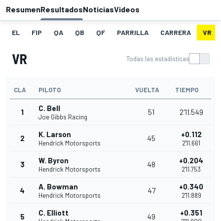
Resumen
Resultados
Noticias
Videos
EL
FIP
QA
QB
QF
PARRILLA
CARRERA
VR
VR
Todas las estadísticas
CLA
PILOTO
VUELTA
TIEMPO
C. Bell
1
51
2'11.549
Joe Gibbs Racing
K. Larson
+0.112
2
45
Hendrick Motorsports
2'11.661
W. Byron
+0.204
3
48
Hendrick Motorsports
2'11.753
A. Bowman
+0.340
4
47
Hendrick Motorsports
2'11.889
C. Elliott
+0.351
5
49