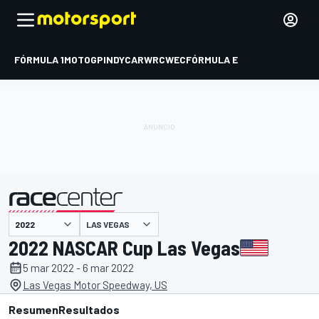
FÓRMULA 1
MOTOGP
INDYCAR
WRC
WEC
FÓRMULA E
LAS VEGAS
presentado por
2022 NASCAR Cup Las Vegas
5 mar 2022 - 6 mar 2022
Las Vegas Motor Speedway, US
Resumen
Resultados