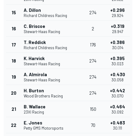
A. Dillon
+0.296
15
274
Richard Childress Racing
29.924
C. Briscoe
+0.319
16
2
Stewart-Haas Racing
29.947
T. Reddick
+0.386
17
176
Richard Childress Racing
30.014
K. Harvick
+0.395
18
274
Stewart-Haas Racing
30.023
A. Almirola
+0.430
19
274
Stewart-Haas Racing
30.058
H. Burton
+0.442
20
274
Wood Brothers Racing
30.070
B. Wallace
+0.464
21
150
23XI Racing
30.092
E. Jones
+0.483
22
70
Petty GMS Motorsports
30.111