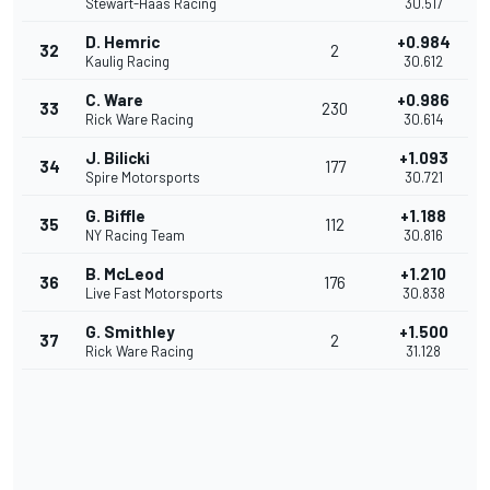
Stewart-Haas Racing
30.517
D. Hemric
+0.984
32
2
Kaulig Racing
30.612
C. Ware
+0.986
33
230
Rick Ware Racing
30.614
J. Bilicki
+1.093
34
177
Spire Motorsports
30.721
G. Biffle
+1.188
35
112
NY Racing Team
30.816
B. McLeod
+1.210
36
176
Live Fast Motorsports
30.838
G. Smithley
+1.500
37
2
Rick Ware Racing
31.128