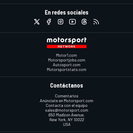
En redes sociales
Motor1.com
Motorsportjobs.com
Autosport.com
Motorsportstats.com
Contáctanos
Comentarios
Anúnciate en Motorsport.com
Contacta con el equipo
sales@motorsport.com
650 Madison Avenue,
New York, NY 10022
USA