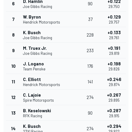
D. Hamlin
+0.122
6
90
Joe Gibbs Racing
29.750
W. Byron
+0.129
7
37
Hendrick Motorsports
29.757
K. Busch
+0.133
8
228
Joe Gibbs Racing
29.761
M. Truex Jr.
+0.191
9
233
Joe Gibbs Racing
29.819
J. Logano
+0.198
10
176
Team Penske
29.826
C. Elliott
+0.246
11
141
Hendrick Motorsports
29.874
C. Lajoie
+0.267
12
274
Spire Motorsports
29.895
B. Keselowski
+0.287
13
90
RFK Racing
29.915
K. Busch
+0.294
14
274
23XI Racing
29.922