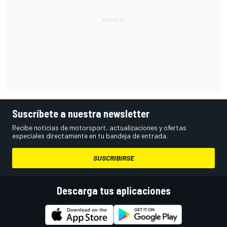
Suscríbete a nuestra newsletter
Recibe noticias de motorsport, actualizaciones y ofertas
especiales directamente en tu bandeja de entrada.
SUSCRIBIRSE
Descarga tus aplicaciones