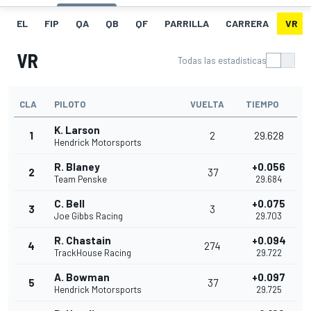
EL
FIP
QA
QB
QF
PARRILLA
CARRERA
VR
VR
Todas las estadísticas
CLA
PILOTO
VUELTA
TIEMPO
K. Larson
1
2
29.628
Hendrick Motorsports
R. Blaney
+0.056
2
37
Team Penske
29.684
C. Bell
+0.075
3
3
Joe Gibbs Racing
29.703
R. Chastain
+0.094
4
274
TrackHouse Racing
29.722
A. Bowman
+0.097
5
37
Hendrick Motorsports
29.725