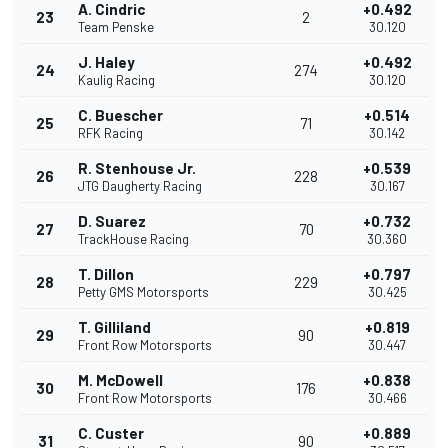
A. Cindric
+0.492
23
2
Team Penske
30.120
J. Haley
+0.492
24
274
Kaulig Racing
30.120
C. Buescher
+0.514
25
71
RFK Racing
30.142
R. Stenhouse Jr.
+0.539
26
228
JTG Daugherty Racing
30.167
D. Suarez
+0.732
27
70
TrackHouse Racing
30.360
T. Dillon
+0.797
28
229
Petty GMS Motorsports
30.425
T. Gilliland
+0.819
29
90
Front Row Motorsports
30.447
M. McDowell
+0.838
30
176
Front Row Motorsports
30.466
C. Custer
+0.889
31
90